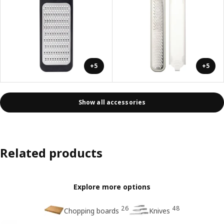
+5
+5
Show all accessories
Related products
Explore more options
26
48
Chopping boards
Knives