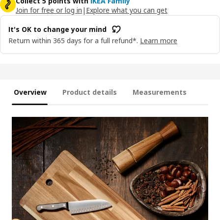
Collect 5 points with
IKEA Family
Join for free or log in
|
Explore what you can get
It's OK to change your mind
Return within 365 days for a full refund*.
Learn more
Overview
Product details
Measurements