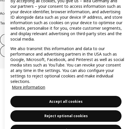
Wallau © Inter IKEA Systems B.V. 1999-2026
By accepting all cookies, you give us – Ikea Germany and
our partners – your consent to access information such as
your device identifier, browser information, and advertising
Accessibility
Cookie policy
Imprint
Privacy policy
Recalls
Responsible Disclosure
ID alongside data such as your device IP address, and store
information such as cookies on your device to optimise our
Terms & conditions
Trustline
website, personalise it for you, create customer segments,
and display relevant advertising on third-party sites and the
social media.
Withdraw from contract
We also transmit this information and data to our
Withdraw from contract (services)
performance and advertising partners in the USA such as
Google, Microsoft, Facebook, and Pinterest as well as social
media sites such as YouTube. You can revoke your consent
at any time in the settings. You can also configure your
settings to reject optional cookies and make individual
selections.
More information
Accept all cookies
Reject optional cookies