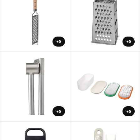
+5
+5
+5
+5