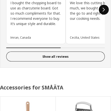
I bought the chopping board to
We love this cutting boar
use as charcuterie board. Got
much, we bought a second
so much compliments for that.
the go to and right sized 
I recommend everyone to buy.
our cooking needs.
It’s unique style and durable.
Imran, Canada
Cecilia, United States
Show all reviews
Accessories for SMÅÄTA