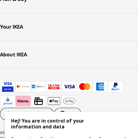
Your IKEA
About IKEA
Cookie settings
EN
Hej! You are in control of your
information and data
IKEA Deutschland GmbH & Co. KG - Am Wandersmann 2-4, 65719 Hofheim-