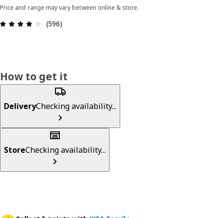
Price and range may vary between online & store.
Review: 4.1 out of 5 stars. Total reviews: 596
(596)
How to get it
Delivery
Checking availability...
Store
Checking availability...