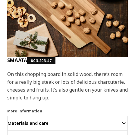
SMÅÄTA
803.203.47
On this chopping board in solid wood, there’s room
for a really big steak or lots of delicious charcuterie,
cheeses and fruits. It’s also gentle on your knives and
simple to hang up.
More information
Materials and care