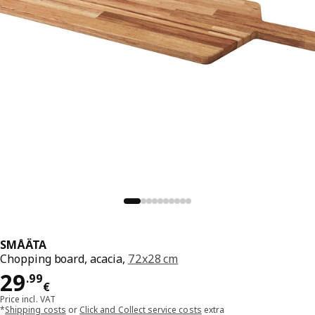
SMÅÄTA
Chopping board, acacia,
72x28 cm
Price 29.99€
29
.
99
€
Price incl. VAT
*
Shipping costs
or
Click and Collect service costs
extra