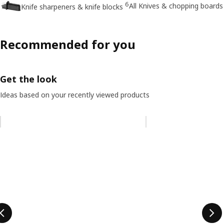
6
All Knives & chopping boards
Knife sharpeners & knife blocks
Recommended for you
Get the look
Ideas based on your recently viewed products
Skip listing