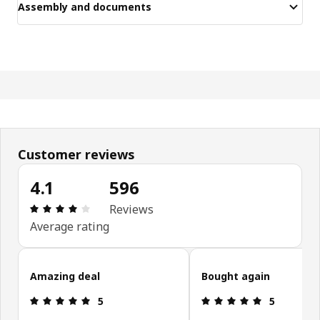
Assembly and documents
Customer reviews
4.1
596
Review: 4.1 out of 5 stars. Total reviews: 596
Reviews
Average rating
Skip customer reviews
Amazing deal
Bought again
Review: 5 out of 5 stars.
Review: 5 ou
5
5