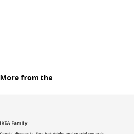
More from the
Footer
IKEA Family
Special discounts, free hot drinks and special rewards.