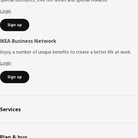
Login
Sign up
IKEA Business Network
Enjoy a number of unique benefits to create a better life at work.
Login
Sign up
Services
Plan & buy