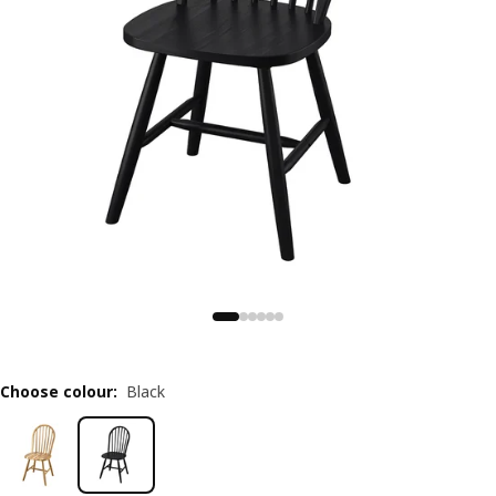
Choose colour
:
Black