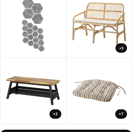
+5
+2
+7