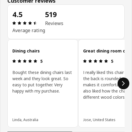
Customer reviews
4.5
519
Review: 4.5 out of 5 stars. Total reviews: 519
Reviews
Average rating
Skip customer reviews
Dining chairs
Great dining room chai
Review: 5 out of 5 stars.
Review: 5 ou
5
5
Bought these dining chairs last
I really liked this chair b
week and they look great. So
the back is rounded whic
easy to put together. Very
makes it comfortable to si
happy with my purchase.
also liked how the chair 
different wood colors on
Linda, Australia
Jose, United States