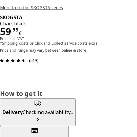
More from the SKOGSTA series
SKOGSTA
Chair, black
Price 59.99€
59
.
99
€
Price incl. VAT
*
Shipping costs
or
Click and Collect service costs
extra
Price and range may vary between online & store.
Review: 4.5 out of 5 stars. Total reviews: 519
(519)
How to get it
Delivery
Checking availability...