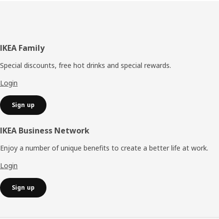
Footer
IKEA Family
Special discounts, free hot drinks and special rewards.
Login
Sign up
IKEA Business Network
Enjoy a number of unique benefits to create a better life at work.
Login
Sign up