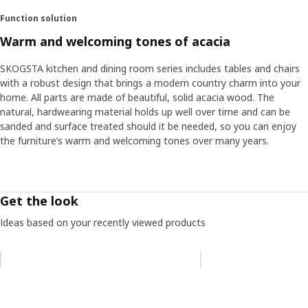
Function solution
Warm and welcoming tones of acacia
SKOGSTA kitchen and dining room series includes tables and chairs
with a robust design that brings a modern country charm into your
home. All parts are made of beautiful, solid acacia wood. The
natural, hardwearing material holds up well over time and can be
sanded and surface treated should it be needed, so you can enjoy
the furniture’s warm and welcoming tones over many years.
Get the look
Ideas based on your recently viewed products
Skip listing