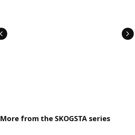
More from the SKOGSTA series