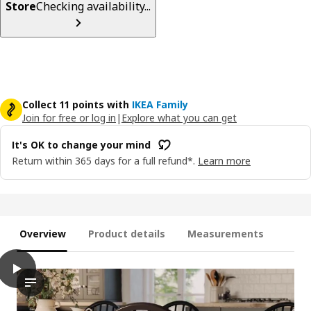
Store
Checking availability...
Collect 11 points with
IKEA Family
Join for free or log in
|
Explore what you can get
It's OK to change your mind
Return within 365 days for a full refund*.
Learn more
Overview
Product details
Measurements
play
SKOGSTA Chair, black
The video showcases a chair by its name SKOGSTA. The chair is 