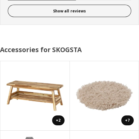
Show all reviews
Accessories for SKOGSTA
+2
+7