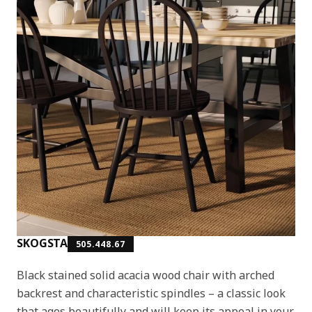
SKOGSTA
505.448.67
Black stained solid acacia wood chair with arched
backrest and characteristic spindles – a classic look
that ages beautifully and will keep its appeal in your