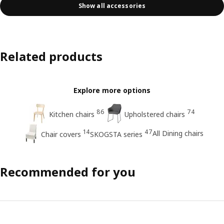
Show all accessories
Related products
Explore more options
86
74
Kitchen chairs
Upholstered chairs
14
47
All Dining chairs
Chair covers
SKOGSTA series
Recommended for you