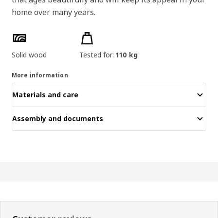
home over many years.
Product features
Solid wood
Tested for:
110 kg
More information
Materials and care
Assembly and documents