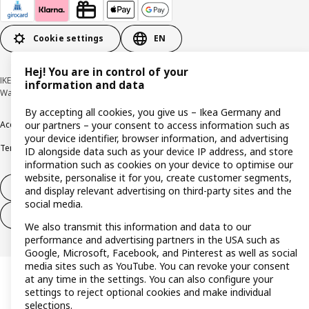
Cookie settings
EN
Hej! You are in control of your
IKEA Deutschland GmbH & Co. KG - Am Wandersmann 2-4, 65719 Hofheim-
information and data
Wallau © Inter IKEA Systems B.V. 1999-2026
By accepting all cookies, you give us – Ikea Germany and
Accessibility
Cookie policy
Imprint
Privacy policy
Recalls
Responsible Disclosure
our partners – your consent to access information such as
your device identifier, browser information, and advertising
Terms & conditions
Trustline
ID alongside data such as your device IP address, and store
information such as cookies on your device to optimise our
website, personalise it for you, create customer segments,
Withdraw from contract
and display relevant advertising on third-party sites and the
social media.
Withdraw from contract (services)
We also transmit this information and data to our
performance and advertising partners in the USA such as
Google, Microsoft, Facebook, and Pinterest as well as social
media sites such as YouTube. You can revoke your consent
at any time in the settings. You can also configure your
settings to reject optional cookies and make individual
selections.