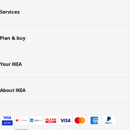
Services
Plan & buy
Your IKEA
About IKEA