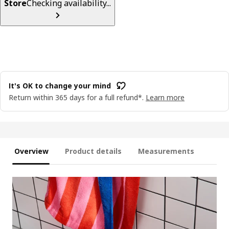
Store
Checking availability...
It's OK to change your mind
Return within 365 days for a full refund*.
Learn more
Overview
Product details
Measurements