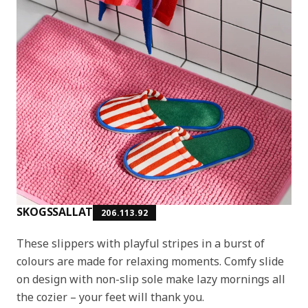
SKOGSSALLAT
206.113.92
These slippers with playful stripes in a burst of
colours are made for relaxing moments. Comfy slide
on design with non-slip sole make lazy mornings all
the cozier – your feet will thank you.