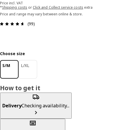
Price incl. VAT
*
Shipping costs
or
Click and Collect service costs
extra
Price and range may vary between online & store.
Review: 4.6 out of 5 stars. Total reviews: 99
(99)
Choose size
S/M
L/XL
How to get it
Delivery
Checking availability...