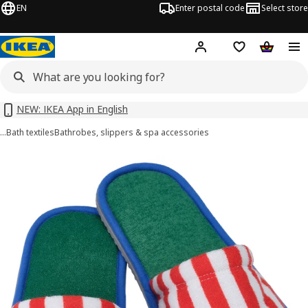
EN
Enter postal code
Select store
Hej!
Log in or sign up
Shopping list
Shopping
NEW: IKEA App in English
…
Bath textiles
Bathrobes, slippers & spa accessories
SKOGSSALLAT images
images