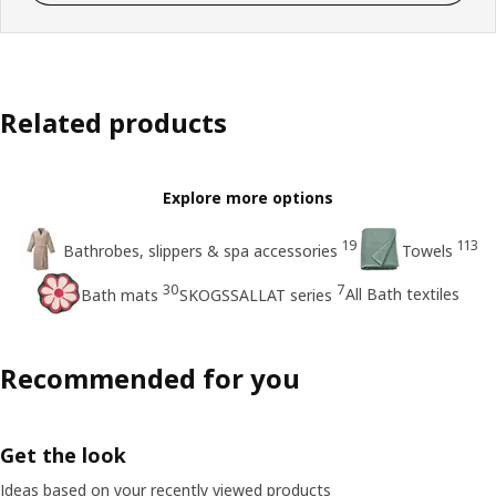
Related products
Explore more options
19
113
Bathrobes, slippers & spa accessories
Towels
30
7
All Bath textiles
Bath mats
SKOGSSALLAT series
Recommended for you
Get the look
Ideas based on your recently viewed products