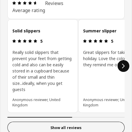
Review: 4.6 out of 5 stars. Total reviews: 99
Reviews
Average rating
Skip customer reviews
Solid slippers
Summer slipper
Review: 5 out of 5 stars.
Review: 5 ou
5
5
Really solid slippers that
Great slippers for taking 
prevent your feet from getting
holiday. Love the colours
cold and also can be easily
they remind me of deckch
stored in a cupboard because
of their small and thin
size...ideally, when you get
guests
Anonymous reviewer, United
Anonymous reviewer, United
Kingdom
Kingdom
Show all reviews