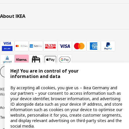
About IKEA
Hej! You are in control of your
Cookie settings
EN
information and data
By accepting all cookies, you give us – Ikea Germany and
IKEA Deutschland GmbH & Co. KG - Am Wandersmann 2-4, 65719 Hofheim-
our partners – your consent to access information such as
Wallau © Inter IKEA Systems B.V. 1999-2026
your device identifier, browser information, and advertising
ID alongside data such as your device IP address, and store
Accessibility
Cookie policy
Imprint
Privacy policy
Recalls
Responsible Disclosure
information such as cookies on your device to optimise our
website, personalise it for you, create customer segments,
Terms & conditions
Trustline
and display relevant advertising on third-party sites and the
social media.