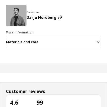
Designer
Darja Nordberg
More information
Materials and care
Customer reviews
4.6
99