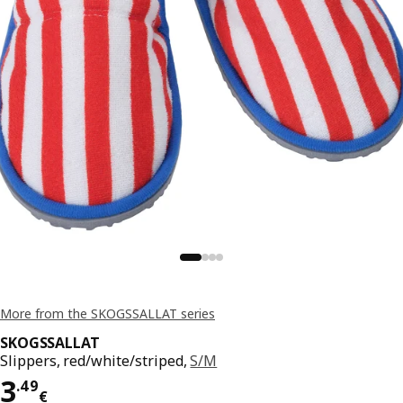
More from the SKOGSSALLAT series
SKOGSSALLAT
Slippers, red/white/striped,
S/M
Price 3.49€
3
.
49
€