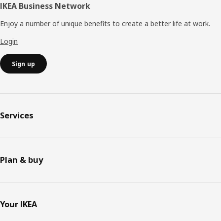
IKEA Business Network
Enjoy a number of unique benefits to create a better life at work.
Login
Sign up
Services
Plan & buy
Your IKEA