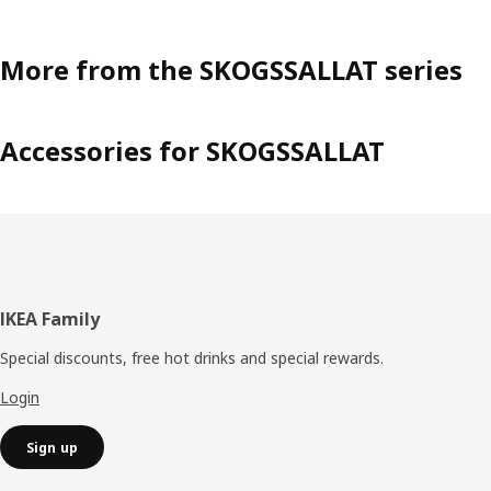
More from the SKOGSSALLAT series
Accessories for SKOGSSALLAT
Footer
IKEA Family
Special discounts, free hot drinks and special rewards.
Login
Sign up