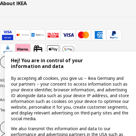
About IKEA
Hej! You are in control of your
Cookie settings
EN
information and data
By accepting all cookies, you give us – Ikea Germany and
IKEA Deutschland GmbH & Co. KG - Am Wandersmann 2-4, 65719 Hofheim-
our partners – your consent to access information such as
Wallau © Inter IKEA Systems B.V. 1999-2026
your device identifier, browser information, and advertising
ID alongside data such as your device IP address, and store
Accessibility
Cookie policy
Imprint
Privacy policy
Recalls
Responsible Disclosure
information such as cookies on your device to optimise our
website, personalise it for you, create customer segments,
Terms & conditions
Trustline
and display relevant advertising on third-party sites and the
social media.
Withdraw from contract
We also transmit this information and data to our
performance and advertising partners in the USA such as