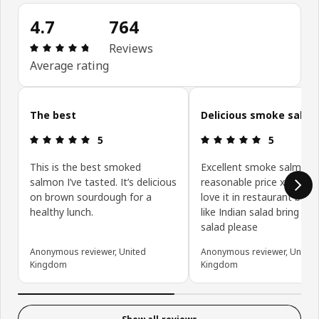
4.7
764
Review: 4.7 out of 5 stars. Total reviews: 764
Reviews
Average rating
Skip customer reviews
The best
Delicious smoke salm
Review: 5 out of 5 stars.
Review: 5 ou
5
5
This is the best smoked
Excellent smoke salmon 
salmon I’ve tasted. It’s delicious
reasonable price x Love i
on brown sourdough for a
love it in restaurant but 
healthy lunch.
like Indian salad bring bac
salad please
Anonymous reviewer, United
Anonymous reviewer, United
Kingdom
Kingdom