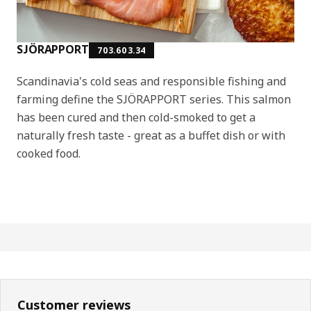
SJÖRAPPORT
703.603.34
Scandinavia's cold seas and responsible fishing and
farming define the SJÖRAPPORT series. This salmon
has been cured and then cold-smoked to get a
naturally fresh taste - great as a buffet dish or with
cooked food.
Customer reviews