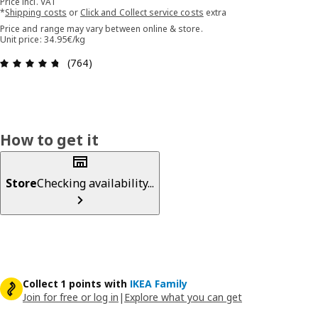
Price incl. VAT
*
Shipping costs
or
Click and Collect service costs
extra
Price and range may vary between online & store.
Unit price: 34.95€/kg
Review: 4.7 out of 5 stars. Total reviews: 764
(764)
How to get it
Store
Checking availability...
Collect 1 points with
IKEA Family
Join for free or log in
|
Explore what you can get