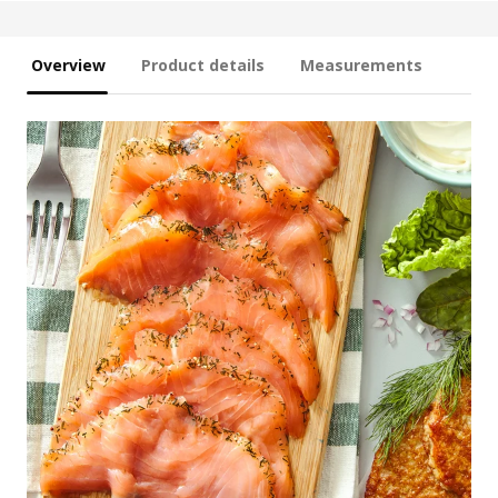
Overview
Product details
Measurements