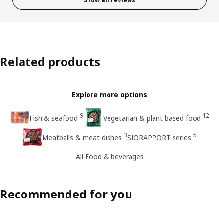
Show all reviews
Related products
Explore more options
9
12
Fish & seafood
Vegetarian & plant based food
3
5
Meatballs & meat dishes
SJÖRAPPORT series
All Food & beverages
Recommended for you