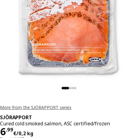
More from the SJÖRAPPORT series
SJÖRAPPORT
Cured cold smoked salmon, ASC certified/frozen
Price 6.99€/0,2 kg
6
.
99
€
/0,2 kg