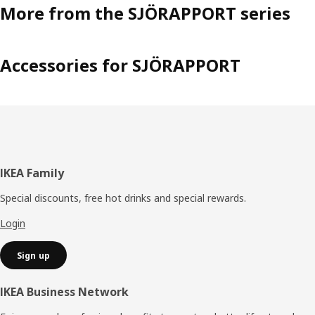
More from the SJÖRAPPORT series
Accessories for SJÖRAPPORT
Footer
IKEA Family
Special discounts, free hot drinks and special rewards.
Login
Sign up
IKEA Business Network