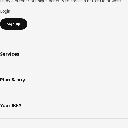
Enjoy a number of unique benefits to create a better life at work.
Login
Sign up
Services
Plan & buy
Your IKEA