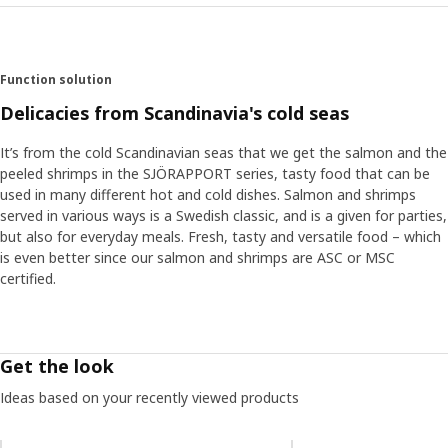
Function solution
Delicacies from Scandinavia's cold seas
It’s from the cold Scandinavian seas that we get the salmon and the
peeled shrimps in the SJÖRAPPORT series, tasty food that can be
used in many different hot and cold dishes. Salmon and shrimps
served in various ways is a Swedish classic, and is a given for parties,
but also for everyday meals. Fresh, tasty and versatile food – which
is even better since our salmon and shrimps are ASC or MSC
certified.
Get the look
Ideas based on your recently viewed products