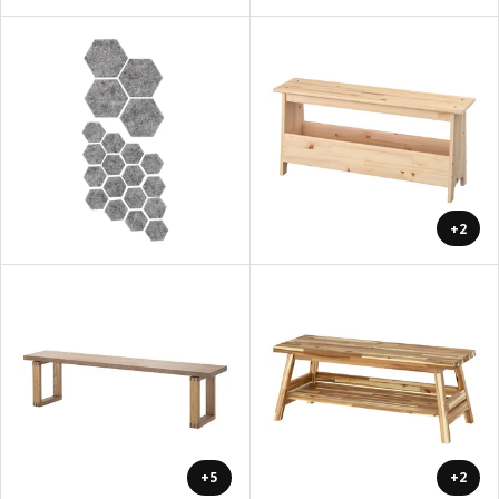
+2
+5
+2