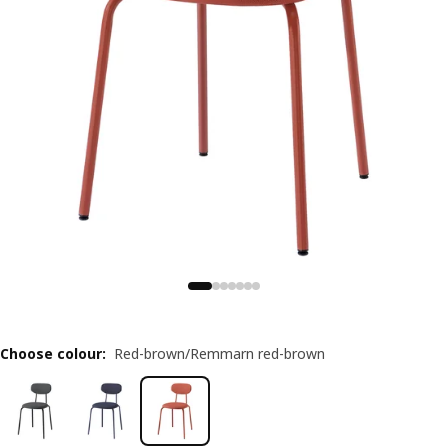
Choose colour
:
Red-brown/Remmarn red-brown