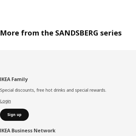
More from the SANDSBERG series
Footer
IKEA Family
Special discounts, free hot drinks and special rewards.
Login
Sign up
IKEA Business Network