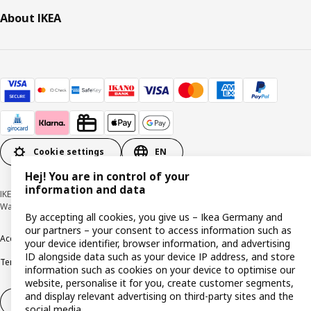
About IKEA
Cookie settings
EN
Hej! You are in control of your
information and data
IKEA Deutschland GmbH & Co. KG - Am Wandersmann 2-4, 65719 Hofheim-
Wallau © Inter IKEA Systems B.V. 1999-2026
By accepting all cookies, you give us – Ikea Germany and
our partners – your consent to access information such as
Accessibility
Cookie policy
Imprint
Privacy policy
Recalls
Responsible Disclosure
your device identifier, browser information, and advertising
ID alongside data such as your device IP address, and store
Terms & conditions
Trustline
information such as cookies on your device to optimise our
website, personalise it for you, create customer segments,
and display relevant advertising on third-party sites and the
Withdraw from contract
social media.