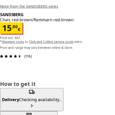
More from the SANDSBERG series
SANDSBERG
Chair, red-brown/Remmarn red-brown
Price 15.00€
15
.
00
€
Price incl. VAT
*
Shipping costs
or
Click and Collect service costs
extra
Price and range may vary between online & store.
Review: 4.5 out of 5 stars. Total reviews: 116
(116)
How to get it
Delivery
Checking availability...