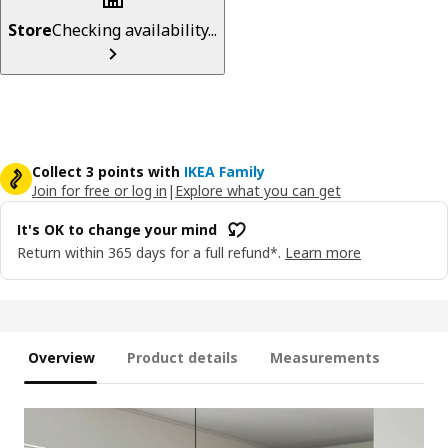
Store
Checking availability...
Collect 3 points with
IKEA Family
Join for free or log in
|
Explore what you can get
It's OK to change your mind
Return within 365 days for a full refund*.
Learn more
Overview
Product details
Measurements