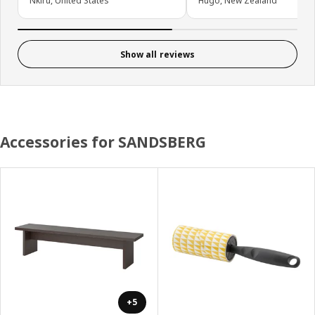
Nkiru, United States
Hugo, New Zealand
Show all reviews
Accessories for SANDSBERG
+5