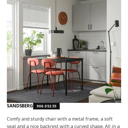
SANDSBERG
906.052.55
Comfy and sturdy chair with a metal frame, a soft
seat and a nice backrest with a curved shape. All in a