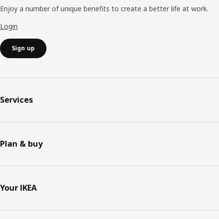
Enjoy a number of unique benefits to create a better life at work.
Login
Sign up
Services
Plan & buy
Your IKEA