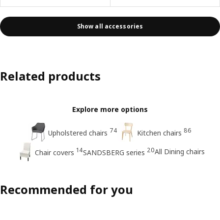
Show all accessories
Related products
Explore more options
74
86
Upholstered chairs
Kitchen chairs
14
20
All Dining chairs
Chair covers
SANDSBERG series
Recommended for you