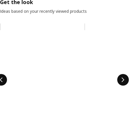
Get the look
Ideas based on your recently viewed products
Skip listing