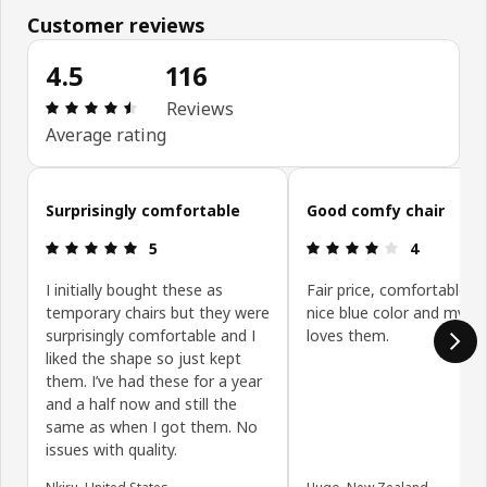
Customer reviews
4.5
116
Review: 4.5 out of 5 stars. Total reviews: 116
Reviews
Average rating
Skip customer reviews
Surprisingly comfortable
Good comfy chair
Review: 5 out of 5 stars.
Review: 4 ou
5
4
I initially bought these as
Fair price, comfortable si
temporary chairs but they were
nice blue color and my wi
surprisingly comfortable and I
loves them.
liked the shape so just kept
them. I’ve had these for a year
and a half now and still the
same as when I got them. No
issues with quality.