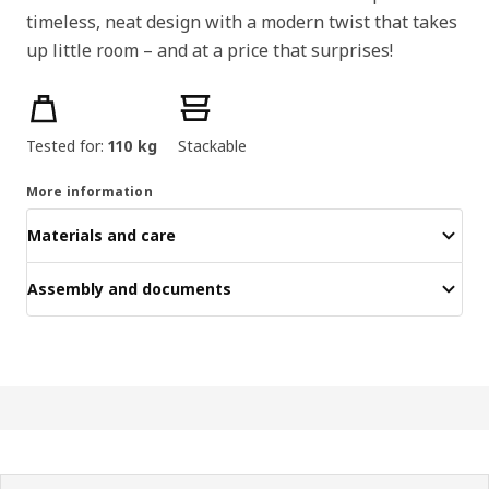
timeless, neat design with a modern twist that takes
up little room – and at a price that surprises!
Product features
Tested for:
110 kg
Stackable
More information
Materials and care
Assembly and documents