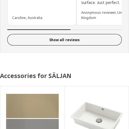
surface. Just perfect.
Anonymous reviewer, United
Caroline, Australia
Kingdom
Show all reviews
Accessories for SÄLJAN