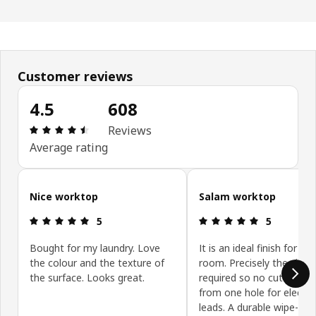
Customer reviews
4.5
608
Review: 4.5 out of 5 stars. Total reviews: 608
Reviews
Average rating
Skip customer reviews
Nice worktop
Salam worktop
Review: 5 out of 5 stars.
Review: 5 ou
5
5
Bought for my laundry. Love
It is an ideal finish for the
the colour and the texture of
room. Precisely the size
the surface. Looks great.
required so no cutting ap
from one hole for electric
leads. A durable wipe-cle