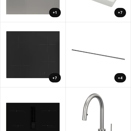
+1
+7
+7
+4