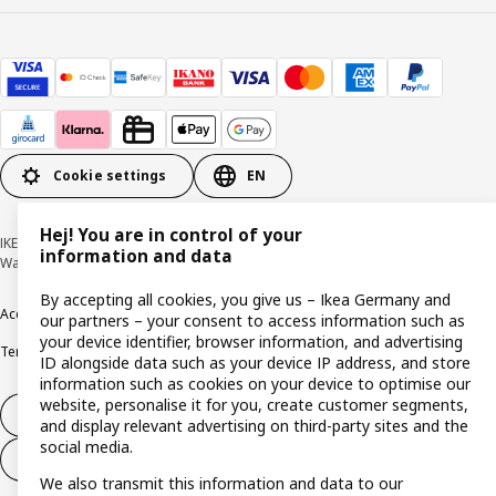
Cookie settings
EN
Hej! You are in control of your
IKEA Deutschland GmbH & Co. KG - Am Wandersmann 2-4, 65719 Hofheim-
information and data
Wallau © Inter IKEA Systems B.V. 1999-2026
By accepting all cookies, you give us – Ikea Germany and
Accessibility
Cookie policy
Imprint
Privacy policy
Recalls
Responsible Disclosure
our partners – your consent to access information such as
your device identifier, browser information, and advertising
Terms & conditions
Trustline
ID alongside data such as your device IP address, and store
information such as cookies on your device to optimise our
website, personalise it for you, create customer segments,
Withdraw from contract
and display relevant advertising on third-party sites and the
social media.
Withdraw from contract (services)
We also transmit this information and data to our