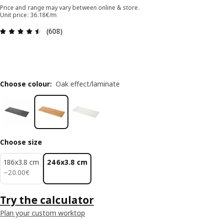
Price and range may vary between online & store.
Unit price: 36.18€/m
Review: 4.5 out of 5 stars. Total reviews: 608
(608)
Choose colour
:
Oak effect/laminate
Choose size
186x3.8 cm
246x3.8 cm
20.00€
−
20
.
00
€
Try the calculator
Plan your custom worktop