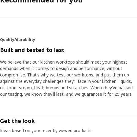
Quality/durability
Built and tested to last
We believe that our kitchen worktops should meet your highest
demands when it comes to design and performance, without
compromise. That’s why we test our worktops, and put them up
against the everyday challenges they’ll face in your kitchen: liquids,
oil, food, steam, heat, bumps and scratches. When they’ve passed
our testing, we know they’ll last, and we guarantee it for 25 years.
Get the look
Ideas based on your recently viewed products