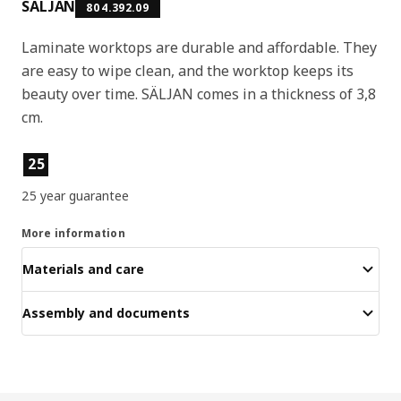
SÄLJAN
804.392.09
Laminate worktops are durable and affordable. They
are easy to wipe clean, and the worktop keeps its
beauty over time. SÄLJAN comes in a thickness of 3,8
cm.
Product features
25
25 year guarantee
More information
Materials and care
Assembly and documents