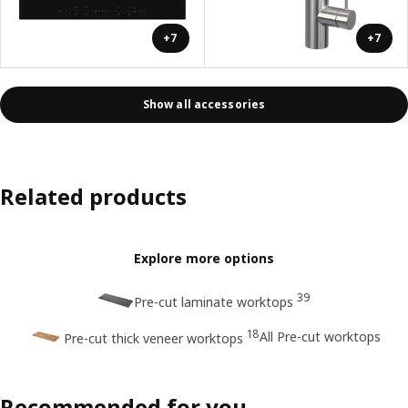
+7
+7
Show all accessories
Related products
Explore more options
39
Pre-cut laminate worktops
18
All Pre-cut worktops
Pre-cut thick veneer worktops
Recommended for you