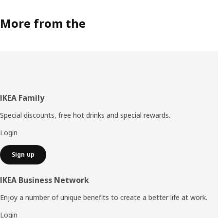
More from the
Footer
IKEA Family
Special discounts, free hot drinks and special rewards.
Login
Sign up
IKEA Business Network
Enjoy a number of unique benefits to create a better life at work.
Login