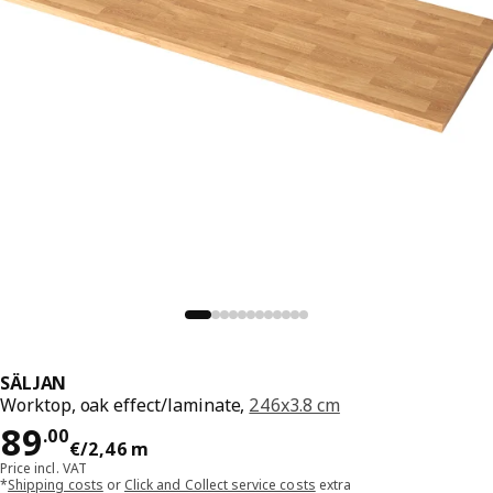
SÄLJAN
Worktop, oak effect/laminate,
246x3.8 cm
Price 89.00€/2,46 m
89
.
00
€
/2,46 m
Price incl. VAT
*
Shipping costs
or
Click and Collect service costs
extra