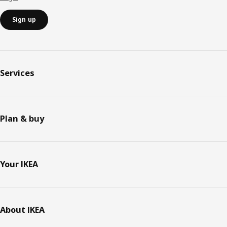
Sign up
Services
Plan & buy
Your IKEA
About IKEA