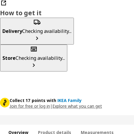
How to get it
Delivery
Checking availability...
Store
Checking availability...
Collect 17 points with
IKEA Family
Join for free or log in
|
Explore what you can get
Overview
Product details
Measurements