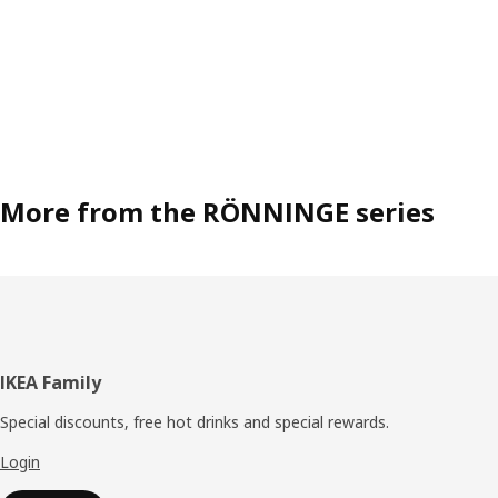
More from the RÖNNINGE series
Footer
IKEA Family
Special discounts, free hot drinks and special rewards.
Login