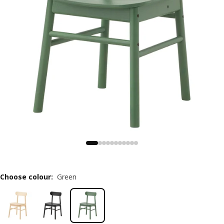
Choose colour
:
Green