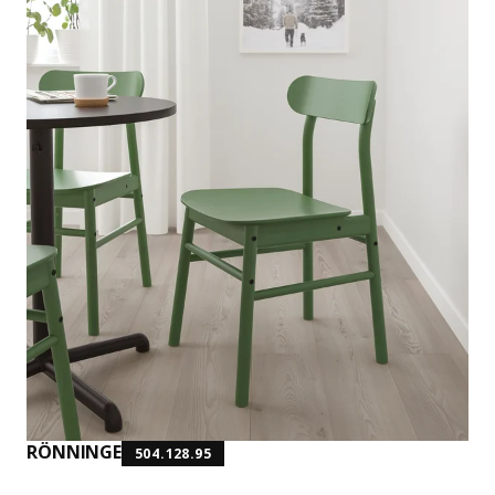
RÖNNINGE
504.128.95