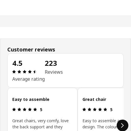
Customer reviews
4.5
223
Review: 4.5 out of 5 stars. Total reviews: 223
Reviews
Average rating
Skip customer reviews
Easy to assemble
Great chair
Review: 5 out of 5 stars.
Review: 5 ou
5
5
Great chairs, very comfy, love
Easy to assemble and sty
the back support and they
design. The colour is gre