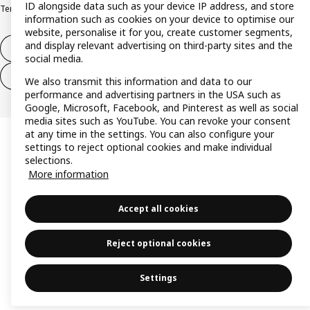
ID alongside data such as your device IP address, and store
Terms & conditions
Trustline
information such as cookies on your device to optimise our
website, personalise it for you, create customer segments,
and display relevant advertising on third-party sites and the
Withdraw from contract
social media.
Withdraw from contract (services)
We also transmit this information and data to our
performance and advertising partners in the USA such as
Google, Microsoft, Facebook, and Pinterest as well as social
media sites such as YouTube. You can revoke your consent
at any time in the settings. You can also configure your
settings to reject optional cookies and make individual
selections.
More information
Accept all cookies
Reject optional cookies
Settings