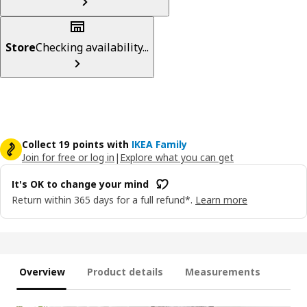
Store
Checking availability...
Collect 19 points with
IKEA Family
Join for free or log in
|
Explore what you can get
It's OK to change your mind
Return within 365 days for a full refund*.
Learn more
Overview
Product details
Measurements