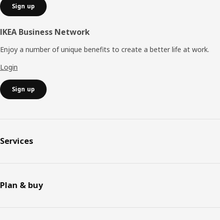
Sign up
IKEA Business Network
Enjoy a number of unique benefits to create a better life at work.
Login
Sign up
Services
Plan & buy