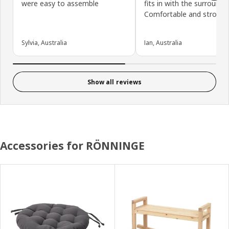
were easy to assemble
fits in with the surrounds.
Comfortable and strong.
Sylvia, Australia
Ian, Australia
Show all reviews
Accessories for RÖNNINGE