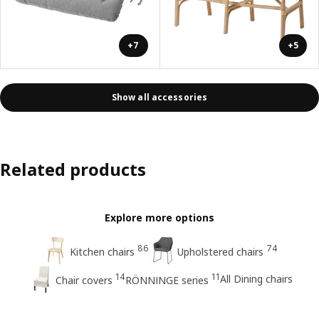
+7
+5
Show all accessories
Related products
Explore more options
86
74
Kitchen chairs
Upholstered chairs
14
11
All Dining chairs
Chair covers
RÖNNINGE series