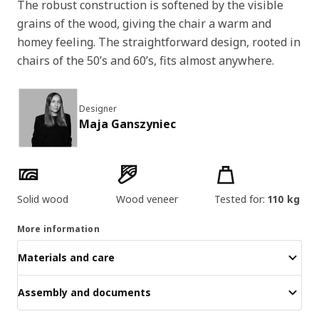
The robust construction is softened by the visible
grains of the wood, giving the chair a warm and
homey feeling. The straightforward design, rooted in
chairs of the 50’s and 60’s, fits almost anywhere.
Designer
Maja Ganszyniec
Product features
Solid wood
Wood veneer
Tested for:
110 kg
More information
Materials and care
Assembly and documents