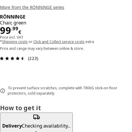
More from the RÖNNINGE series
RÖNNINGE
Chair, green
Price 99.99€
99
.
99
€
Price incl. VAT
*
Shipping costs
or
Click and Collect service costs
extra
Price and range may vary between online & store.
Review: 4.5 out of 5 stars. Total reviews: 223
(223)
To prevent surface scratches, complete with TRIXIG stick-on floor
protectors, sold separately.
How to get it
Delivery
Checking availability...