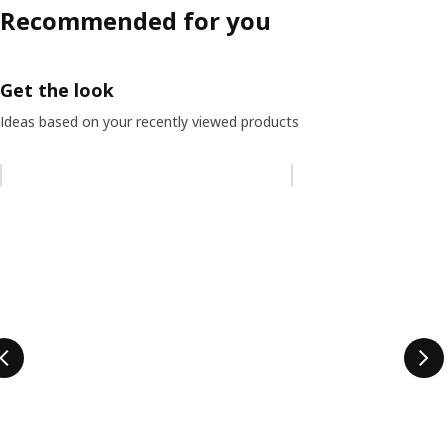
Recommended for you
Get the look
Ideas based on your recently viewed products
Skip listing