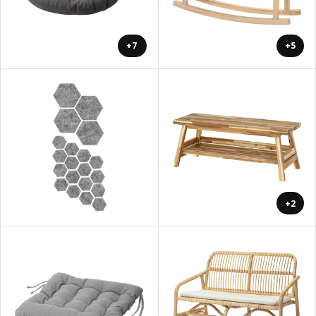
+7
+5
+2