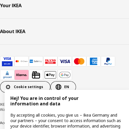
Your IKEA
About IKEA
Cookie settings
EN
Hej! You are in control of your
information and data
IKEA Deutschland GmbH & Co. KG - Am Wandersmann 2-4, 65719 Hofheim-
Wallau © Inter IKEA Systems B.V. 1999-2026
By accepting all cookies, you give us – Ikea Germany and
our partners – your consent to access information such as
Accessibility
Cookie policy
Imprint
Privacy policy
Recalls
Responsible Disclosure
your device identifier, browser information, and advertising