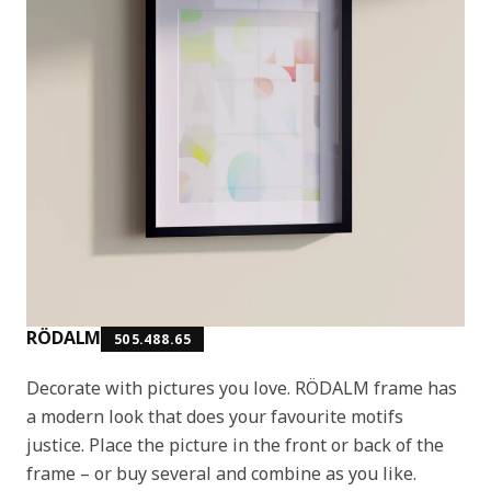
RÖDALM
505.488.65
Decorate with pictures you love. RÖDALM frame has
a modern look that does your favourite motifs
justice. Place the picture in the front or back of the
frame – or buy several and combine as you like.