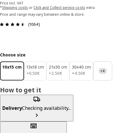
Price incl. VAT
*
Shipping costs
or
Click and Collect service costs
extra
Price and range may vary between online & store.
Review: 4.5 out of 5 stars. Total reviews: 1064
(1064)
Choose size
10x15 cm
13x18 cm
21x30 cm
30x40 cm
+4
0.50€
2.50€
4.50€
+
0
.
50
€
+
2
.
50
€
+
4
.
50
€
How to get it
Delivery
Checking availability...