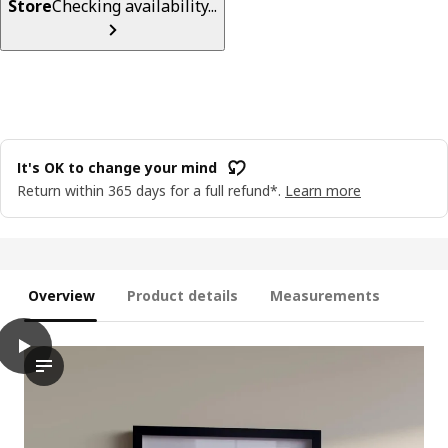
Store
Checking availability...
It's OK to change your mind
Return within 365 days for a full refund*.
Learn more
Overview
Product details
Measurements
play
RÖDALM Frame, white, 10x15 cm
The video demonstrates a unique feature of the RÖDALM frame, 