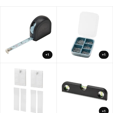
+1
+1
+1