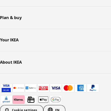
Plan & buy
Your IKEA
About IKEA
Cookie settings
EN