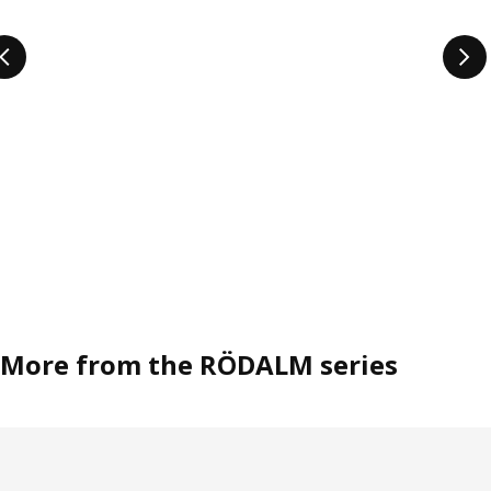
More from the RÖDALM series