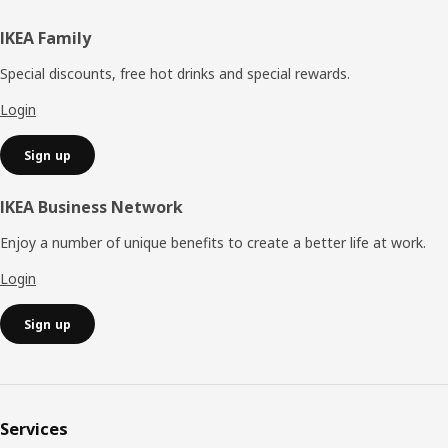
Footer
IKEA Family
Special discounts, free hot drinks and special rewards.
Login
Sign up
IKEA Business Network
Enjoy a number of unique benefits to create a better life at work.
Login
Sign up
Services