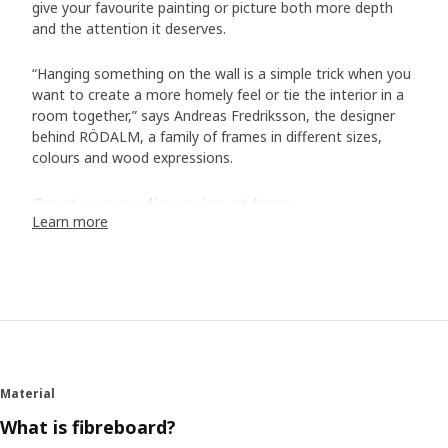
give your favourite painting or picture both more depth
and the attention it deserves.
“Hanging something on the wall is a simple trick when you
want to create a more homely feel or tie the interior in a
room together,” says Andreas Fredriksson, the designer
behind RÖDALM, a family of frames in different sizes,
colours and wood expressions.
Create a new dimension at home
Learn more
RÖDALM has simple and clean lines that work well with
different types of interiors. The deep profile draws the eye
but has a practical function too. “You can place the motif
directly against the plastic front or further back to create
depth and a 3D effect. If you have a photo, you might
want to have it in the very front, but an artwork on
watercolour paper with a slightly handmade feel, is nice to
place further back in the frame to emphasize the paper
Material
texture and give the motif more life,” suggests Andreas.
What is fibreboard?