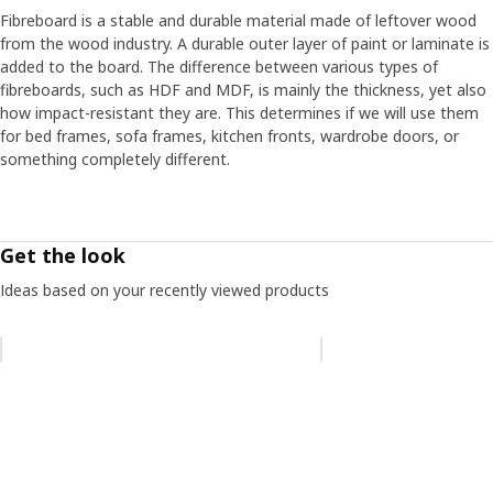
Be bold, be yourself
Fibreboard is a stable and durable material made of leftover wood
”We have also reinforced the back of RÖDALM to make it
from the wood industry. A durable outer layer of paint or laminate is
durable and prevent the frame from warping. That’s good
added to the board. The difference between various types of
if you change addresses often or enjoy refurnishing,”
fibreboards, such as HDF and MDF, is mainly the thickness, yet also
explains Andreas. He believes the pictures people hang on
how impact-resistant they are. This determines if we will use them
their walls can give clues about their lives and who they
for bed frames, sofa frames, kitchen fronts, wardrobe doors, or
are, but how you choose to frame them can also be
something completely different.
revealing. ”I enjoy creating collages using frames in various
sizes and styles on a small wall surface, for example, old
ornate flea market frames together with a modern frame
like RÖDALM.” Then, the actual motif becomes less
Get the look
important, and a simple brushstroke on a beautiful piece
of paper can be enough. “In the end, what’s important is
Ideas based on your recently viewed products
not necessarily what you choose to hang on your walls,
but that you put something up that feels like you.”
Skip listing