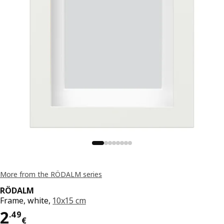
More from the RÖDALM series
RÖDALM
Frame, white,
10x15 cm
Price 2.49€
2
.
49
€