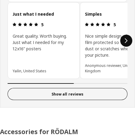
Skip customer reviews
Just what I needed
Simples
Review: 5 out of 5 stars.
Review: 5 ou
5
5
Great quality. Worth buying.
Nice simple design, plasti
Just what I needed for my
film protected so there i
12x16” posters
dust or scratches when a
your picture.
Anonymous reviewer, United
Yailin, United States
Kingdom
Show all reviews
Accessories for RÖDALM