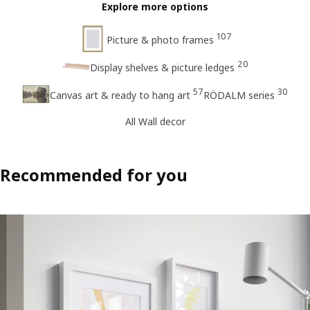
Explore more options
107
Picture & photo frames
20
Display shelves & picture ledges
57
30
Canvas art & ready to hang art
RÖDALM series
All Wall decor
Recommended for you