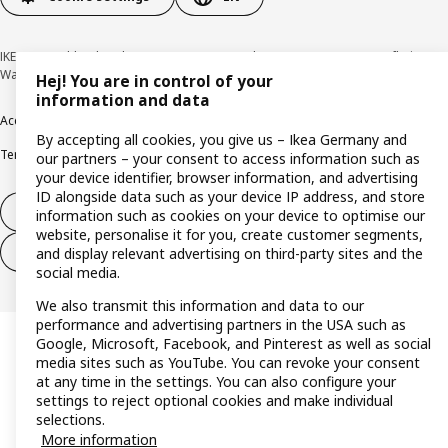
IKEA Deutschland GmbH & Co. KG - Am Wandersmann 2-4, 65719 Hofheim-
Wallau © Inter IKEA Systems B.V. 1999-2026
Hej! You are in control of your
information and data
Accessibility
Cookie policy
Imprint
Privacy policy
Recalls
Responsible Disclosure
By accepting all cookies, you give us – Ikea Germany and
Terms & conditions
Trustline
our partners – your consent to access information such as
your device identifier, browser information, and advertising
ID alongside data such as your device IP address, and store
Withdraw from contract
information such as cookies on your device to optimise our
website, personalise it for you, create customer segments,
Withdraw from contract (services)
and display relevant advertising on third-party sites and the
social media.
We also transmit this information and data to our
performance and advertising partners in the USA such as
Google, Microsoft, Facebook, and Pinterest as well as social
media sites such as YouTube. You can revoke your consent
at any time in the settings. You can also configure your
settings to reject optional cookies and make individual
selections.
More information