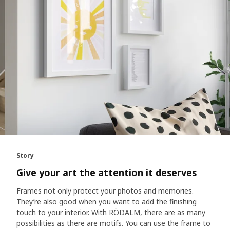
Story
Give your art the attention it deserves
Frames not only protect your photos and memories.
They’re also good when you want to add the finishing
touch to your interior. With RÖDALM, there are as many
possibilities as there are motifs. You can use the frame to