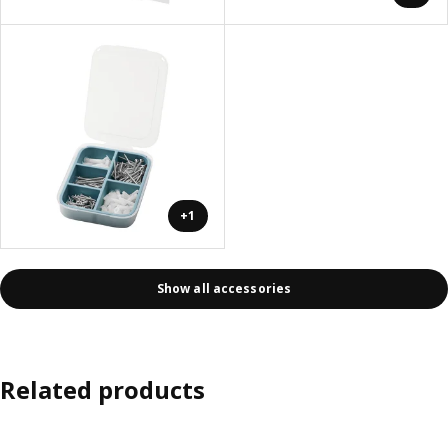
+1
Show all accessories
Related products