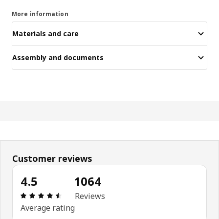
More information
Materials and care
Assembly and documents
Customer reviews
4.5
1064
Review: 4.5 out of 5 stars. Total reviews: 1064
Reviews
Average rating