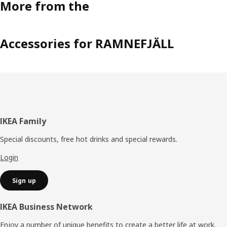
More from the
Accessories for RAMNEFJÄLL
Footer
IKEA Family
Special discounts, free hot drinks and special rewards.
Login
Sign up
IKEA Business Network
Enjoy a number of unique benefits to create a better life at work.