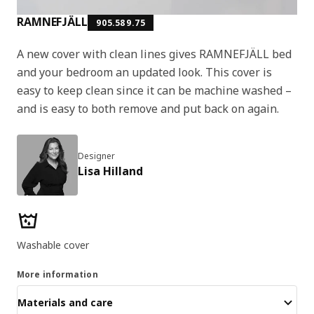
RAMNEFJÄLL
905.589.75
A new cover with clean lines gives RAMNEFJÄLL bed
and your bedroom an updated look. This cover is
easy to keep clean since it can be machine washed –
and is easy to both remove and put back on again.
Designer
Lisa Hilland
Product features
Washable cover
More information
Materials and care