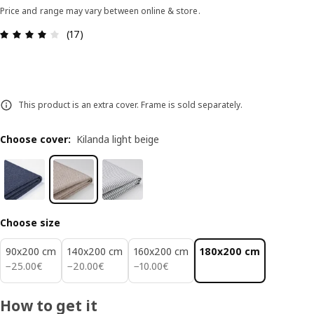
Price and range may vary between online & store.
Review: 3.9 out of 5 stars. Total reviews: 17
(17)
This product is an extra cover. Frame is sold separately.
Choose cover
:
Kilanda light beige
Choose size
90x200 cm
140x200 cm
160x200 cm
180x200 cm
25.00€
20.00€
10.00€
−
25
.
00
€
−
20
.
00
€
−
10
.
00
€
How to get it