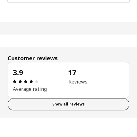
Customer reviews
3.9
17
Review: 3.9 out of 5 stars. Total reviews: 17
Reviews
Average rating
Show all reviews