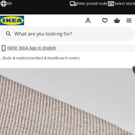
EN
Enter postal code
Select store
Hej!
Log in or sign up
Shopping list
Shopping
NEW: IKEA App in English
…
Beds & mattresses
Bed & headboard covers
RAMNEFJÄLL images
images