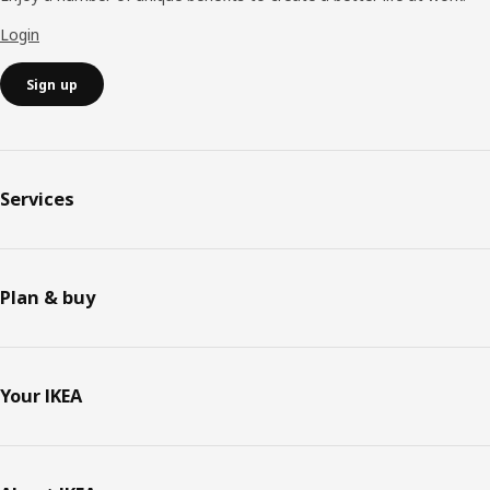
Login
Sign up
Services
Plan & buy
Your IKEA