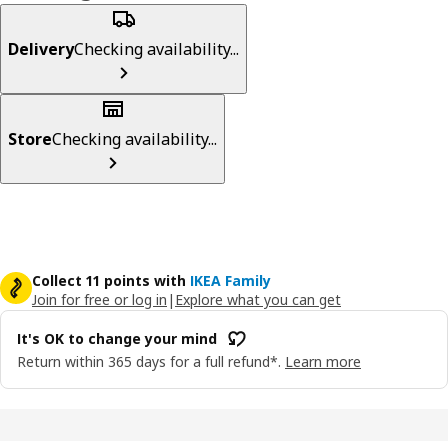
Delivery
Checking availability...
Store
Checking availability...
Collect 11 points with
IKEA Family
Join for free or log in
|
Explore what you can get
It's OK to change your mind
Return within 365 days for a full refund*.
Learn more