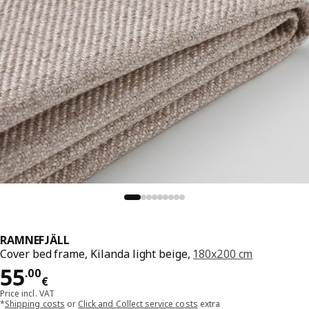
RAMNEFJÄLL
Cover bed frame, Kilanda light beige,
180x200 cm
Price 55.00€
55
.
00
€
Price incl. VAT
*
Shipping costs
or
Click and Collect service costs
extra