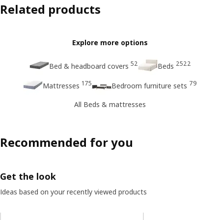
Related products
Explore more options
52
2522
Bed & headboard covers
Beds
175
79
Mattresses
Bedroom furniture sets
All Beds & mattresses
Recommended for you
Get the look
Ideas based on your recently viewed products
Skip listing