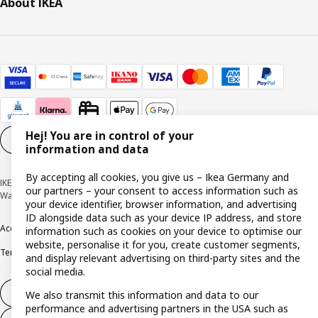
About IKEA
Hej! You are in control of your
Cookie settings
EN
information and data
By accepting all cookies, you give us – Ikea Germany and
IKEA Deutschland GmbH & Co. KG - Am Wandersmann 2-4, 65719 Hofheim-
our partners – your consent to access information such as
Wallau © Inter IKEA Systems B.V. 1999-2026
your device identifier, browser information, and advertising
ID alongside data such as your device IP address, and store
Accessibility
Cookie policy
Imprint
Privacy policy
Recalls
Responsible Disclosure
information such as cookies on your device to optimise our
website, personalise it for you, create customer segments,
Terms & conditions
Trustline
and display relevant advertising on third-party sites and the
social media.
Withdraw from contract
We also transmit this information and data to our
performance and advertising partners in the USA such as