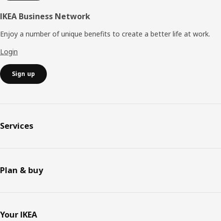
IKEA Business Network
Enjoy a number of unique benefits to create a better life at work.
Login
Sign up
Services
Plan & buy
Your IKEA