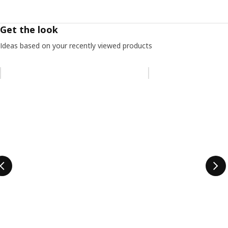
Get the look
Ideas based on your recently viewed products
Skip listing