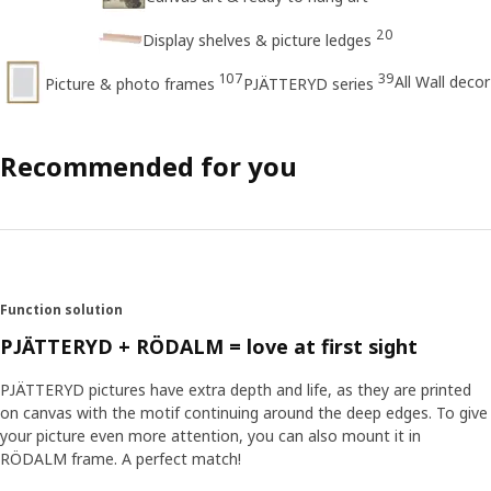
20
Display shelves & picture ledges
107
39
All Wall decor
Picture & photo frames
PJÄTTERYD series
Recommended for you
Function solution
PJÄTTERYD + RÖDALM = love at first sight
PJÄTTERYD pictures have extra depth and life, as they are printed
on canvas with the motif continuing around the deep edges. To give
your picture even more attention, you can also mount it in
RÖDALM frame. A perfect match!