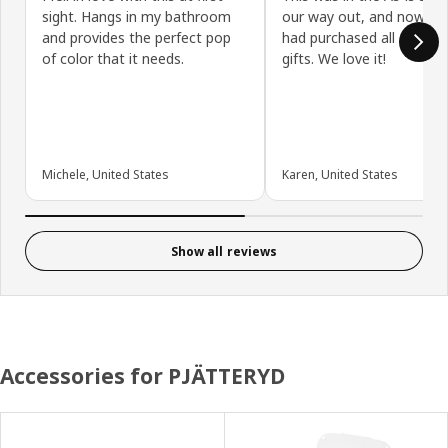
sight. Hangs in my bathroom
our way out, and now I wi
and provides the perfect pop
had purchased all 4, with
of color that it needs.
gifts. We love it!
Michele, United States
Karen, United States
Show all reviews
Accessories for PJÄTTERYD