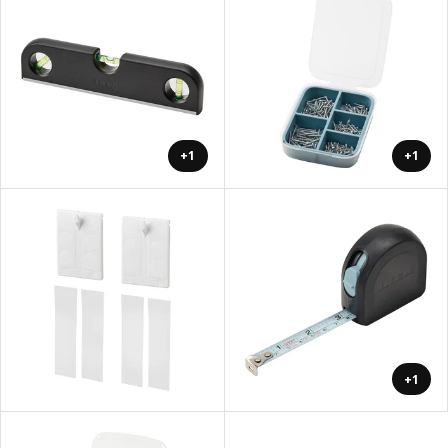
+1
+1
+1