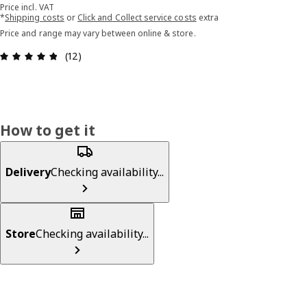
Price incl. VAT
*
Shipping costs
or
Click and Collect service costs
extra
Price and range may vary between online & store.
Review: 4.8 out of 5 stars. Total reviews: 12
(12)
How to get it
Delivery
Checking availability...
Store
Checking availability...