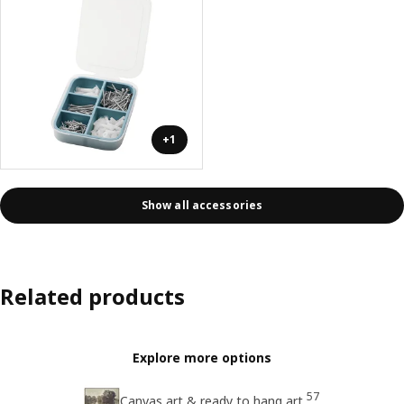
+1
Show all accessories
Related products
Explore more options
57
Canvas art & ready to hang art