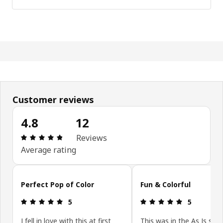
Customer reviews
4.8
12
Review: 4.8 out of 5 stars. Total reviews: 12
Reviews
Average rating
Skip customer reviews
Perfect Pop of Color
Fun & Colorful
Review: 5 out of 5 stars.
Review: 5 ou
5
5
I fell in love with this at first
This was in the As Is sec