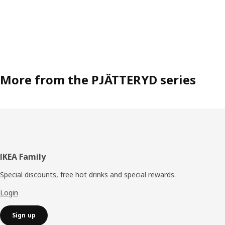
More from the PJÄTTERYD series
Footer
IKEA Family
Special discounts, free hot drinks and special rewards.
Login
Sign up