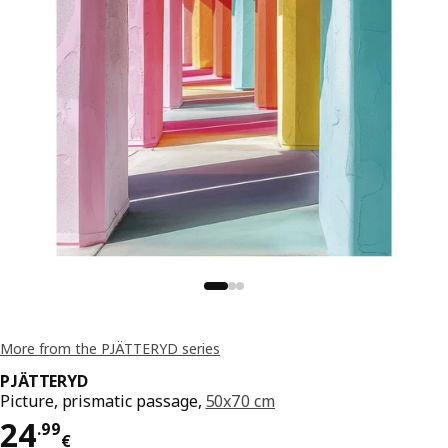
More from the PJÄTTERYD series
PJÄTTERYD
Picture, prismatic passage,
50x70 cm
Price 24.99€
24
.
99
€