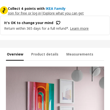
Collect 4 points with
IKEA Family
Join for free or log in
|
Explore what you can get
It's OK to change your mind
Return within 365 days for a full refund*.
Learn more
Overview
Product details
Measurements