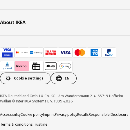
About IKEA
Cookie settings
EN
IKEA Deutschland GmbH & Co. KG - Am Wandersmann 2-4, 65719 Hofheim-
Wallau © Inter IKEA Systems B.V. 1999-2026
Accessibility
Cookie policy
Imprint
Privacy policy
Recalls
Responsible Disclosure
Terms & conditions
Trustline