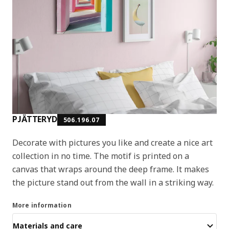
PJÄTTERYD
506.196.07
Decorate with pictures you like and create a nice art
collection in no time. The motif is printed on a
canvas that wraps around the deep frame. It makes
the picture stand out from the wall in a striking way.
More information
Materials and care