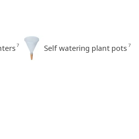
7
7
nters
Self watering plant pots