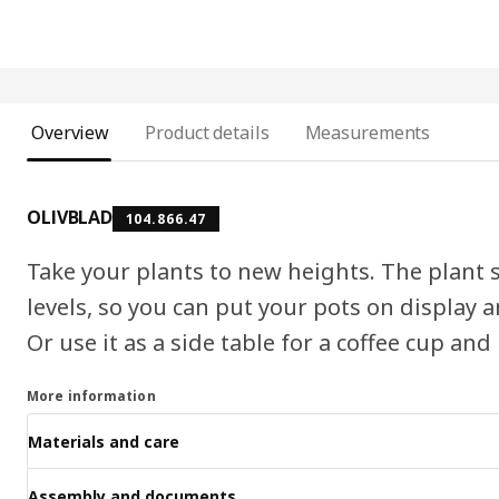
Overview
Product details
Measurements
OLIVBLAD
104.866.47
Take your plants to new heights. The plant s
levels, so you can put your pots on display
Or use it as a side table for a coffee cup and
More information
Materials and care
Assembly and documents