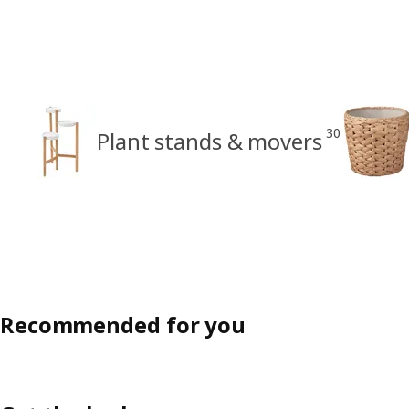
30
Plant stands & movers
Recommended for you