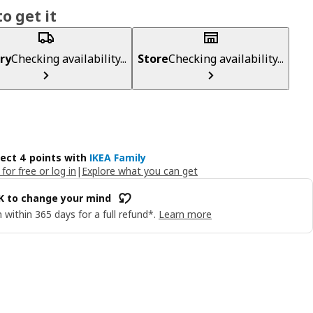
o get it
ry
Checking availability...
Store
Checking availability...
lect 4 points with
IKEA Family
 for free or log in
|
Explore what you can get
OK to change your mind
 within 365 days for a full refund*.
Learn more