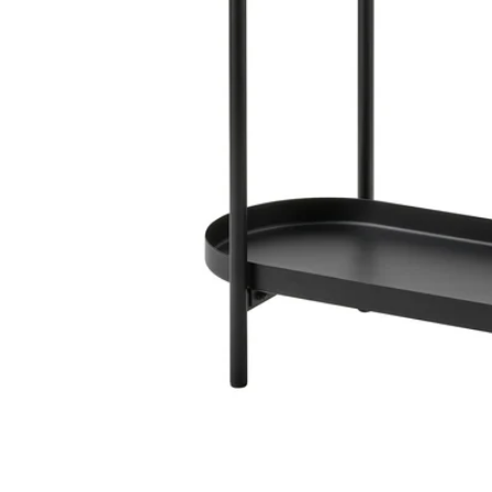
Image zoomed out, normal view