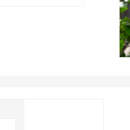
A little wobbly