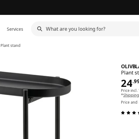
Services
Plant stand
OLIVBL
Plant s
Pri
24
.
9
Price incl.
*
Shipping
Price and