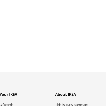
Your IKEA
About IKEA
Giftcards
This is IKEA (German)