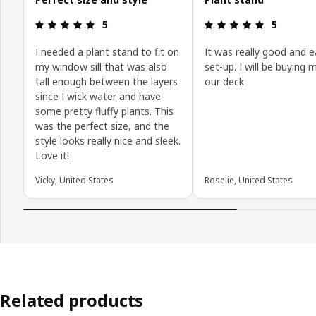
Review: 5 out of 5 stars.
Review: 5 o
5
5
I needed a plant stand to fit on
It was really good and e
my window sill that was also
set-up. I will be buying 
tall enough between the layers
our deck
since I wick water and have
some pretty fluffy plants. This
was the perfect size, and the
style looks really nice and sleek.
Love it!
Vicky, United States
Roselie, United States
Related products