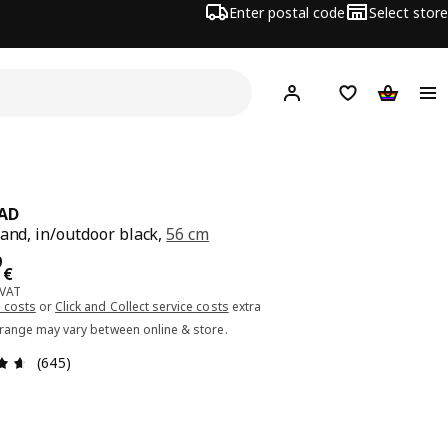
Enter postal code
Select store
Hej!
Log in or sign up
Shopping list
Shopping
AD
tand, in/outdoor black,
56 cm
ce 24.99€
9
€
 VAT
 costs
or
Click and Collect service costs
extra
 range may vary between online & store.
Review: 4.6 out of 5 stars. Total reviews: 645
(645)