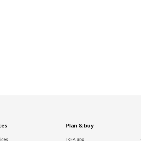
ces
Plan & buy
vices
IKEA app