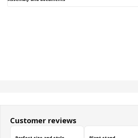
Customer reviews
Skip customer reviews
Perfect size and style
Plant stand