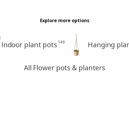
Explore more options
149
Indoor plant pots
Hanging pla
All Flower pots & planters