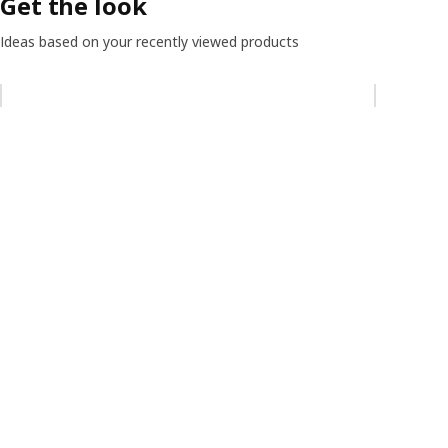
Get the look
Ideas based on your recently viewed products
Skip listing