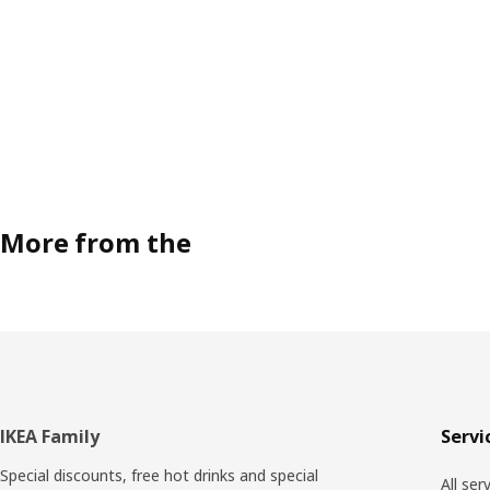
More from the
Footer
IKEA Family
Servi
Special discounts, free hot drinks and special
All ser