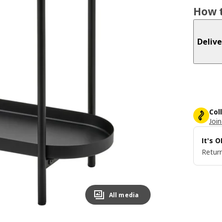
How t
Delive
Col
Join
It's 
Return
All media