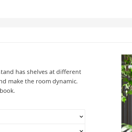
tand has shelves at different
 and make the room dynamic.
 book.