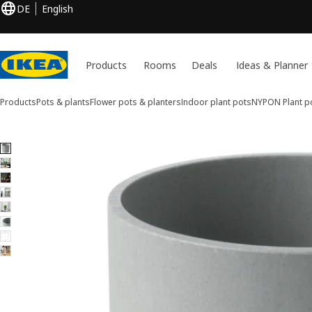
DE
English
Products
Rooms
Deals
Ideas & Planner
Products
Pots & plants
Flower pots & planters
Indoor plant pots
NYPON
Plant p
8 NYPON images
ip images