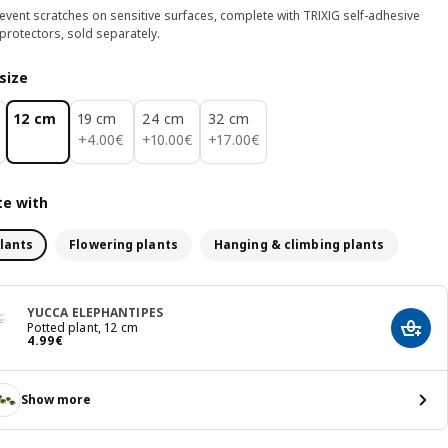
event scratches on sensitive surfaces, complete with TRIXIG self-adhesive
 protectors, sold separately.
size
12 cm
19 cm
24 cm
32 cm
4.00€
10.00€
17.00€
+
4
.
00
€
+
10
.
00
€
+
17
.
00
€
e with
lants
Flowering plants
Hanging & climbing plants
YUCCA ELEPHANTIPES
Potted plant, 12 cm
Add t
Price 4.99€
4
.
99
€
Show more