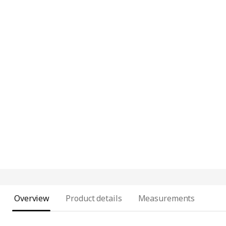
Overview
Product details
Measurements