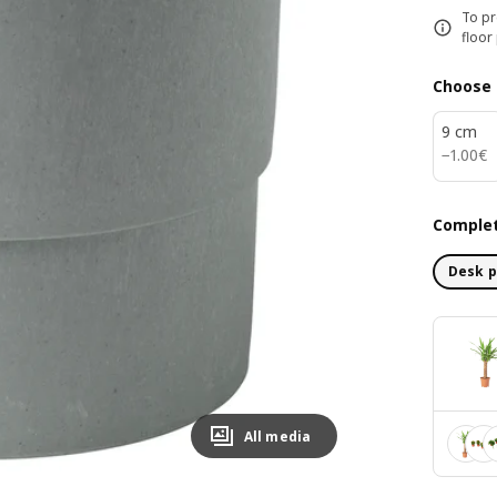
To pr
floor
Choose 
9 cm
1.00€
−
1
.
00
€
Complet
Desk p
All media