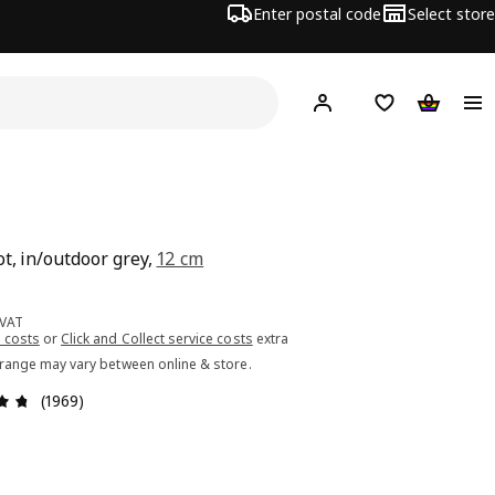
Enter postal code
Select store
Hej!
Log in or sign up
Shopping list
Shopping
N
ot, in/outdoor grey,
12 cm
ce 2.99€
 VAT
 costs
or
Click and Collect service costs
extra
 range may vary between online & store.
Review: 4.7 out of 5 stars. Total reviews: 1969
(1969)