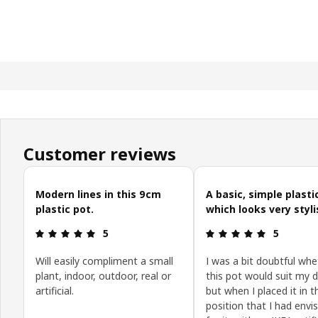
Customer reviews
Skip customer reviews
Modern lines in this 9cm
A basic, simple plasti
plastic pot.
which looks very styli
Review: 5 out of 5 stars.
Review: 5 o
5
5
Will easily compliment a small
I was a bit doubtful whe
plant, indoor, outdoor, real or
this pot would suit my d
artificial.
but when I placed it in t
position that I had envi