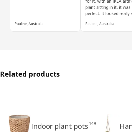
for it, with an IKEA artifi
plant sitting in it, it was
perfect. It looked really s
Pauline, Australia
Pauline, Australia
Related products
149
Indoor plant pots
Han