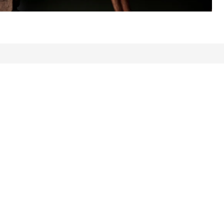
ews: 1969