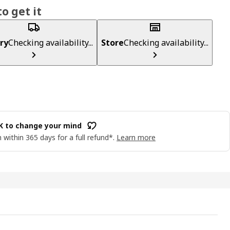
o get it
ry
Checking availability...
Store
Checking availability...
OK to change your mind
 within 365 days for a full refund*.
Learn more