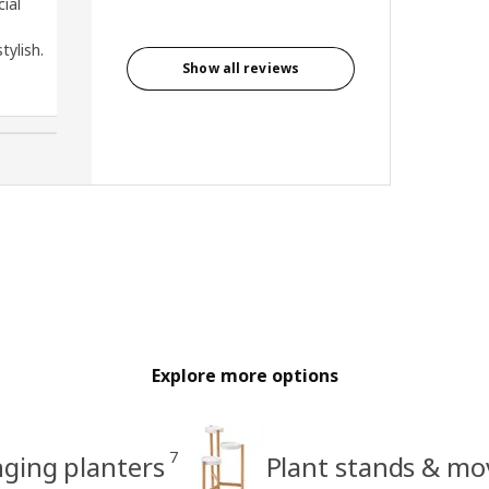
cial
tylish.
Show all reviews
Ling, United States
Explore more options
7
ging planters
Plant stands & mo