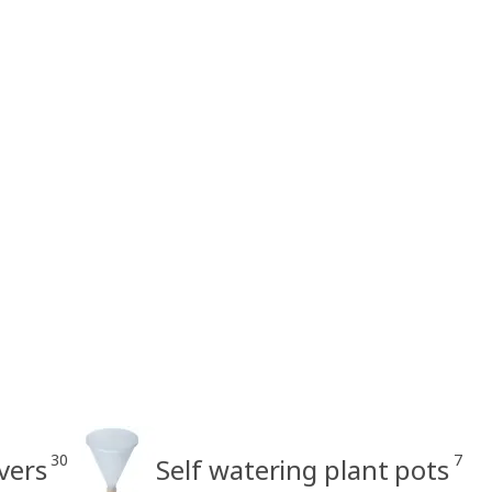
30
7
vers
Self watering plant pots