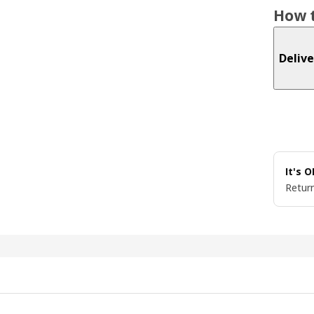
How t
Delive
It's 
Return