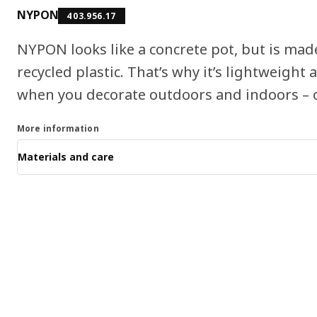
NYPON
403.956.17
NYPON looks like a concrete pot, but is made
recycled plastic. That’s why it’s lightweigh
when you decorate outdoors and indoors – or
More information
Materials and care