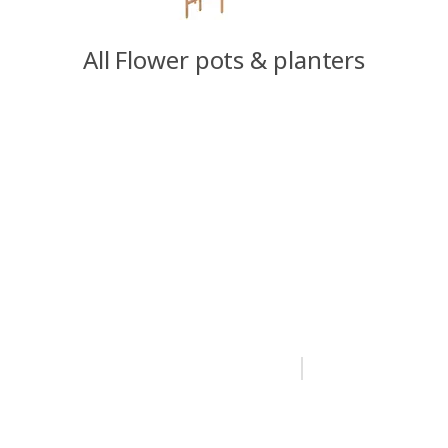
All Flower pots & planters