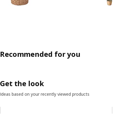
Recommended for you
Get the look
Ideas based on your recently viewed products
Skip listing