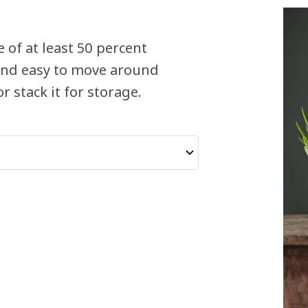
 of at least 50 percent
t and easy to move around
 stack it for storage.