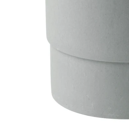
Image zoomed out, normal view