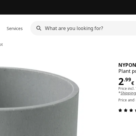
Services
ot
NYPO
Plant p
Pri
2
.
99
€
Price incl.
*
Shipping
Price and