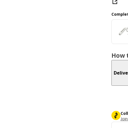
Complet
How t
Delive
Col
Join