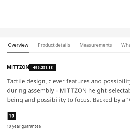
Overview
Product details
Measurements
Wha
MITTZON
495.281.18
Tactile design, clever features and possibilit
during assembly – MITTZON height-selectabl
being and possibility to focus. Backed by a 
Product features
10
10 year guarantee