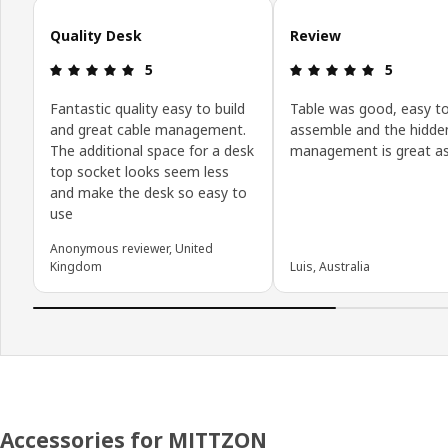
Skip customer reviews
Quality Desk
Review
Review: 5 out of 5 stars.
Review: 5 o
5
5
Fantastic quality easy to build
Table was good, easy t
and great cable management.
assemble and the hidde
The additional space for a desk
management is great as
top socket looks seem less
and make the desk so easy to
use
Anonymous reviewer, United
Kingdom
Luis, Australia
Accessories for MITTZON