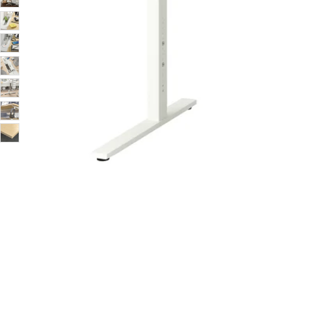
Image zoomed out, normal view