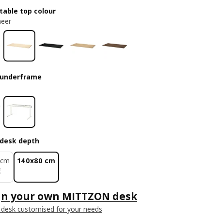
table top colour
neer
 underframe
desk depth
 cm
140x80 cm
€
€
gn your own MITTZON desk
 desk customised for your needs