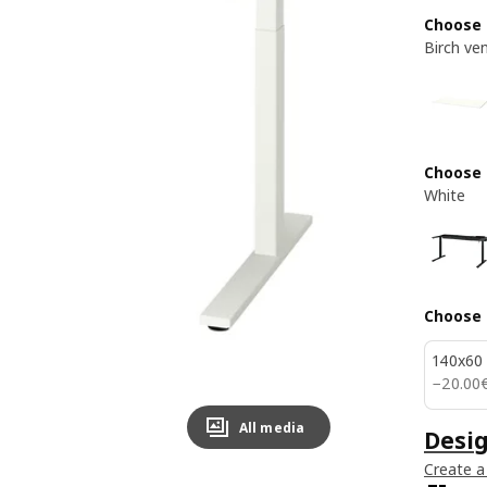
Choose 
Birch ve
Choose
White
Choose 
140x60
20.00
−
20
.
00
All media
Desi
Create a