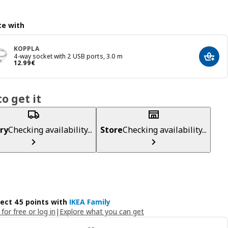
e with
KOPPLA
4-way socket with 2 USB ports, 3.0 m
Add t
Price 12.99€
12
.
99
€
o get it
ry
Checking availability...
Store
Checking availability...
lect 45 points with
IKEA Family
 for free or log in
|
Explore what you can get