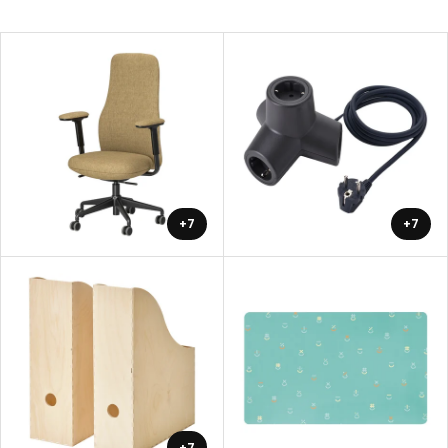
+7
+7
+7