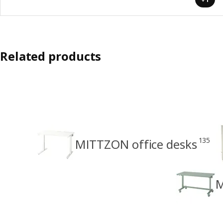
Related products
135
MITTZON office desks
M