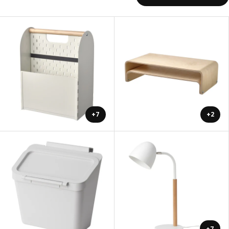
+7
+2
+7