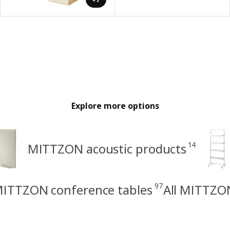
Explore more options
14
MITTZON acoustic products
97
ITTZON conference tables
All MITTZO