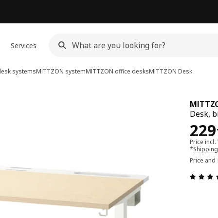
Services
desk systems
MITTZON system
MITTZON office desks
MITTZON
Desk
MITTZ
Desk, b
Pri
229
Price incl.
*
Shipping
Price and