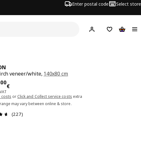
Enter postal code
Select store
Hej!
Log in or sign up
Shopping list
Shopping
ON
irch veneer/white,
140x80 cm
ce 229.00€
.
00
€
 VAT
 costs
or
Click and Collect service costs
extra
 range may vary between online & store.
Review: 4.6 out of 5 stars. Total reviews: 227
(227)