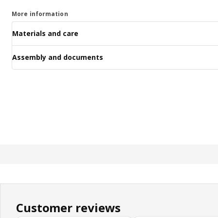
More information
Materials and care
Assembly and documents
Customer reviews