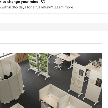
OK to change your mind
 within 365 days for a full refund*.
Learn more