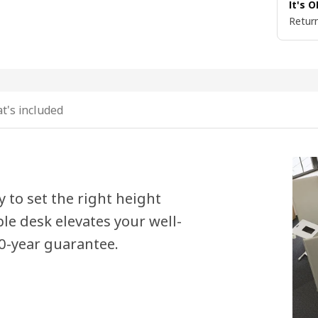
It's 
Return
t's included
y to set the right height
e desk elevates your well-
10-year guarantee.