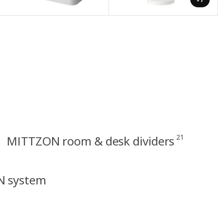
21
MITTZON room & desk dividers
N system