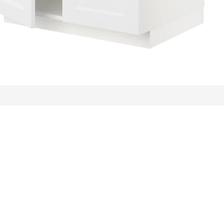
ews: 60