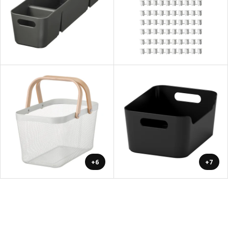
+6
+7