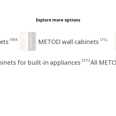
Explore more options
3184
1712
ets
METOD wall cabinets
2572
nets for built-in appliances
All METO