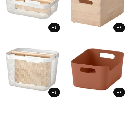
+6
+7
+6
+7