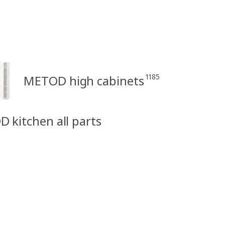
1185
METOD high cabinets
D kitchen all parts