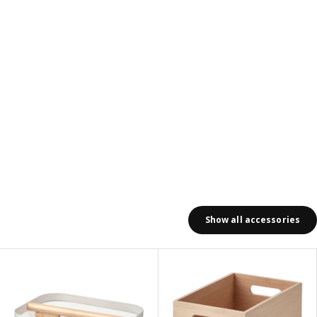
Show all accessories