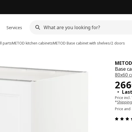
Services
l parts
METOD kitchen cabinets
METOD
Base cabinet with shelves/2 doors
METOD
Base ca
80x60 
Pri
266
Las
Price incl.
*
Shipping
Price and