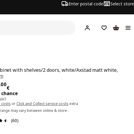
Enter postal code
Select store
Hej!
Log in or sign up
Shopping list
Shopping
binet with shelves/2 doors, white/Axstad matt white,
cm
ce 266.00€
.
00
€
t chance
 VAT
 costs
or
Click and Collect service costs
extra
 range may vary between online & store.
Review: 4.5 out of 5 stars. Total reviews: 60
(60)