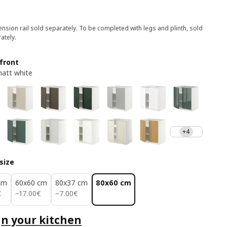
nsion rail sold separately. To be completed with legs and plinth, sold
ately.
front
att white
+4
size
cm
60x60 cm
80x37 cm
80x60 cm
€
17.00€
7.00€
€
−
17
.
00
€
−
7
.
00
€
n your kitchen