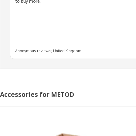
to buy more.
Anonymous reviewer, United Kingdom
Accessories for METOD