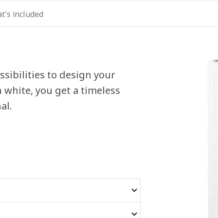
t's included
sibilities to design your
 white, you get a timeless
al.