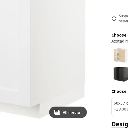
Suspe
separ
Choose 
Axstad m
Choose 
60x37 
28.00
−
28
.
00
All media
Desig