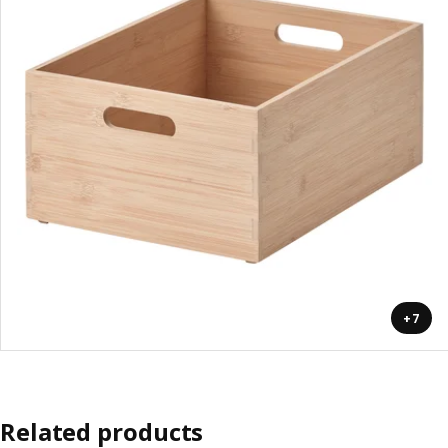
+7
Related products