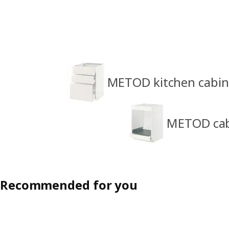
METOD kitchen cabin
METOD cabi
Recommended for you