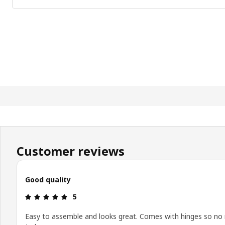
Customer reviews
Good quality
Review: 5 out of 5 stars.
5
Easy to assemble and looks great. Comes with hinges so no