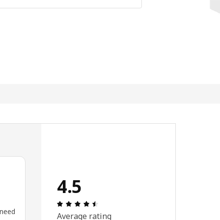
4.5
Review: 4.5 out of 5 stars. Total revi
 need
Average rating