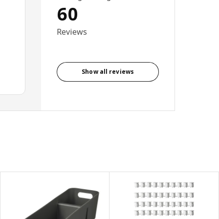
60
Reviews
Show all reviews