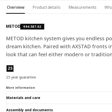
Overview
Product details
Measurements
Wha
METOD
994.587.02
METOD kitchen system gives you endless pos
dream kitchen. Paired with AXSTAD fronts in
look that can feel either modern or tradition
Product features
25
25 year guarantee
More information
Materials and care
Assembly and documents