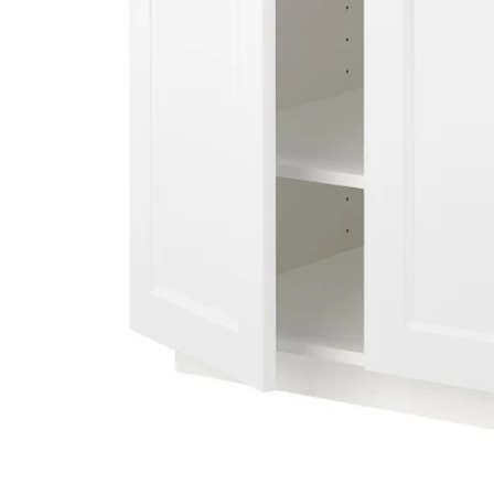
Image zoomed out, normal view