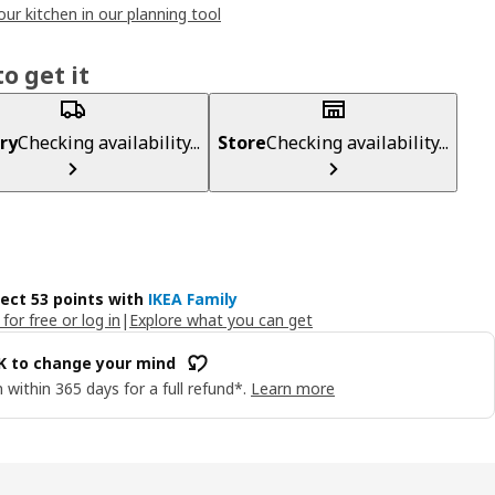
our kitchen in our planning tool
o get it
ry
Checking availability...
Store
Checking availability...
lect 53 points with
IKEA Family
 for free or log in
|
Explore what you can get
OK to change your mind
 within 365 days for a full refund*.
Learn more