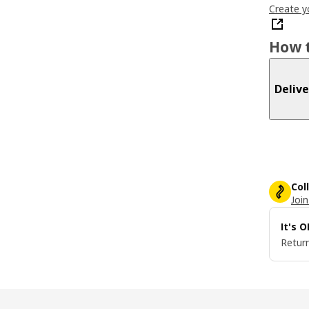
Create y
How t
Delive
Col
Join
It's 
Return