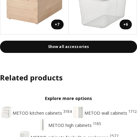
+7
+6
Show all accessories
Related products
Explore more options
3184
1712
METOD kitchen cabinets
METOD wall cabinets
1185
METOD high cabinets
2572