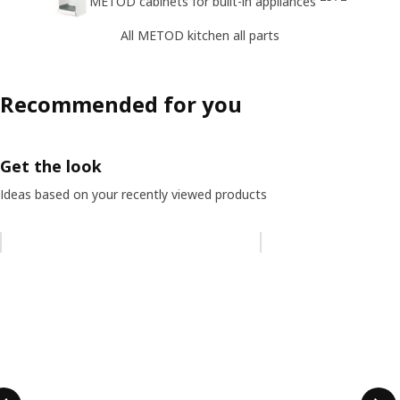
METOD cabinets for built-in appliances
All METOD kitchen all parts
Recommended for you
Get the look
Ideas based on your recently viewed products
Skip listing