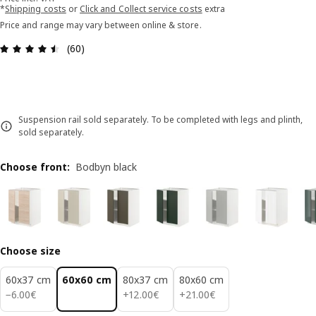
*
Shipping costs
or
Click and Collect service costs
extra
Price and range may vary between online & store.
Review: 4.5 out of 5 stars. Total reviews: 60
(60)
Suspension rail sold separately. To be completed with legs and plinth,
sold separately.
Choose front
:
Bodbyn black
Choose size
60x37 cm
60x60 cm
80x37 cm
80x60 cm
6.00€
12.00€
21.00€
−
6
.
00
€
+
12
.
00
€
+
21
.
00
€