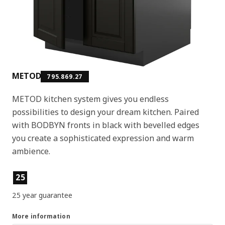
METOD
795.869.27
METOD kitchen system gives you endless
possibilities to design your dream kitchen. Paired
with BODBYN fronts in black with bevelled edges
you create a sophisticated expression and warm
ambience.
Product features
25
25 year guarantee
More information