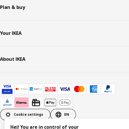
Plan & buy
Your IKEA
About IKEA
Cookie settings
EN
Hej! You are in control of your