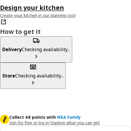
Design your kitchen
Create your kitchen in our planning tool
How to get it
Delivery
Checking availability...
Store
Checking availability...
Collect 48 points with
IKEA Family
Join for free or log in
|
Explore what you can get