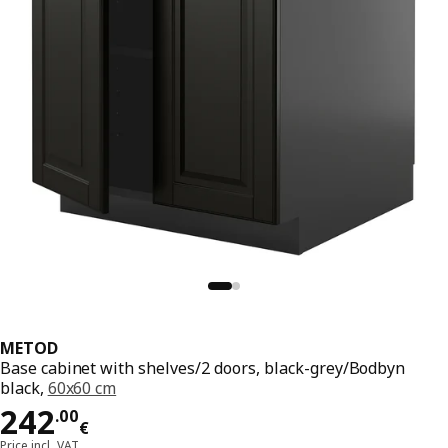
METOD
Base cabinet with shelves/2 doors, black-grey/Bodbyn
black,
60x60 cm
Price 242.00€
242
.
00
€
Price incl. VAT