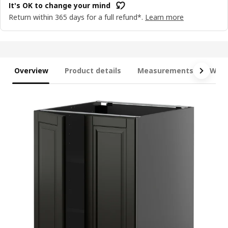
It's OK to change your mind
Return within 365 days for a full refund*.
Learn more
Overview
Product details
Measurements
What