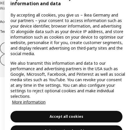
IKEA Deutschland GmbH & Co. KG - Am Wandersmann 2-4, 65719 Hofheim-
information and data
Wallau © Inter IKEA Systems B.V. 1999-2026
By accepting all cookies, you give us – Ikea Germany and
our partners – your consent to access information such as
Accessibility
Cookie policy
Imprint
Privacy policy
Recalls
Responsible Disclosure
your device identifier, browser information, and advertising
ID alongside data such as your device IP address, and store
Terms & conditions
Trustline
information such as cookies on your device to optimise our
website, personalise it for you, create customer segments,
and display relevant advertising on third-party sites and the
Withdraw from contract
social media.
Withdraw from contract (services)
We also transmit this information and data to our
performance and advertising partners in the USA such as
Google, Microsoft, Facebook, and Pinterest as well as social
media sites such as YouTube. You can revoke your consent
at any time in the settings. You can also configure your
settings to reject optional cookies and make individual
selections.
More information
Accept all cookies