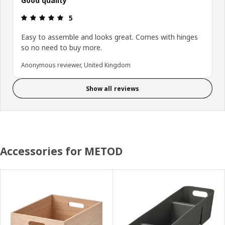
Good quality
Review: 5 out of 5 stars.
5
Easy to assemble and looks great. Comes with hinges
so no need to buy more.
Anonymous reviewer, United Kingdom
Show all reviews
Accessories for METOD