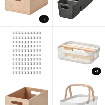
+7
+6