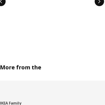
More from the
Footer
IKEA Family