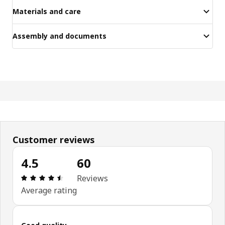
Materials and care
Assembly and documents
Customer reviews
4.5
60
Review: 4.5 out of 5 stars. Total reviews: 60
Reviews
Average rating