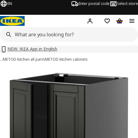
EN
Enter postal code
Select store
Hej!
Log in or sign up
Shopping list
Shopping
NEW: IKEA App in English
…
METOD kitchen all parts
METOD kitchen cabinets
METOD images
images