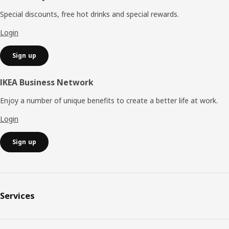
Special discounts, free hot drinks and special rewards.
Login
Sign up
IKEA Business Network
Enjoy a number of unique benefits to create a better life at work.
Login
Sign up
Services