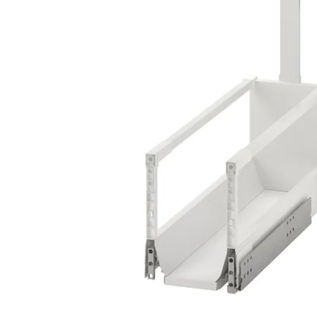
Image zoomed out, normal view