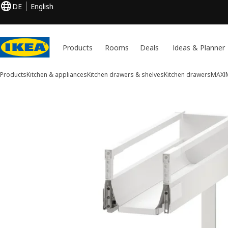
DE
English
Products
Rooms
Deals
Ideas & Planner
Products
Kitchen & appliances
Kitchen drawers & shelves
Kitchen drawers
MAXI
1 MAXIMERA images
ip images