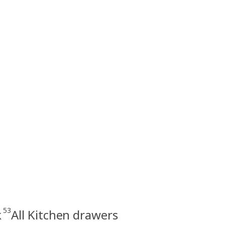
53
k
All Kitchen drawers