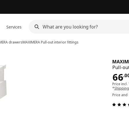
Services
MERA drawers
MAXIMERA
Pull-out interior fittings
MAXIM
Pull-out
Pri
66
.
0
Price incl.
*
Shipping
Price and