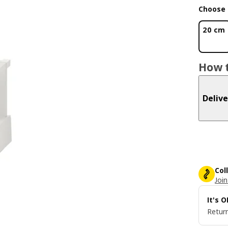
Choose 
20 cm
How t
Delive
Col
Join
It's 
Return