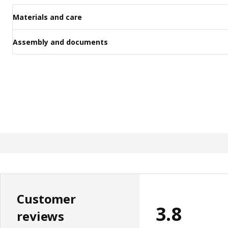
Materials and care
Assembly and documents
Customer
3.8
reviews