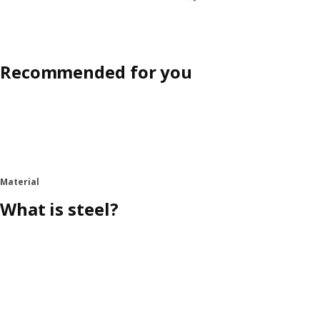
Recommended for you
Material
What is steel?