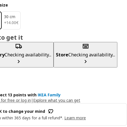
size
30 cm
14.00€
+
14
.
00
€
o get it
ry
Checking availability...
Store
Checking availability...
lect 13 points with
IKEA Family
 for free or log in
|
Explore what you can get
OK to change your mind
 within 365 days for a full refund*.
Learn more