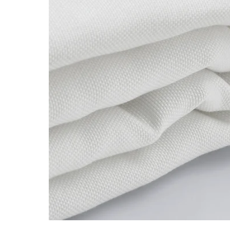
Image zoomed out, normal view