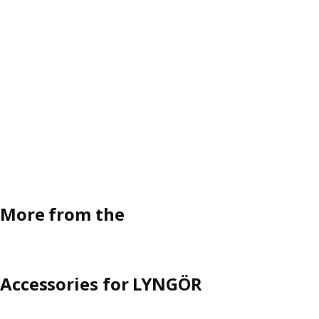
More from the
Accessories for LYNGÖR