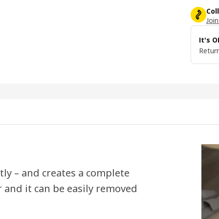
Col
Join
It's 
Return
tly – and creates a complete
r and it can be easily removed