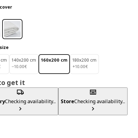
cover
size
 cm
140x200 cm
160x200 cm
180x200 cm
€
10.00€
10.00€
€
−
10
.
00
€
+
10
.
00
€
o get it
ry
Checking availability...
Store
Checking availability...