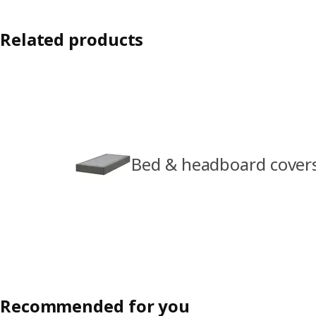
Related products
Bed & headboard cover
Recommended for you