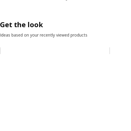
Get the look
Ideas based on your recently viewed products
Skip listing