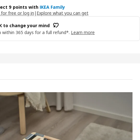
lect 9 points with
IKEA Family
 for free or log in
|
Explore what you can get
OK to change your mind
 within 365 days for a full refund*.
Learn more