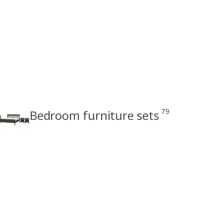
79
Bedroom furniture sets