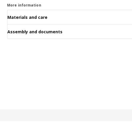
More information
Materials and care
Assembly and documents