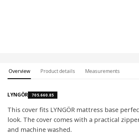
Overview
Product details
Measurements
LYNGÖR
705.660.85
This cover fits LYNGÖR mattress base perfec
look. The cover comes with a practical zippe
and machine washed.