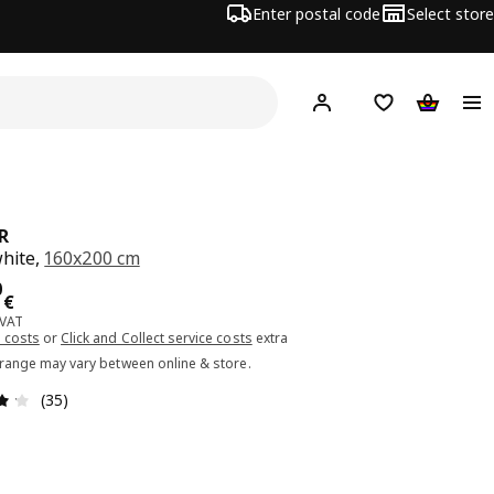
Enter postal code
Select store
Hej!
Log in or sign up
Shopping list
Shopping
R
white,
160x200 cm
ce 45.00€
0
€
 VAT
 costs
or
Click and Collect service costs
extra
 range may vary between online & store.
Review: 4.2 out of 5 stars. Total reviews: 35
(35)