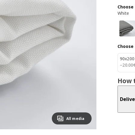
Choose 
White
Choose 
90x200
20.00
−
20
.
00
How t
Delive
All media