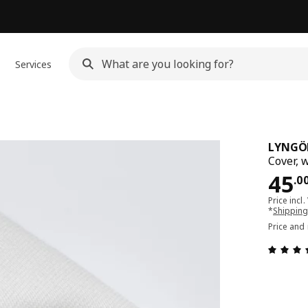
Services
LYNGÖ
Cover, 
Pri
45
.
0
Price incl.
*
Shipping
Price and