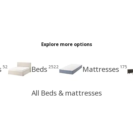
Explore more options
52
2522
175
s
Beds
Mattresses
All Beds & mattresses