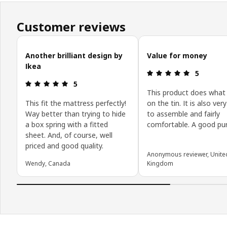
Customer reviews
Skip customer reviews
Another brilliant design by
Value for money
Ikea
Review: 5 o
5
Review: 5 out of 5 stars.
5
This product does what 
This fit the mattress perfectly!
on the tin. It is also ver
Way better than trying to hide
to assemble and fairly
a box spring with a fitted
comfortable. A good pu
sheet. And, of course, well
priced and good quality.
Anonymous reviewer, Unite
Wendy, Canada
Kingdom