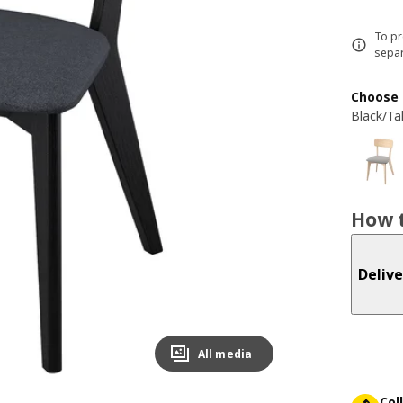
To pr
separ
Choose 
Black/Ta
How t
Delive
All media
Col