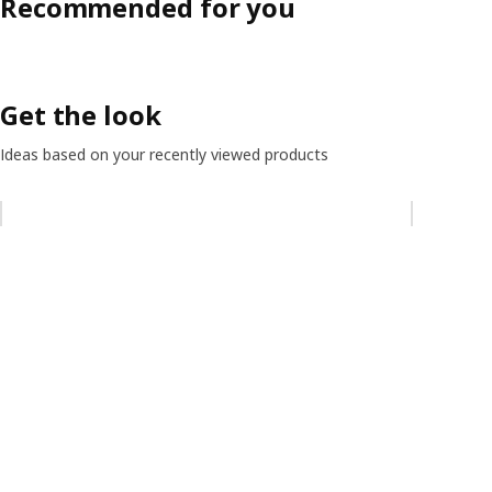
Recommended for you
Get the look
Ideas based on your recently viewed products
Skip listing