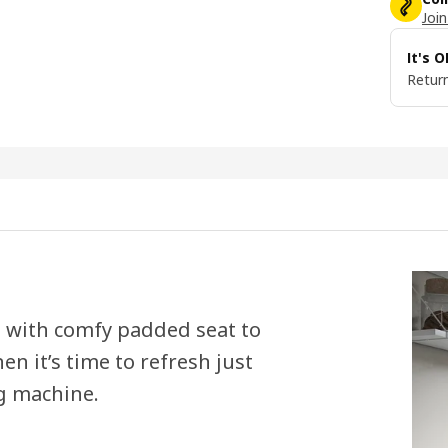
Join
It's 
Return
ch with comfy padded seat to
en it’s time to refresh just
g machine.