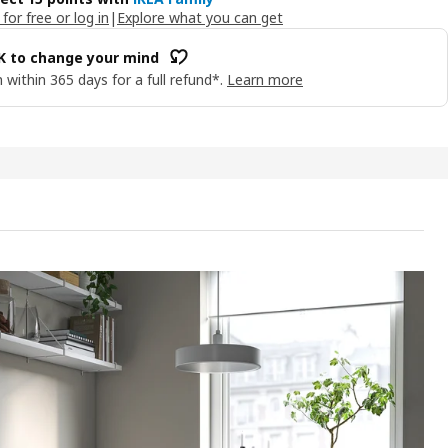
 for free or log in
|
Explore what you can get
OK to change your mind
 within 365 days for a full refund*.
Learn more