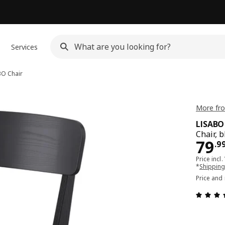
Services
BO
Chair
More fro
LISABO
Chair, 
Pri
79
.
9
Price incl.
*
Shipping
Price and