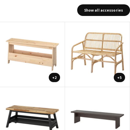
Show all accessories
+2
+5