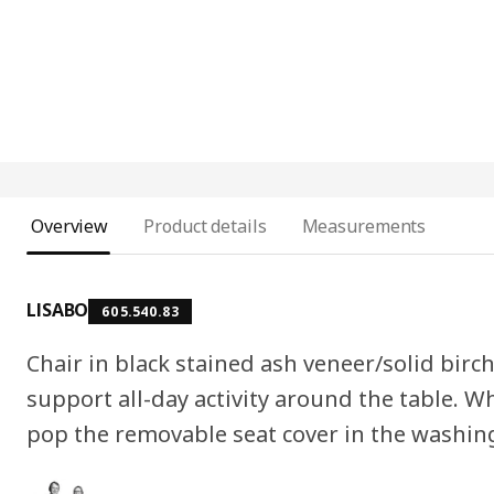
Overview
Product details
Measurements
LISABO
605.540.83
Chair in black stained ash veneer/solid bir
support all-day activity around the table. Wh
pop the removable seat cover in the washin