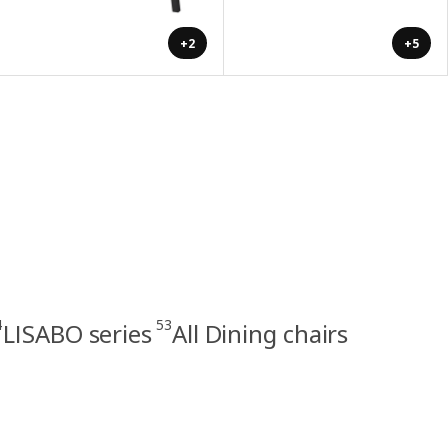
+2
+5
4
53
LISABO series
All Dining chairs