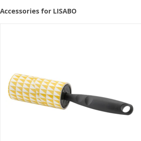
Accessories for LISABO