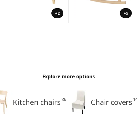
+2
+5
Explore more options
86
1
Kitchen chairs
Chair covers