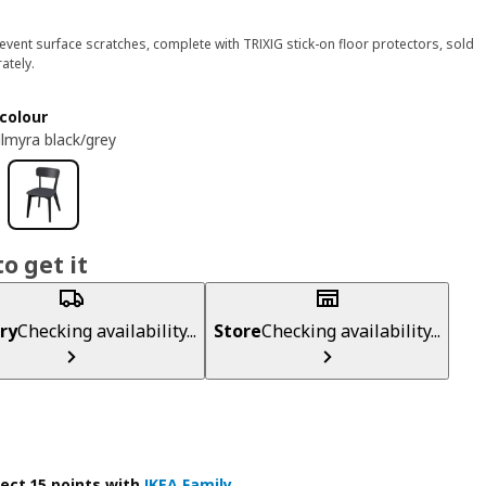
event surface scratches, complete with TRIXIG stick-on floor protectors, sold
ately.
colour
llmyra black/grey
o get it
ry
Checking availability...
Store
Checking availability...
lect 15 points with
IKEA Family