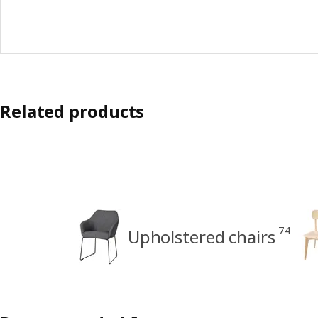
Related products
74
Upholstered chairs