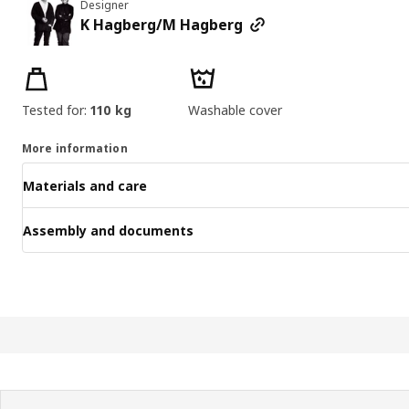
Designer
K Hagberg/M Hagberg
Product features
Tested for:
110 kg
Washable cover
More information
Materials and care
Assembly and documents