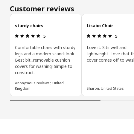
Customer reviews
Skip customer reviews
sturdy chairs
Lisabo Chair
Review: 5 out of 5 stars.
Review: 5 o
5
5
Comfortable chairs with sturdy
Love it. Sits well and
legs and a modern scandi look.
lightweight. Love that t
Best bit...removable cushion
cover comes off to was
covers for washing! Simple to
construct.
Anonymous reviewer, United
Kingdom
Sharon, United States