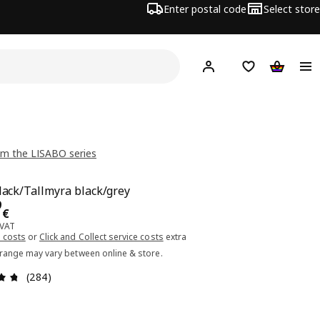
Enter postal code
Select store
Hej!
Log in or sign up
Shopping list
Shopping
m the LISABO series
black/Tallmyra black/grey
ce 79.99€
9
€
 VAT
 costs
or
Click and Collect service costs
extra
 range may vary between online & store.
Review: 4.7 out of 5 stars. Total reviews: 284
(284)