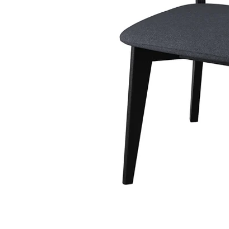
Image zoomed out, normal view