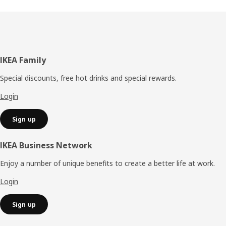
Footer
IKEA Family
Special discounts, free hot drinks and special rewards.
Login
Sign up
IKEA Business Network
Enjoy a number of unique benefits to create a better life at work.
Login
Sign up