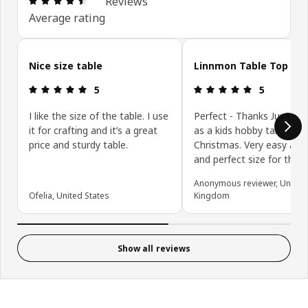
Reviews
Average rating
Skip customer reviews
Nice size table
Linnmon Table Top
Review: 5 out of 5 stars.
Review: 5 ou
5
5
I like the size of the table. I use
Perfect - Thanks Just bo
it for crafting and it’s a great
as a kids hobby table for
price and sturdy table.
Christmas. Very easy ass
and perfect size for the j
Anonymous reviewer, United
Ofelia, United States
Kingdom
Show all reviews