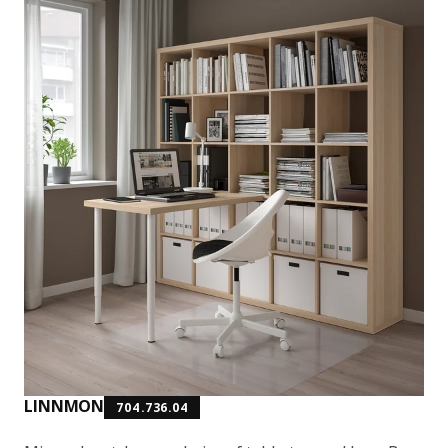
LINNMON
704.736.04