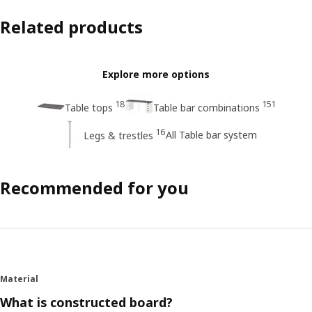
Related products
Explore more options
18
151
Table tops
Table bar combinations
16
All Table bar system
Legs & trestles
Recommended for you
Material
What is constructed board?