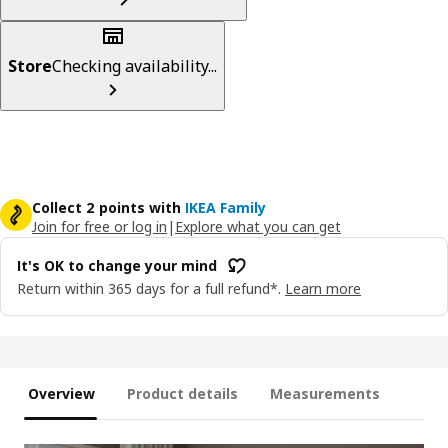
Store
Checking availability...
Collect 2 points with
IKEA Family
Join for free or log in
|
Explore what you can get
It's OK to change your mind
Return within 365 days for a full refund*.
Learn more
Overview
Product details
Measurements