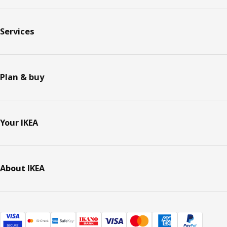
Services
Plan & buy
Your IKEA
About IKEA