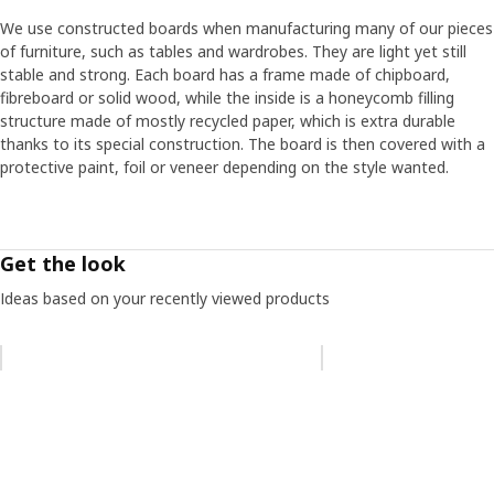
We use constructed boards when manufacturing many of our pieces
of furniture, such as tables and wardrobes. They are light yet still
stable and strong. Each board has a frame made of chipboard,
fibreboard or solid wood, while the inside is a honeycomb filling
structure made of mostly recycled paper, which is extra durable
thanks to its special construction. The board is then covered with a
protective paint, foil or veneer depending on the style wanted.
Get the look
Ideas based on your recently viewed products
Skip listing