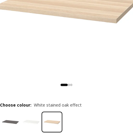
Choose colour
:
White stained oak effect