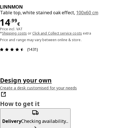
LINNMON
Table top, white stained oak effect,
100x60 cm
Price 14.99€
14
.
99
€
Price incl. VAT
*
Shipping costs
or
Click and Collect service costs
extra
Price and range may vary between online & store.
Review: 4.5 out of 5 stars. Total reviews: 1431
(1431)
Design your own
Create a desk customised for your needs
How to get it
Delivery
Checking availability...