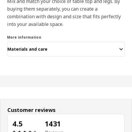
Mix and match your choice of table top and legs. By
buying them separately, you can create a
combination with design and size that fits perfectly
into your available space.
More information
Materials and care
Customer reviews
4.5
1431
Review: 4.5 out of 5 stars. Total reviews: 1431