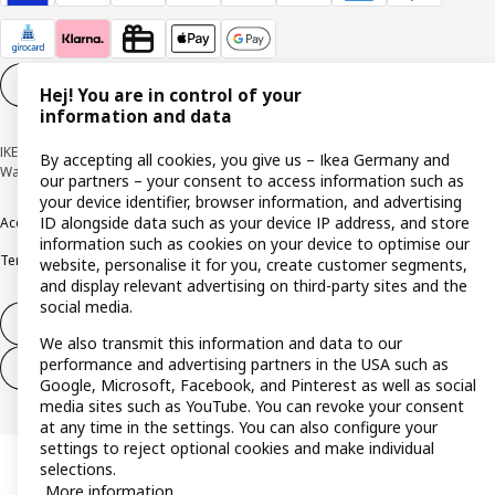
Cookie settings
EN
Hej! You are in control of your
information and data
IKEA Deutschland GmbH & Co. KG - Am Wandersmann 2-4, 65719 Hofheim-
By accepting all cookies, you give us – Ikea Germany and
Wallau © Inter IKEA Systems B.V. 1999-2026
our partners – your consent to access information such as
your device identifier, browser information, and advertising
ID alongside data such as your device IP address, and store
Accessibility
Cookie policy
Imprint
Privacy policy
Recalls
Responsible Disclosure
information such as cookies on your device to optimise our
Terms & conditions
Trustline
website, personalise it for you, create customer segments,
and display relevant advertising on third-party sites and the
social media.
Withdraw from contract
We also transmit this information and data to our
performance and advertising partners in the USA such as
Withdraw from contract (services)
Google, Microsoft, Facebook, and Pinterest as well as social
media sites such as YouTube. You can revoke your consent
at any time in the settings. You can also configure your
settings to reject optional cookies and make individual
selections.
More information