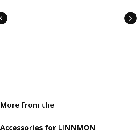
More from the
Accessories for LINNMON