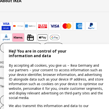
About IKEA
Cookie settings
EN
Hej! You are in control of your
information and data
IKEA Deutschland GmbH & Co. KG - Am Wandersmann 2-4, 65719 Hofheim-
By accepting all cookies, you give us – Ikea Germany and
Wallau © Inter IKEA Systems B.V. 1999-2026
our partners – your consent to access information such as
your device identifier, browser information, and advertising
Accessibility
Cookie policy
Imprint
Privacy policy
Recalls
Responsible Disclosure
ID alongside data such as your device IP address, and store
information such as cookies on your device to optimise our
Terms & conditions
Trustline
website, personalise it for you, create customer segments,
and display relevant advertising on third-party sites and the
social media.
Withdraw from contract
We also transmit this information and data to our