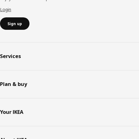
Login
Sign up
Services
Plan & buy
Your IKEA