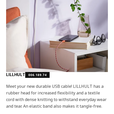
LILLHULT
006.189.74
Meet your new durable USB cable! LILLHULT has a
rubber head for increased flexibility and a textile
cord with dense knitting to withstand everyday wear
and tear. An elastic band also makes it tangle-free.