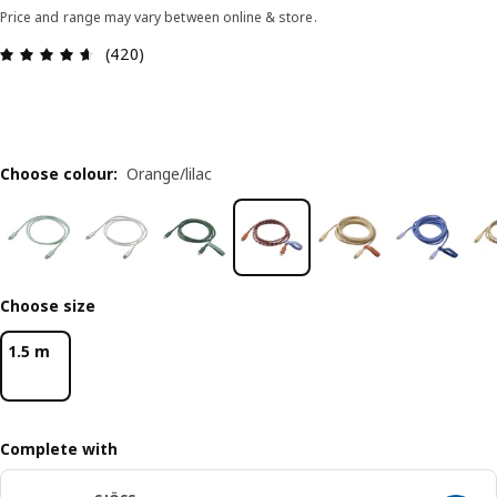
Price and range may vary between online & store.
Review: 4.6 out of 5 stars. Total reviews: 420
(420)
Choose colour
:
Orange/lilac
Choose size
1.5 m
Complete with