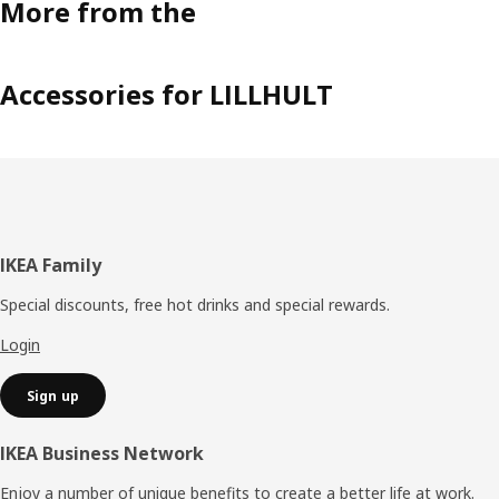
More from the
Accessories for LILLHULT
Footer
IKEA Family
Special discounts, free hot drinks and special rewards.
Login
Sign up
IKEA Business Network
Enjoy a number of unique benefits to create a better life at work.