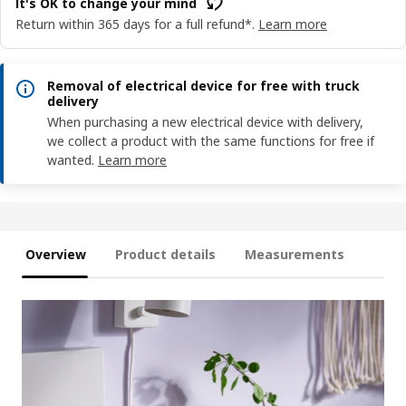
It's OK to change your mind
Return within 365 days for a full refund*.
Learn more
Removal of electrical device for free with truck
delivery
When purchasing a new electrical device with delivery,
we collect a product with the same functions for free if
wanted.
Learn more
Overview
Product details
Measurements