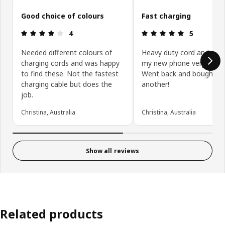
Skip customer reviews
Good choice of colours
Fast charging
Review: 4 out of 5 stars.
Review: 5 ou
4
5
Needed different colours of
Heavy duty cord and cha
charging cords and was happy
my new phone very quickl
to find these. Not the fastest
Went back and bought
charging cable but does the
another!
job.
Christina, Australia
Christina, Australia
Show all reviews
Related products