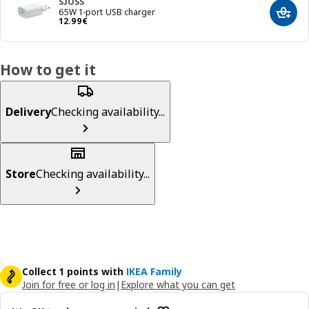
SJÖSS
65W 1-port USB charger
Add t
Price 12.99€
12
.
99
€
How to get it
Delivery
Checking availability...
Store
Checking availability...
Collect 1 points with
IKEA Family
Join for free or log in
|
Explore what you can get