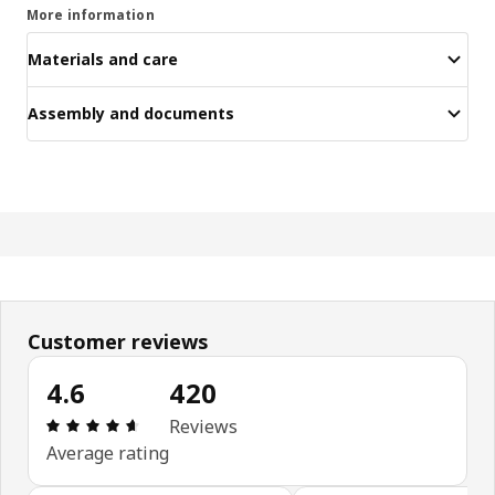
More information
Materials and care
Assembly and documents
Customer reviews
4.6
420
Review: 4.6 out of 5 stars. Total reviews: 420
Reviews
Average rating