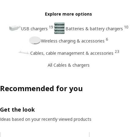
Explore more options
19
10
USB chargers
Batteries & battery chargers
6
Wireless charging & accessories
23
Cables, cable management & accessories
All Cables & chargers
Recommended for you
Get the look
Ideas based on your recently viewed products
Skip listing