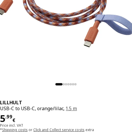
LILLHULT
USB-C to USB-C, orange/lilac,
1.5 m
Price 5.99€
5
.
99
€
Price incl. VAT
*
Shipping costs
or
Click and Collect service costs
extra