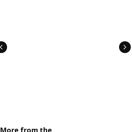
More from the