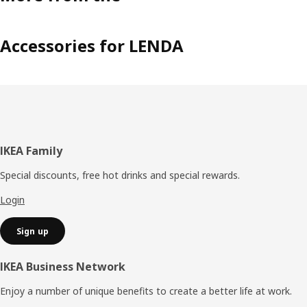
Accessories for LENDA
Footer
IKEA Family
Special discounts, free hot drinks and special rewards.
Login
Sign up
IKEA Business Network
Enjoy a number of unique benefits to create a better life at work.