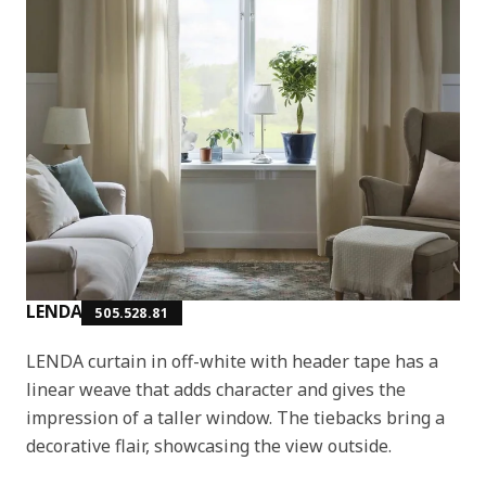
LENDA
505.528.81
LENDA curtain in off-white with header tape has a
linear weave that adds character and gives the
impression of a taller window. The tiebacks bring a
decorative flair, showcasing the view outside.