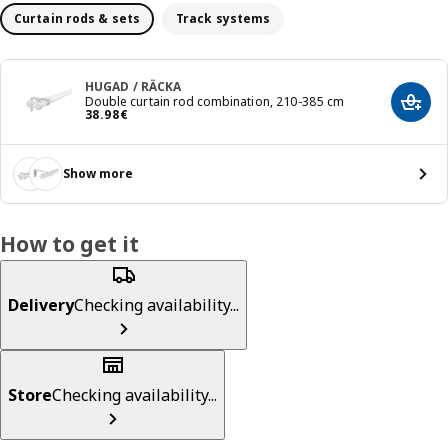
Curtain rods & sets
Track systems
HUGAD / RÄCKA
Double curtain rod combination, 210-385 cm
Add t
Price 38.98€
38
.
98
€
Show more
How to get it
Delivery
Checking availability...
Store
Checking availability...