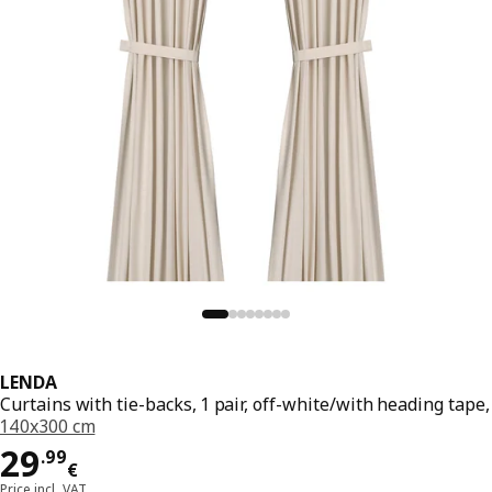
LENDA
Curtains with tie-backs, 1 pair, off-white/with heading tape,
140x300 cm
Price 29.99€
29
.
99
€
Price incl. VAT