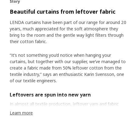
Story
Beautiful curtains from leftover fabric
LENDA curtains have been part of our range for around 20
years, much appreciated for the soft atmosphere they
bring to the room and the gentle way light filters through
their cotton fabric.
“It’s not something you’d notice when hanging your
curtains, but together with our supplier, we’ve managed to
create a fabric made from 50% leftover cotton from the
textile industry,” says an enthusiastic Karin Svensson, one
of our textile engineers.
Leftovers are spun into new yarn
In almost all textile production, leftover yarn and fabric
scraps are common. For a long time, they’ve often been
Learn more
discarded because they weren’t seen as the resource they
really are. “We know cotton production uses a lot of water
and chemicals. So, when leftover textiles get thrown away,
it’s a huge waste of resources,” Karin says. Just like we did,