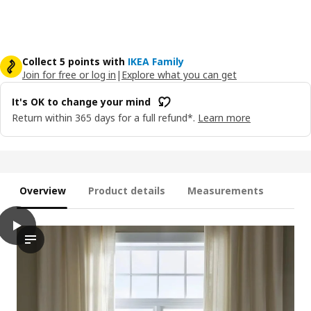
Collect 5 points with
IKEA Family
Join for free or log in
|
Explore what you can get
It's OK to change your mind
Return within 365 days for a full refund*.
Learn more
Overview
Product details
Measurements
play
LENDA Curtains with tie-backs, 1 pair, off-white/with heading ta
The video demonstrates the process of installing and adjusting