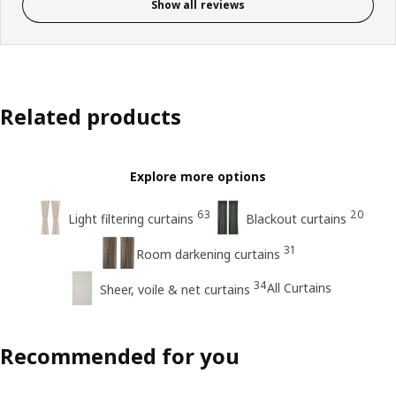
Show all reviews
Related products
Explore more options
63
20
Light filtering curtains
Blackout curtains
31
Room darkening curtains
34
All Curtains
Sheer, voile & net curtains
Recommended for you