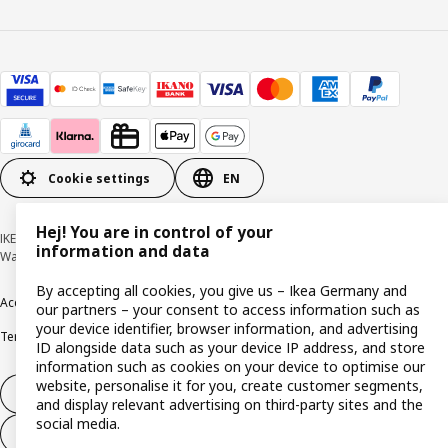
Cookie settings
EN
Hej! You are in control of your
IKEA Deutschland GmbH & Co. KG - Am Wandersmann 2-4, 65719 Hofheim-
information and data
Wallau © Inter IKEA Systems B.V. 1999-2026
By accepting all cookies, you give us – Ikea Germany and
Accessibility
Cookie policy
Imprint
Privacy policy
Recalls
Responsible Disclosure
our partners – your consent to access information such as
your device identifier, browser information, and advertising
Terms & conditions
Trustline
ID alongside data such as your device IP address, and store
information such as cookies on your device to optimise our
website, personalise it for you, create customer segments,
Withdraw from contract
and display relevant advertising on third-party sites and the
social media.
Withdraw from contract (services)