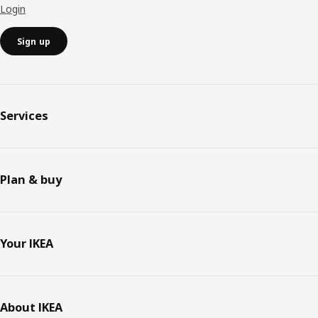
Login
Sign up
Services
Plan & buy
Your IKEA
About IKEA