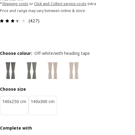
*
Shipping costs
or
Click and Collect service costs
extra
Price and range may vary between online & store.
Review: 3.4 out of 5 stars. Total reviews: 427
(427)
Choose colour
:
Off-white/with heading tape
Choose size
140x250 cm
140x300 cm
Complete with