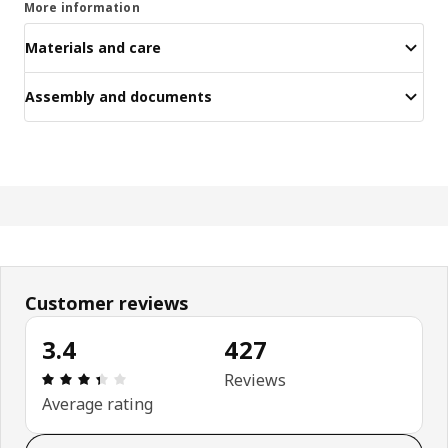
More information
Materials and care
Assembly and documents
Customer reviews
3.4
427
Review: 3.4 out of 5 stars. Total reviews: 427
Reviews
Average rating