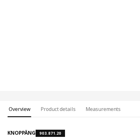
Overview
Product details
Measurements
KNOPPÄNG
903.871.20