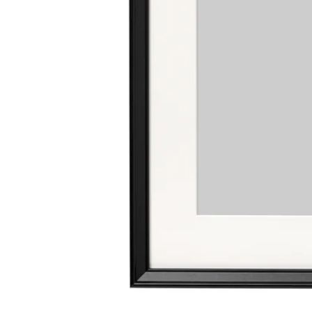
Image zoomed out, normal view