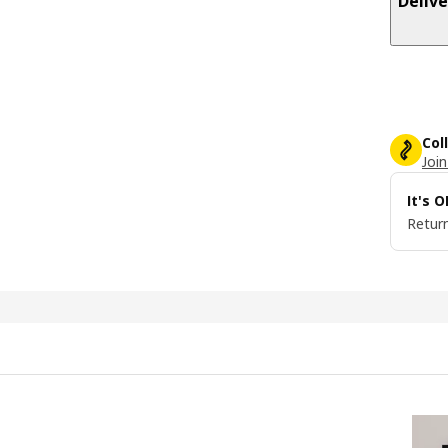
Delive
Col
Join
It's 
Return