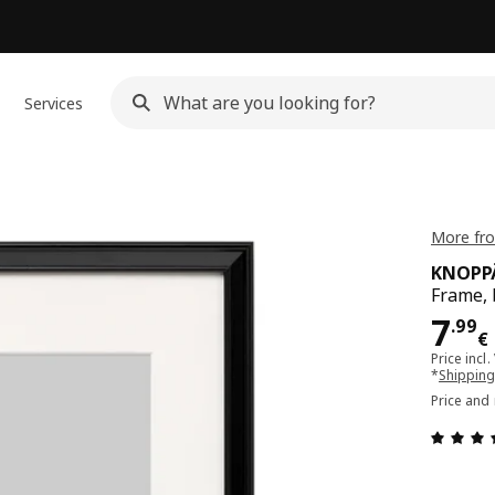
Services
More fr
KNOPP
Frame, 
Pri
7
.
99
€
Price incl.
*
Shipping
Price and