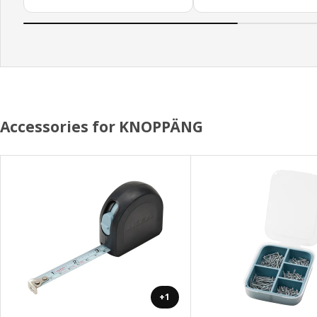
Accessories for KNOPPÄNG
+1