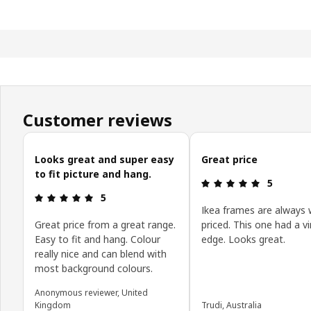
Customer reviews
Skip customer reviews
Looks great and super easy
Great price
to fit picture and hang.
Review: 5 o
5
Review: 5 out of 5 stars.
5
Ikea frames are always 
Great price from a great range.
priced. This one had a v
Easy to fit and hang. Colour
edge. Looks great.
really nice and can blend with
most background colours.
Anonymous reviewer, United
Kingdom
Trudi, Australia