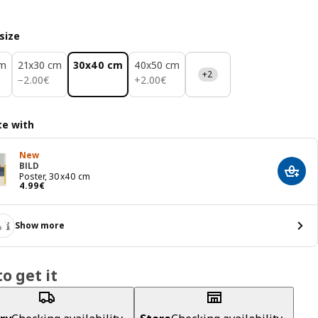
size
cm
21x30 cm
30x40 cm
40x50 cm
+2
2.00€
2.00€
−
2
.
00
€
+
2
.
00
€
e with
New
BILD
Add t
Poster, 30x40 cm
Price 4.99€
4
.
99
€
Show more
o get it