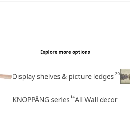
Explore more options
20
Display shelves & picture ledges
14
KNOPPÄNG series
All Wall decor