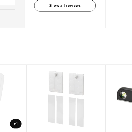
Show all reviews
+1