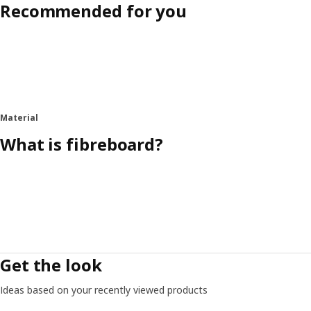
Recommended for you
Material
What is fibreboard?
Get the look
Ideas based on your recently viewed products