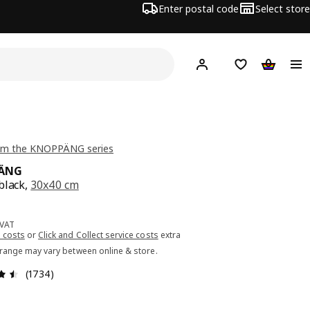
Enter postal code
Select store
Hej!
Log in or sign up
Shopping list
Shopping
om the KNOPPÄNG series
ÄNG
black,
30x40 cm
ce 7.99€
 VAT
 costs
or
Click and Collect service costs
extra
 range may vary between online & store.
Review: 4.5 out of 5 stars. Total reviews: 1734
(1734)