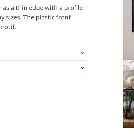
has a thin edge with a profile
y sizes. The plastic front
motif.