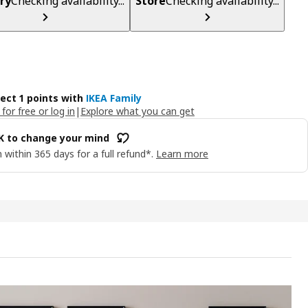
ry
Checking availability...
Store
Checking availability...
lect 1 points with
IKEA Family
 for free or log in
|
Explore what you can get
OK to change your mind
 within 365 days for a full refund*.
Learn more