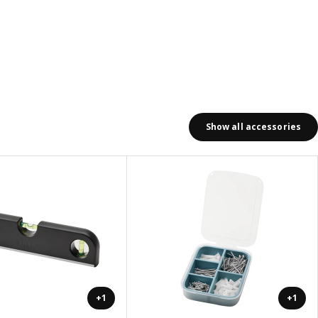
Show all accessories
+1
+1