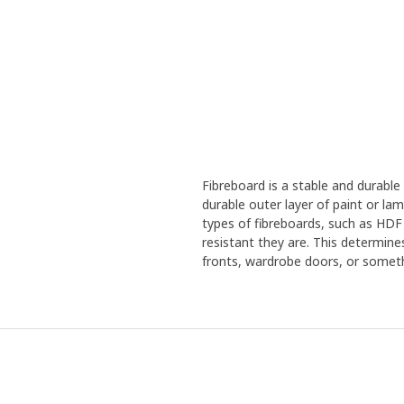
Fibreboard is a stable and durabl
durable outer layer of paint or la
types of fibreboards, such as HDF
resistant they are. This determine
fronts, wardrobe doors, or someth