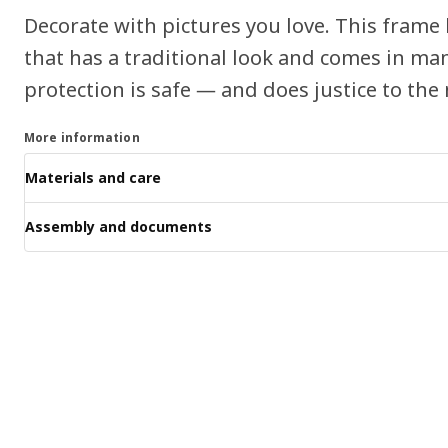
Decorate with pictures you love. This frame 
that has a traditional look and comes in man
protection is safe ― and does justice to the 
More information
Materials and care
Assembly and documents