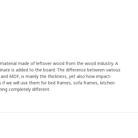
e material made of leftover wood from the wood industry. A
minate is added to the board. The difference between various
 and MDF, is mainly the thickness, yet also how impact-
s if we will use them for bed frames, sofa frames, kitchen
ing completely different.