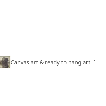
57
Canvas art & ready to hang art