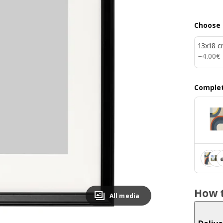
Choose 
13x18 
4.00€
−
4
.
00
€
Complet
How t
All media