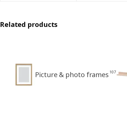
Related products
107
Picture & photo frames