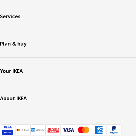
Services
Plan & buy
Your IKEA
About IKEA