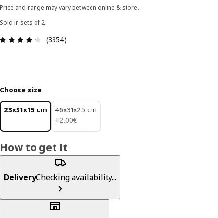
Price and range may vary between online & store.
Sold in sets of 2
Review: 4.3 out of 5 stars. Total reviews: 3354
(3354)
Choose size
23x31x15 cm
46x31x25 cm
2.00€
+
2
.
00
€
How to get it
Delivery
Checking availability...