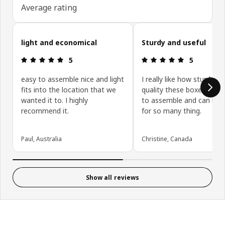
Average rating
Skip customer reviews
light and economical
Sturdy and useful
Review: 5 out of 5 stars.
Review: 5 ou
5
5
easy to assemble nice and light
I really like how sturdy a
fits into the location that we
quality these boxes are. 
wanted it to. I highly
to assemble and can be 
recommend it.
for so many thing.
Paul, Australia
Christine, Canada
Show all reviews