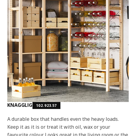
KNAGGLIG
102.923.57
A durable box that handles even the heavy loads.
Keep it as it is or treat it with oil, wax or your
favourite colour. Looks great in the living room or the