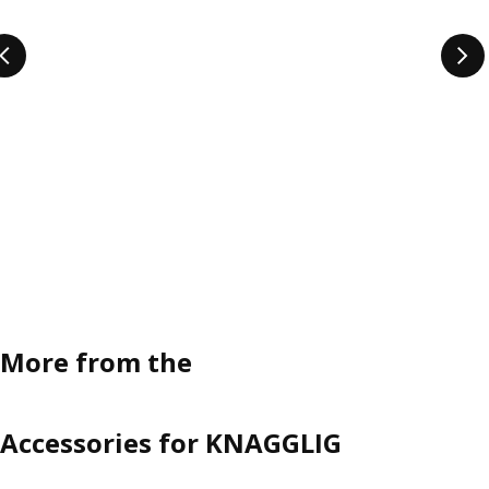
More from the
Accessories for KNAGGLIG