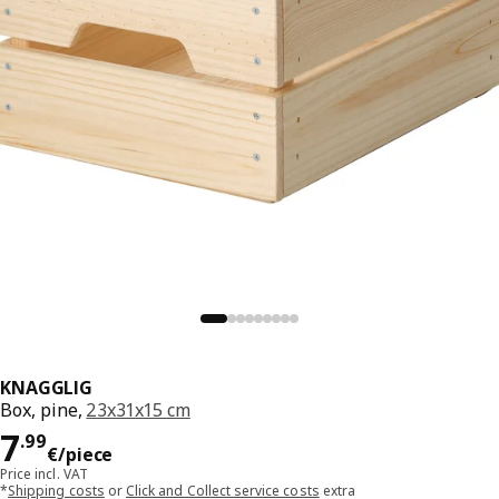
KNAGGLIG
Box, pine,
23x31x15 cm
Price 7.99€/piece
7
.
99
€
/piece
Price incl. VAT
*
Shipping costs
or
Click and Collect service costs
extra