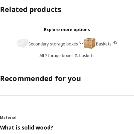
Related products
Explore more options
65
49
Secondary storage boxes
Baskets
All Storage boxes & baskets
Recommended for you
Material
What is solid wood?