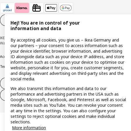
Cookie settings
EN
Hej! You are in control of your
information and data
IKEA Deutschland GmbH & Co. KG - Am Wandersmann 2-4, 65719 Hofheim-
By accepting all cookies, you give us – Ikea Germany and
Wallau © Inter IKEA Systems B.V. 1999-2026
our partners – your consent to access information such as
your device identifier, browser information, and advertising
ID alongside data such as your device IP address, and store
Accessibility
Cookie policy
Imprint
Privacy policy
Recalls
Responsible Disclosure
information such as cookies on your device to optimise our
Terms & conditions
Trustline
website, personalise it for you, create customer segments,
and display relevant advertising on third-party sites and the
social media.
Withdraw from contract
We also transmit this information and data to our
performance and advertising partners in the USA such as
Withdraw from contract (services)
Google, Microsoft, Facebook, and Pinterest as well as social
media sites such as YouTube. You can revoke your consent
at any time in the settings. You can also configure your
settings to reject optional cookies and make individual
selections.
More information