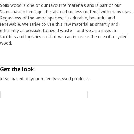
Solid wood is one of our favourite materials and is part of our
Scandinavian heritage. It is also a timeless material with many uses.
Regardless of the wood species, it is durable, beautiful and
renewable. We strive to use this raw material as smartly and
efficiently as possible to avoid waste – and we also invest in
facilities and logistics so that we can increase the use of recycled
wood.
Get the look
Ideas based on your recently viewed products
Skip listing