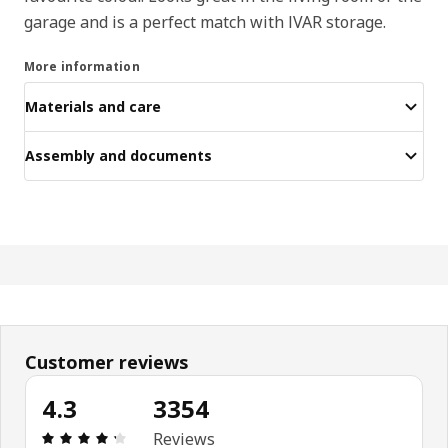
garage and is a perfect match with IVAR storage.
More information
Materials and care
Assembly and documents
Customer reviews
4.3
3354
Review: 4.3 out of 5 stars. Total reviews: 3354
Reviews