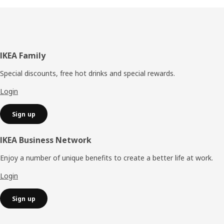
Footer
IKEA Family
Special discounts, free hot drinks and special rewards.
Login
Sign up
IKEA Business Network
Enjoy a number of unique benefits to create a better life at work.
Login
Sign up