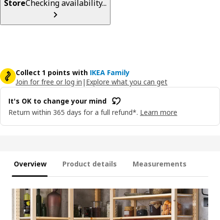
Store
Checking availability...
Collect 1 points with
IKEA Family
Join for free or log in
|
Explore what you can get
It's OK to change your mind
Return within 365 days for a full refund*.
Learn more
Overview
Product details
Measurements