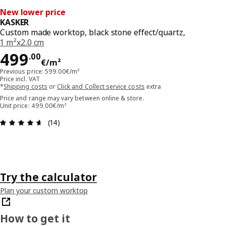
New lower price
KASKER
Custom made worktop, black stone effect/quartz,
1 m²x2.0 cm
Price 499.00€/m²
499
.
00
€
/m²
Previous price: 599.00€/m²
Price incl. VAT
*
Shipping costs
or
Click and Collect service costs
extra
Price and range may vary between online & store.
Unit price: 499.00€/m²
Review: 4.6 out of 5 stars. Total reviews: 14
(14)
Try the calculator
Plan your custom worktop
How to get it