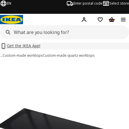
EN
Enter postal code
Select store
Hej!
Log in or sign up
Shopping list
Shopping
Get the IKEA App!
…
Custom-made worktops
Custom-made quartz worktops
KASKER images
images