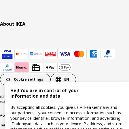
About IKEA
Cookie settings
EN
Hej! You are in control of your
information and data
IKEA Deutschland GmbH & Co. KG - Am Wandersmann 2-4, 65719 Hofheim-
Wallau © Inter IKEA Systems B.V. 1999-2026
By accepting all cookies, you give us – Ikea Germany and
our partners – your consent to access information such as
Accessibility
Cookie policy
Imprint
Privacy policy
Recalls
Responsible Disclosure
your device identifier, browser information, and advertising
ID alongside data such as your device IP address, and store
Terms & conditions
Trustline