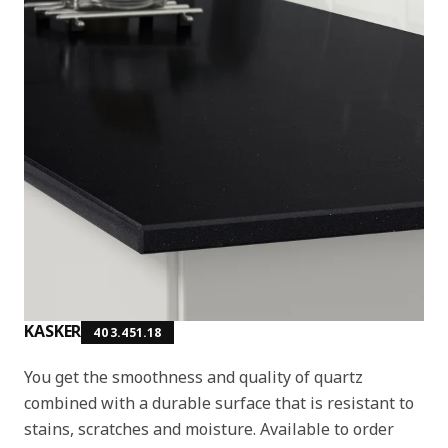
KASKER
403.451.18
You get the smoothness and quality of quartz
combined with a durable surface that is resistant to
stains, scratches and moisture. Available to order