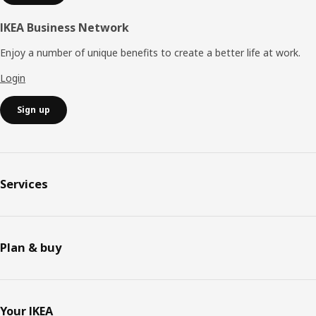
IKEA Business Network
Enjoy a number of unique benefits to create a better life at work.
Login
Sign up
Services
Plan & buy
Your IKEA