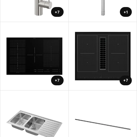
+7
+1
+7
+7