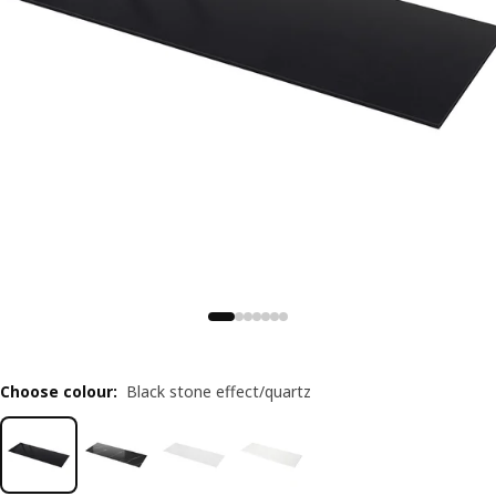
Choose colour
:
Black stone effect/quartz