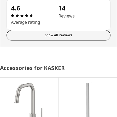
4.6
14
Review: 4.6 out of 5 stars. Total reviews: 14
Reviews
Average rating
Show all reviews
Accessories for KASKER