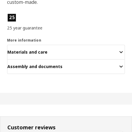
custom-made.
Product features
25
25 year guarantee
More information
Materials and care
Assembly and documents
Customer reviews