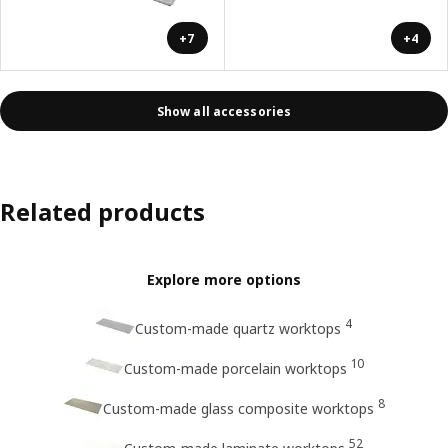
+7
+4
Show all accessories
Related products
Explore more options
4
Custom-made quartz worktops
10
Custom-made porcelain worktops
8
Custom-made glass composite worktops
52
Custom-made laminate worktops