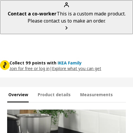
Contact a co-worker
This is a custom made product.
Please contact us to make an order.
Collect 99 points with
IKEA Family
Join for free or log in
|
Explore what you can get
Overview
Product details
Measurements