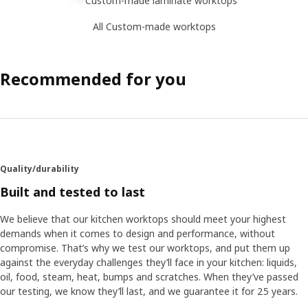
All Custom-made worktops
Recommended for you
Quality/durability
Built and tested to last
We believe that our kitchen worktops should meet your highest
demands when it comes to design and performance, without
compromise. That’s why we test our worktops, and put them up
against the everyday challenges they’ll face in your kitchen: liquids,
oil, food, steam, heat, bumps and scratches. When they’ve passed
our testing, we know they’ll last, and we guarantee it for 25 years.