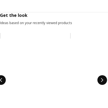
Get the look
Ideas based on your recently viewed products
Skip listing