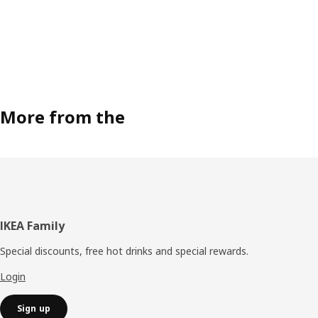
More from the
Footer
IKEA Family
Special discounts, free hot drinks and special rewards.
Login
Sign up