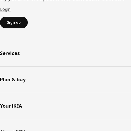
Login
Sign up
Services
Plan & buy
Your IKEA