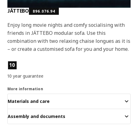
JÄTTEBO
896.076.94
Enjoy long movie nights and comfy socialising with
friends in JÄTTEBO modular sofa. Use this
combination with two relaxing chaise longues as it is
– or create a customised sofa for you and your home.
Product features
10
10 year guarantee
More information
Materials and care
Assembly and documents