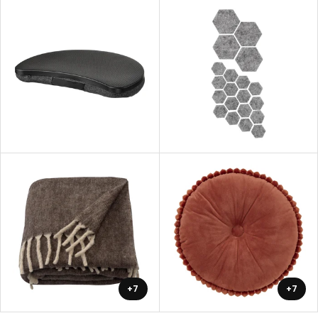
+7
+7