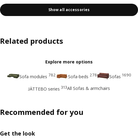
Show all accessories
Related products
Explore more options
782
278
1690
Sofa modules
Sofa-beds
Sofas
313
All Sofas & armchairs
JÄTTEBO series
Recommended for you
Get the look