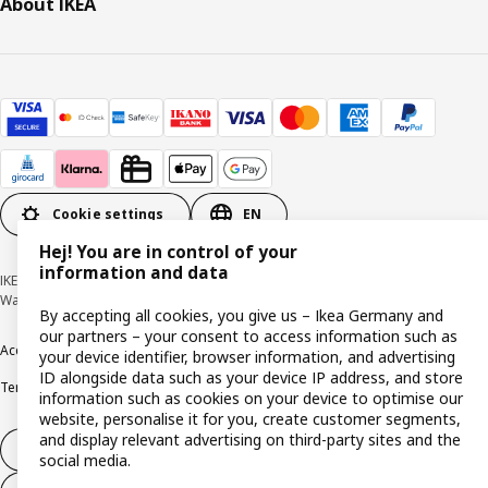
About IKEA
Cookie settings
EN
Hej! You are in control of your
information and data
IKEA Deutschland GmbH & Co. KG - Am Wandersmann 2-4, 65719 Hofheim-
Wallau © Inter IKEA Systems B.V. 1999-2026
By accepting all cookies, you give us – Ikea Germany and
our partners – your consent to access information such as
Accessibility
Cookie policy
Imprint
Privacy policy
Recalls
Responsible Disclosure
your device identifier, browser information, and advertising
ID alongside data such as your device IP address, and store
Terms & conditions
Trustline
information such as cookies on your device to optimise our
website, personalise it for you, create customer segments,
and display relevant advertising on third-party sites and the
Withdraw from contract
social media.