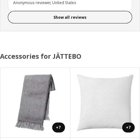
Anonymous reviewer, United States
Show all reviews
Accessories for JÄTTEBO
+7
+7