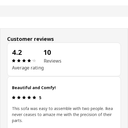
Customer reviews
4.2
10
Review: 4.2 out of 5 stars. Total reviews: 10
Reviews
Average rating
Beautiful and Comfy!
Review: 5 out of 5 stars.
5
This sofa was easy to assemble with two people. Ikea
never ceases to amaze me with the precision of their
parts.