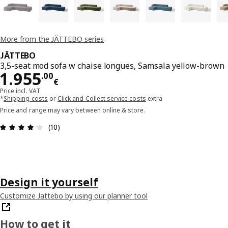
More from the JÄTTEBO series
JÄTTEBO
3,5-seat mod sofa w chaise longues, Samsala yellow-brown
Price 1955.00€
1.955
.
00
€
Price incl. VAT
*
Shipping costs
or
Click and Collect service costs
extra
Price and range may vary between online & store.
Review: 4.2 out of 5 stars. Total reviews: 10
(10)
Design it yourself
Customize Jattebo by using our planner tool
How to get it