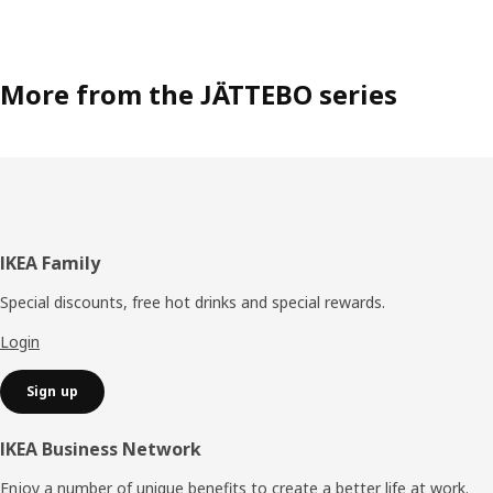
More from the JÄTTEBO series
Footer
IKEA Family
Special discounts, free hot drinks and special rewards.
Login
Sign up
IKEA Business Network
Enjoy a number of unique benefits to create a better life at work.