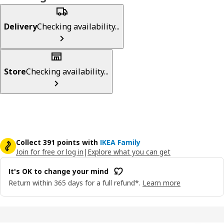
Delivery
Checking availability...
Store
Checking availability...
Collect 391 points with
IKEA Family
Join for free or log in
|
Explore what you can get
It's OK to change your mind
Return within 365 days for a full refund*.
Learn more