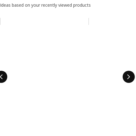
Ideas based on your recently viewed products
Skip listing