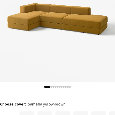
Choose cover
:
Samsala yellow-brown