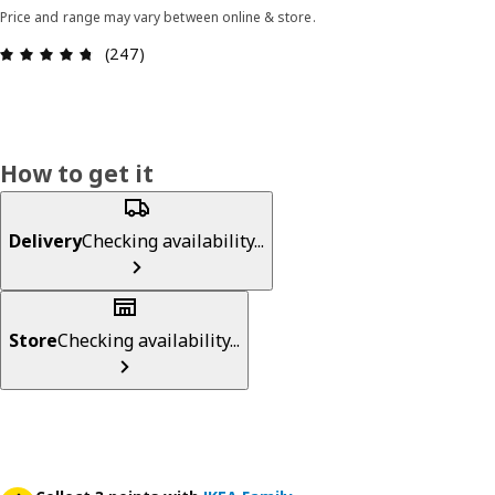
Price and range may vary between online & store.
Review: 4.7 out of 5 stars. Total reviews: 247
(247)
How to get it
Delivery
Checking availability...
Store
Checking availability...