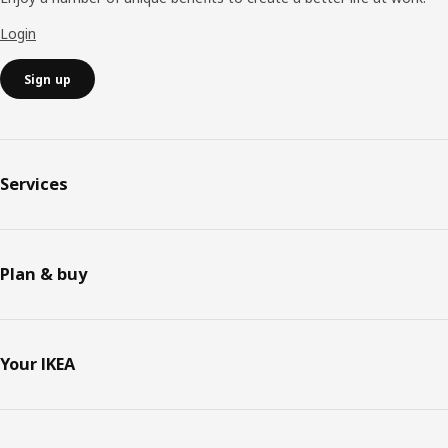
Login
Sign up
Services
Plan & buy
Your IKEA