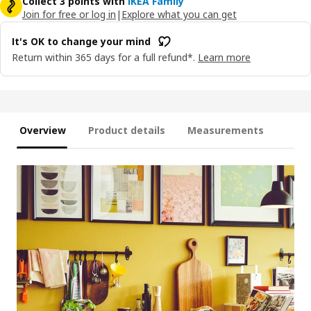
Collect 3 points with
IKEA Family
Join for free or log in
|
Explore what you can get
It's OK to change your mind
Return within 365 days for a full refund*.
Learn more
Overview
Product details
Measurements