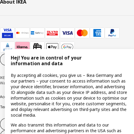
About IKEA
Hej! You are in control of your
Cookie settings
EN
information and data
By accepting all cookies, you give us – Ikea Germany and
IKEA Deutschland GmbH & Co. KG - Am Wandersmann 2-4, 65719 Hofheim-
our partners – your consent to access information such as
Wallau © Inter IKEA Systems B.V. 1999-2026
your device identifier, browser information, and advertising
ID alongside data such as your device IP address, and store
Accessibility
Cookie policy
Imprint
Privacy policy
Recalls
Responsible Disclosure
information such as cookies on your device to optimise our
website, personalise it for you, create customer segments,
Terms & conditions
Trustline
and display relevant advertising on third-party sites and the
social media.
Withdraw from contract
We also transmit this information and data to our
performance and advertising partners in the USA such as