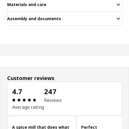
Materials and care
Assembly and documents
Customer reviews
4.7
247
Review: 4.7 out of 5 stars. Total reviews: 247
Reviews
Average rating
Skip customer reviews
A spice mill that does what
Perfect