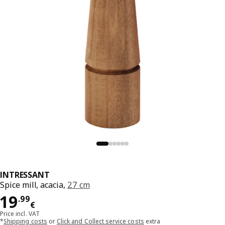
INTRESSANT
Spice mill, acacia,
27 cm
Price 19.99€
19
.
99
€
Price incl. VAT
*
Shipping costs
or
Click and Collect service costs
extra