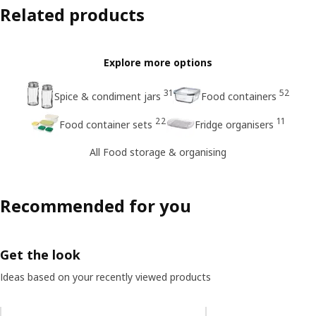
Related products
Explore more options
31
52
Spice & condiment jars
Food containers
22
11
Food container sets
Fridge organisers
All Food storage & organising
Recommended for you
Get the look
Ideas based on your recently viewed products
Skip listing