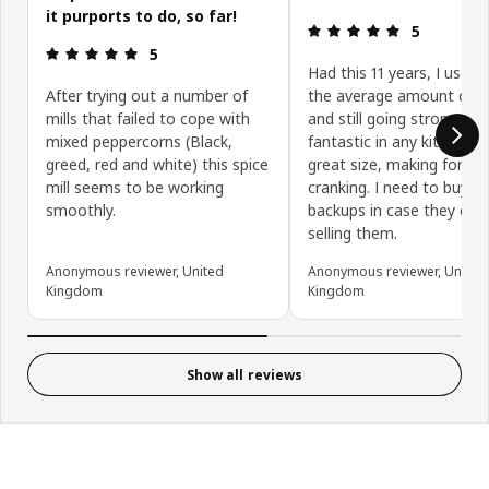
it purports to do, so far!
Review: 5 ou
5
Review: 5 out of 5 stars.
5
Had this 11 years, I use 
After trying out a number of
the average amount of p
mills that failed to cope with
and still going strong. It 
mixed peppercorns (Black,
fantastic in any kitchen a
greed, red and white) this spice
great size, making for ea
mill seems to be working
cranking. I need to buy m
smoothly.
backups in case they eve
selling them.
Anonymous reviewer, United
Anonymous reviewer, United
Kingdom
Kingdom
Show all reviews