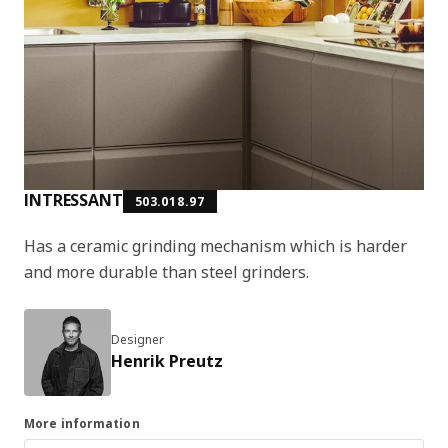
INTRESSANT
503.018.97
Has a ceramic grinding mechanism which is harder
and more durable than steel grinders.
Designer
Henrik Preutz
More information