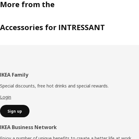
More from the
Accessories for INTRESSANT
Footer
IKEA Family
Special discounts, free hot drinks and special rewards.
Login
Sign up
IKEA Business Network
Enjoy a number of unique benefits to create a better life at work.