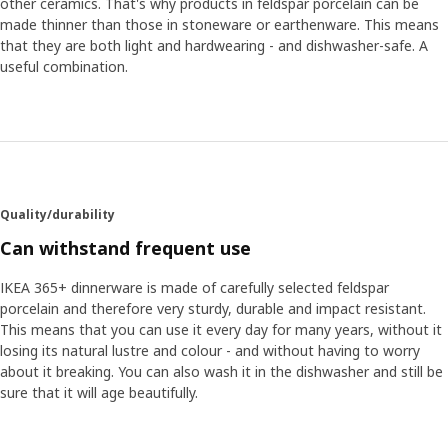
other ceramics. That's why products in feldspar porcelain can be
made thinner than those in stoneware or earthenware. This means
that they are both light and hardwearing - and dishwasher-safe. A
useful combination.
Quality/durability
Can withstand frequent use
IKEA 365+ dinnerware is made of carefully selected feldspar
porcelain and therefore very sturdy, durable and impact resistant.
This means that you can use it every day for many years, without it
losing its natural lustre and colour - and without having to worry
about it breaking. You can also wash it in the dishwasher and still be
sure that it will age beautifully.