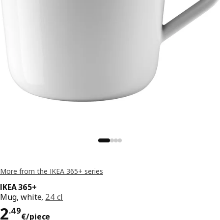
More from the IKEA 365+ series
IKEA 365+
Mug, white,
24 cl
Price 2.49€/piece
2
.
49
€
/piece