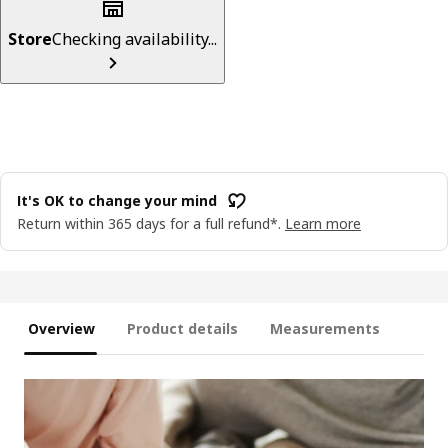
Store
Checking availability...
It's OK to change your mind
Return within 365 days for a full refund*.
Learn more
Overview
Product details
Measurements