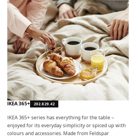
IKEA 365+
202.829.42
IKEA 365+ series has everything for the table –
enjoyed for its everyday simplicity or spiced up with
colours and accessories. Made from Feldspar