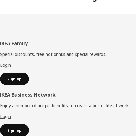
Footer
IKEA Family
Special discounts, free hot drinks and special rewards.
Login
Sign up
IKEA Business Network
Enjoy a number of unique benefits to create a better life at work.
Login
Sign up