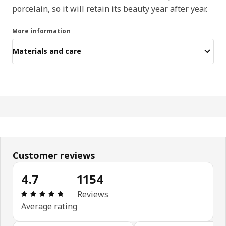
porcelain, so it will retain its beauty year after year.
More information
Materials and care
Customer reviews
4.7
1154
Review: 4.7 out of 5 stars. Total reviews: 1154
Reviews
Average rating