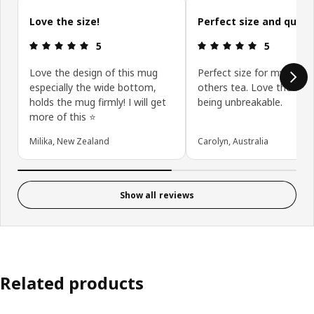
Skip customer reviews
Love the size!
Perfect size and qualit
Review: 5 out of 5 stars.
Review: 5 ou
5
5
Love the design of this mug
Perfect size for my coffe
especially the wide bottom,
others tea. Love the whi
holds the mug firmly! I will get
being unbreakable.
more of this ⭐️
Milika, New Zealand
Carolyn, Australia
Show all reviews
Related products