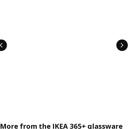
More from the IKEA 365+ glassware