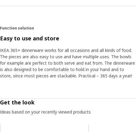
Function solution
Easy to use and store
IKEA 365+ dinnerware works for all occasions and all kinds of food.
The pieces are also easy to use and have multiple uses. The bowls
for example are perfect to both serve and eat from. The dinnerware
is also designed to be comfortable to hold in your hand and to
store, since most pieces are stackable. Practical – 365 days a year!
Get the look
Ideas based on your recently viewed products
Skip listing