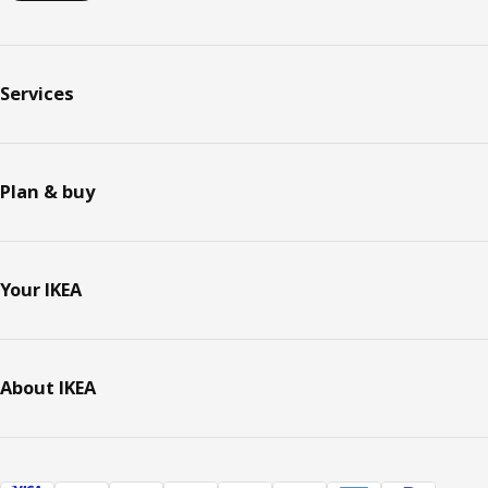
Services
Plan & buy
Your IKEA
About IKEA