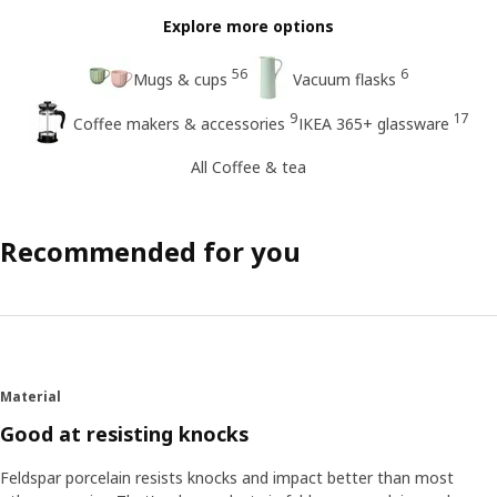
Explore more options
56
6
Mugs & cups
Vacuum flasks
9
17
Coffee makers & accessories
IKEA 365+ glassware
All Coffee & tea
Recommended for you
Material
Good at resisting knocks
Feldspar porcelain resists knocks and impact better than most