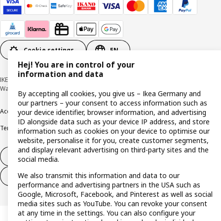
Cookie settings
EN
Hej! You are in control of your
information and data
IKEA Deutschland GmbH & Co. KG - Am Wandersmann 2-4, 65719 Hofheim-
Wallau © Inter IKEA Systems B.V. 1999-2026
By accepting all cookies, you give us – Ikea Germany and
our partners – your consent to access information such as
Accessibility
Cookie policy
Imprint
Privacy policy
Recalls
Responsible Disclosure
your device identifier, browser information, and advertising
ID alongside data such as your device IP address, and store
Terms & conditions
Trustline
information such as cookies on your device to optimise our
website, personalise it for you, create customer segments,
and display relevant advertising on third-party sites and the
Withdraw from contract
social media.
We also transmit this information and data to our
Withdraw from contract (services)
performance and advertising partners in the USA such as
Google, Microsoft, Facebook, and Pinterest as well as social
media sites such as YouTube. You can revoke your consent
at any time in the settings. You can also configure your