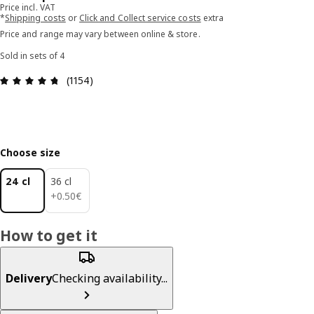
Price incl. VAT
*
Shipping costs
or
Click and Collect service costs
extra
Price and range may vary between online & store.
Sold in sets of 4
Review: 4.7 out of 5 stars. Total reviews: 1154
(1154)
Choose size
24 cl
36 cl
0.50€
+
0
.
50
€
How to get it
Delivery
Checking availability...