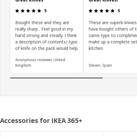
Review: 5 out of 5 stars.
Review: 5 o
5
5
Bought these and they are
These are superb knives
really sharp . Feel good in my
have bought others of 
hand strong and steady. I think
same type to complime
a description of contents/ type
make up a complete set 
of knife on the pack would help
kitchen
Anonymous reviewer, United
Kingdom
Steven, Spain
Accessories for IKEA 365+