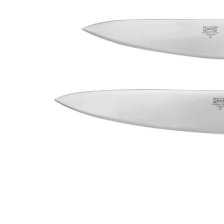
Image zoomed out, normal view