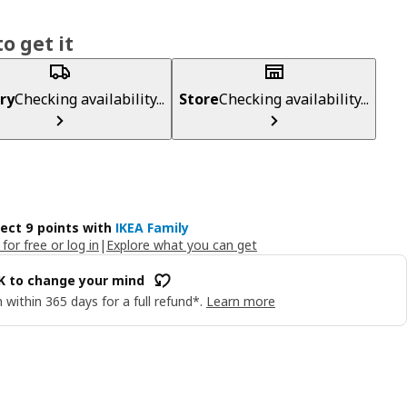
o get it
ry
Checking availability...
Store
Checking availability...
lect 9 points with
IKEA Family
 for free or log in
|
Explore what you can get
OK to change your mind
 within 365 days for a full refund*.
Learn more