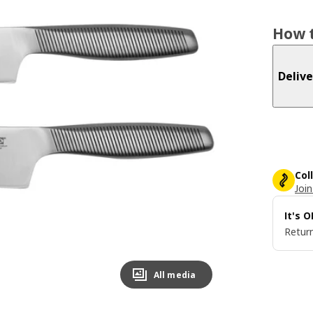
How t
Delive
Col
Join
It's 
Return
All media