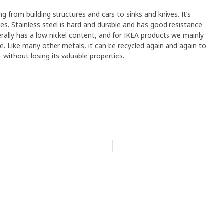
ng from building structures and cars to sinks and knives. It’s
s. Stainless steel is hard and durable and has good resistance
erally has a low nickel content, and for IKEA products we mainly
ree. Like many other metals, it can be recycled again and again to
without losing its valuable properties.