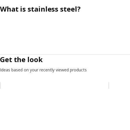
What is stainless steel?
Get the look
Ideas based on your recently viewed products
Skip listing