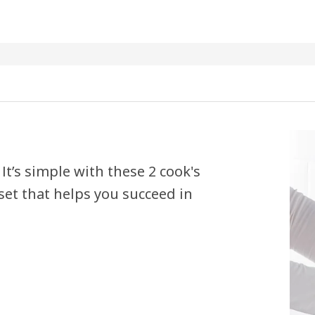
 It’s simple with these 2 cook's
 set that helps you succeed in