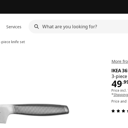
Services
-piece knife set
More fro
IKEA 3
3-piece
Pri
49
.
9
Price incl.
*
Shipping
Price and