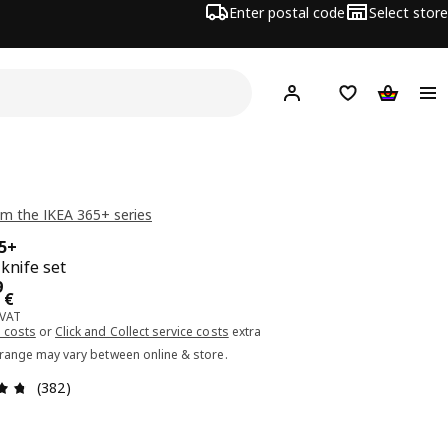
Enter postal code
Select store
Hej!
Log in or sign up
Shopping list
Shopping
m the IKEA 365+ series
65+
 knife set
ce 49.99€
9
€
 VAT
 costs
or
Click and Collect service costs
extra
 range may vary between online & store.
Review: 4.7 out of 5 stars. Total reviews: 382
(382)