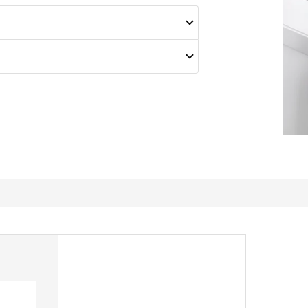
Sharp, good quality with