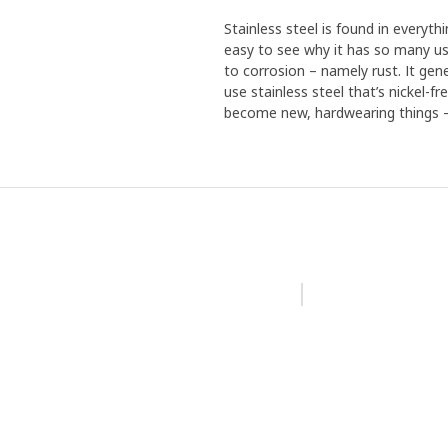
Stainless steel is found in everythi
easy to see why it has so many use
to corrosion – namely rust. It gen
use stainless steel that’s nickel-f
become new, hardwearing things – 