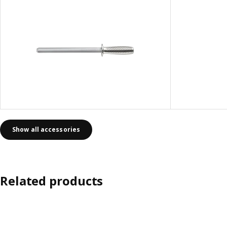
Show all accessories
Related products