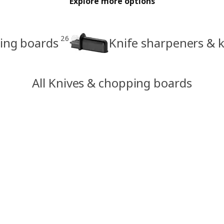
Explore more options
26
ing boards
Knife sharpeners & k
All Knives & chopping boards