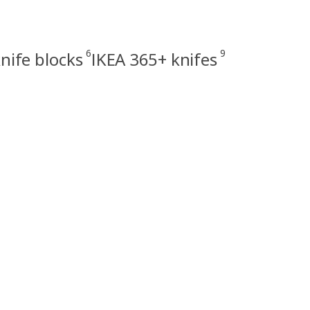
6
9
nife blocks
IKEA 365+ knifes