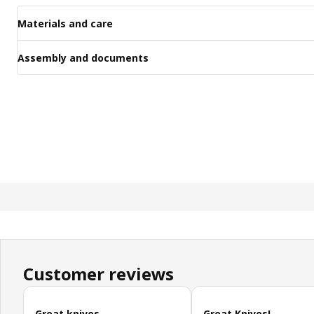
Materials and care
Assembly and documents
Customer reviews
Skip customer reviews
Great knives
Great Knives!