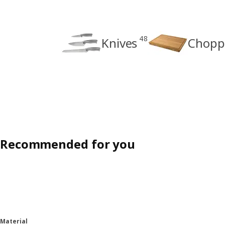
48
Knives
Chopp
Recommended for you
Material