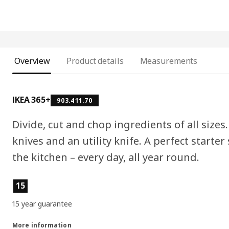
Overview
Product details
Measurements
IKEA 365+
903.411.70
Divide, cut and chop ingredients of all sizes.
knives and an utility knife. A perfect starter
the kitchen – every day, all year round.
Product features
15
15 year guarantee
More information