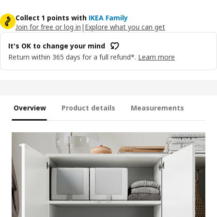
Collect 1 points with
IKEA Family
Join for free or log in
|
Explore what you can get
It's OK to change your mind
Return within 365 days for a full refund*.
Learn more
Overview
Product details
Measurements