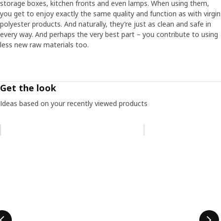
storage boxes, kitchen fronts and even lamps. When using them,
you get to enjoy exactly the same quality and function as with virgin
polyester products. And naturally, they’re just as clean and safe in
every way. And perhaps the very best part – you contribute to using
less new raw materials too.
Get the look
Ideas based on your recently viewed products
Skip listing