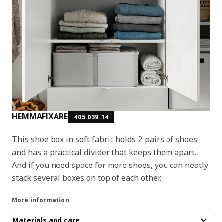
HEMMAFIXARE
405.039.14
This shoe box in soft fabric holds 2 pairs of shoes
and has a practical divider that keeps them apart.
And if you need space for more shoes, you can neatly
stack several boxes on top of each other.
More information
Materials and care