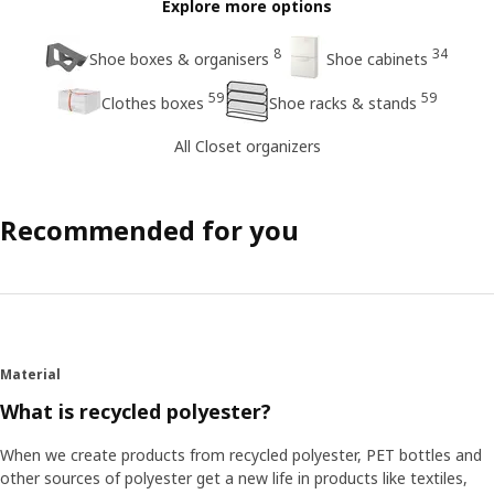
Explore more options
8
34
Shoe boxes & organisers
Shoe cabinets
59
59
Clothes boxes
Shoe racks & stands
All Closet organizers
Recommended for you
Material
What is recycled polyester?
When we create products from recycled polyester, PET bottles and
other sources of polyester get a new life in products like textiles,