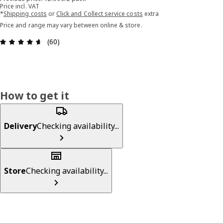
Price incl. VAT
*
Shipping costs
or
Click and Collect service costs
extra
Price and range may vary between online & store.
Review: 4.6 out of 5 stars. Total reviews: 60
(60)
How to get it
Delivery
Checking availability...
Store
Checking availability...