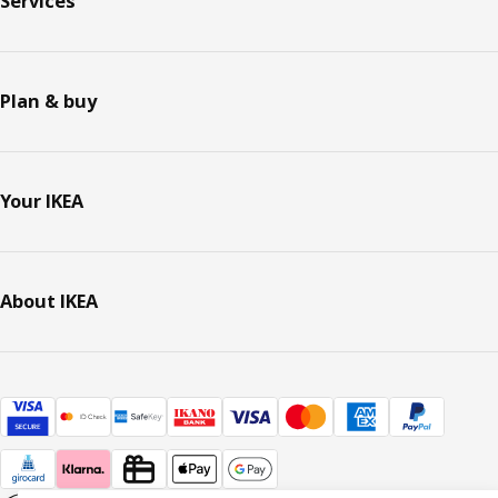
Services
Plan & buy
Your IKEA
About IKEA