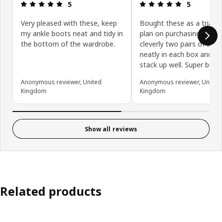
Review: 5 out of 5 stars.
Review: 5 ou
5
5
Very pleased with these, keep
Bought these as a trial a
my ankle boots neat and tidy in
plan on purchasing more
the bottom of the wardrobe.
cleverly two pairs of shoe
neatly in each box and th
stack up well. Super buy!
Anonymous reviewer, United
Anonymous reviewer, United
Kingdom
Kingdom
Show all reviews
Related products