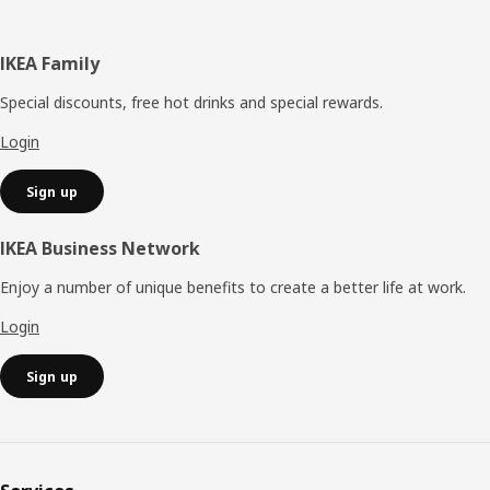
Footer
IKEA Family
Special discounts, free hot drinks and special rewards.
Login
Sign up
IKEA Business Network
Enjoy a number of unique benefits to create a better life at work.
Login
Sign up