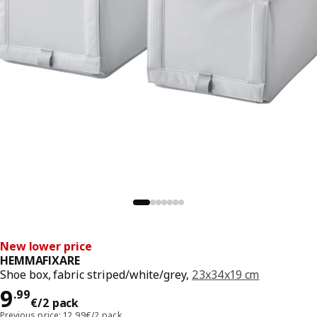
New lower price
HEMMAFIXARE
Shoe box, fabric striped/white/grey,
23x34x19 cm
Price 9.99€/2 pack
9
.
99
€
/2 pack
Previous price: 12.99€/2 pack