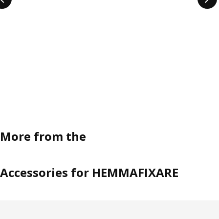
More from the
Accessories for HEMMAFIXARE