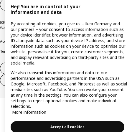
Cookie settings
EN
Hej! You are in control of your
information and data
IKEA Deutschland GmbH & Co. KG - Am Wandersmann 2-4, 65719 Hofheim-
By accepting all cookies, you give us – Ikea Germany and
Wallau © Inter IKEA Systems B.V. 1999-2026
our partners – your consent to access information such as
your device identifier, browser information, and advertising
ID alongside data such as your device IP address, and store
Accessibility
Cookie policy
Imprint
Privacy policy
Recalls
Responsible Disclosure
information such as cookies on your device to optimise our
website, personalise it for you, create customer segments,
Terms & conditions
Trustline
and display relevant advertising on third-party sites and the
social media.
Withdraw from contract
We also transmit this information and data to our
performance and advertising partners in the USA such as
Withdraw from contract (services)
Google, Microsoft, Facebook, and Pinterest as well as social
media sites such as YouTube. You can revoke your consent
at any time in the settings. You can also configure your
settings to reject optional cookies and make individual
selections.
More information
Accept all cookies