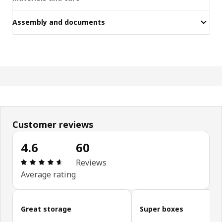
Assembly and documents
Customer reviews
4.6
60
Review: 4.6 out of 5 stars. Total reviews: 60
Reviews
Average rating
Skip customer reviews
Great storage
Super boxes