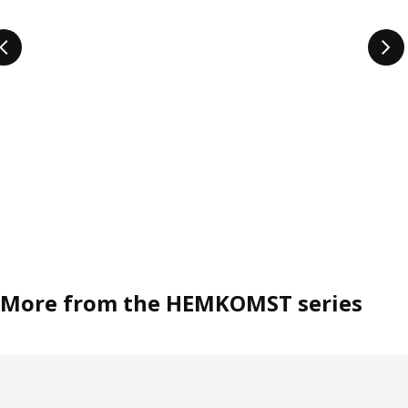
More from the HEMKOMST series