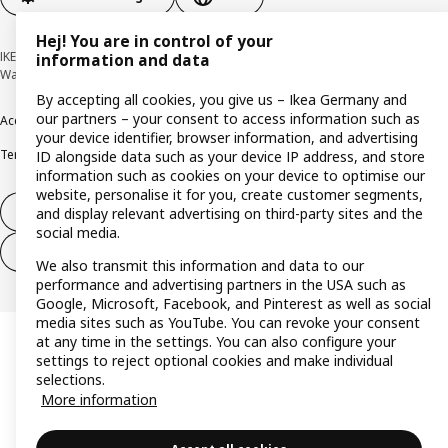
Hej! You are in control of your
IKEA Deutschland GmbH & Co. KG - Am Wandersmann 2-4, 65719 Hofheim-
information and data
Wallau © Inter IKEA Systems B.V. 1999-2026
By accepting all cookies, you give us – Ikea Germany and
our partners – your consent to access information such as
Accessibility
Cookie policy
Imprint
Privacy policy
Recalls
Responsible Disclosure
your device identifier, browser information, and advertising
Terms & conditions
Trustline
ID alongside data such as your device IP address, and store
information such as cookies on your device to optimise our
website, personalise it for you, create customer segments,
Withdraw from contract
and display relevant advertising on third-party sites and the
social media.
Withdraw from contract (services)
We also transmit this information and data to our
performance and advertising partners in the USA such as
Google, Microsoft, Facebook, and Pinterest as well as social
media sites such as YouTube. You can revoke your consent
at any time in the settings. You can also configure your
settings to reject optional cookies and make individual
selections.
More information