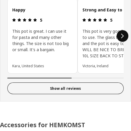
Skip customer reviews
Happy
Strong and Easy to Us
Review: 5 out of 5 stars.
Review: 5 ou
5
5
This pot is great. I can use it
This pot is very good and
for pasta and many other
to use. The glass lid is st
things. The size is not too big
and the pot is easy to cle
or small. It's a bargain.
WILL BE NICE TO BRING
10L SIZE BACK TO STORE
Kara, United States
Victoria, Ireland
Show all reviews
Accessories for HEMKOMST