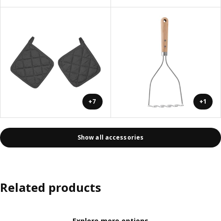
+7
+1
Show all accessories
Related products
Explore more options