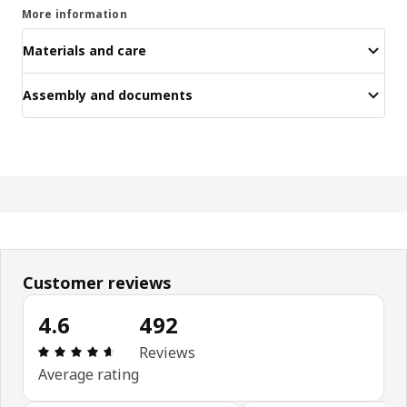
More information
Materials and care
Assembly and documents
Customer reviews
4.6
492
Review: 4.6 out of 5 stars. Total reviews: 492
Reviews
Average rating