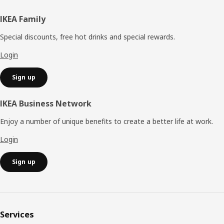
Footer
IKEA Family
Special discounts, free hot drinks and special rewards.
Login
Sign up
IKEA Business Network
Enjoy a number of unique benefits to create a better life at work.
Login
Sign up
Services