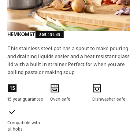
HEMKOMST
805.131.43
This stainless steel pot has a spout to make pouring
and draining liquids easier and a heat resistant glass
lid with a built in strainer. Perfect for when you are
boiling pasta or making soup.
Product features
15
15 year guarantee
Oven-safe
Dishwasher-safe
Compatible with
all hobs