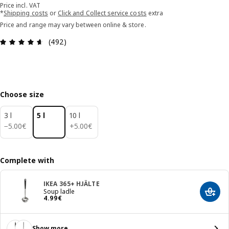
Price incl. VAT
*
Shipping costs
or
Click and Collect service costs
extra
Price and range may vary between online & store.
Review: 4.6 out of 5 stars. Total reviews: 492
(492)
Choose size
3 l
5 l
10 l
5.00€
5.00€
−
5
.
00
€
+
5
.
00
€
Complete with
IKEA 365+ HJÄLTE
Soup ladle
Add t
Price 4.99€
4
.
99
€
Show more