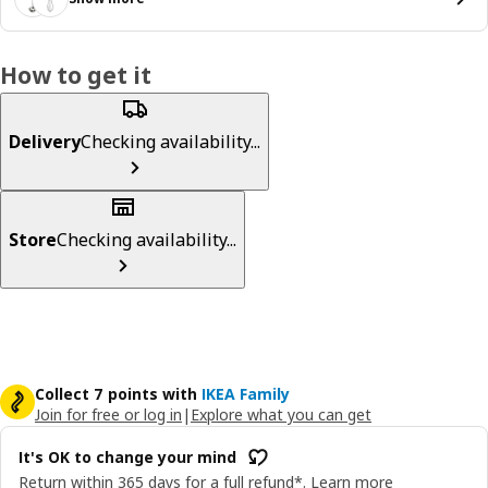
How to get it
Delivery
Checking availability...
Store
Checking availability...
Collect 7 points with
IKEA Family
Join for free or log in
|
Explore what you can get
It's OK to change your mind
Return within 365 days for a full refund*.
Learn more