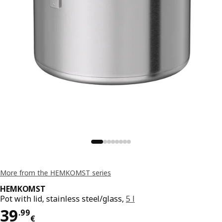
More from the HEMKOMST series
HEMKOMST
Pot with lid, stainless steel/glass,
5 l
Price 39.99€
39
.
99
€