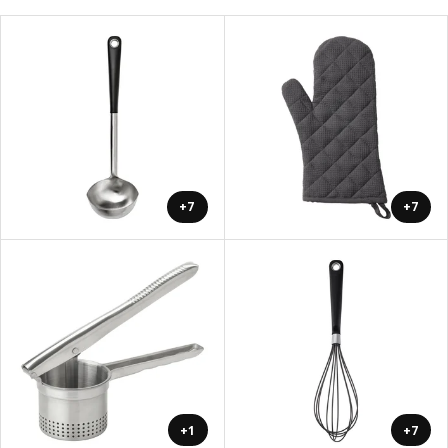
+7
+7
+1
+7