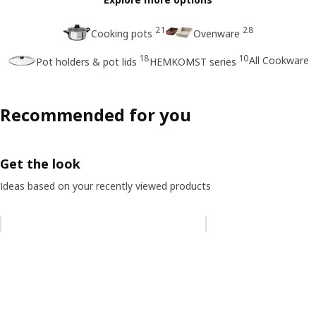
21
28
Cooking pots
Ovenware
18
10
All Cookware
Pot holders & pot lids
HEMKOMST series
Recommended for you
Get the look
Ideas based on your recently viewed products
Skip listing