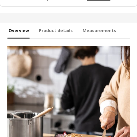
Overview
Product details
Measurements