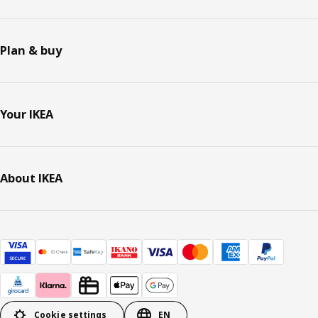
Plan & buy
Your IKEA
About IKEA
Cookie settings
EN