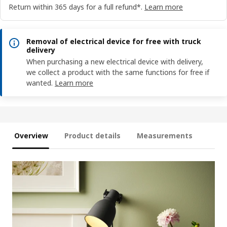
Return within 365 days for a full refund*.
Learn more
Removal of electrical device for free with truck
delivery
When purchasing a new electrical device with delivery,
we collect a product with the same functions for free if
wanted.
Learn more
Overview
Product details
Measurements