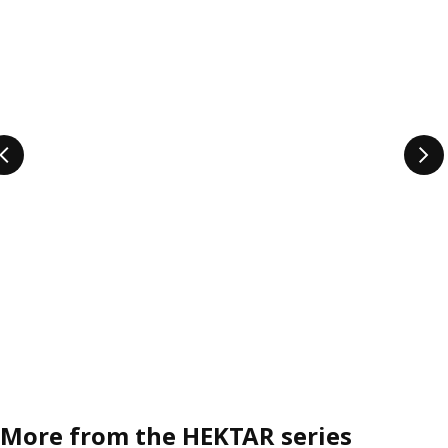
More from the HEKTAR series