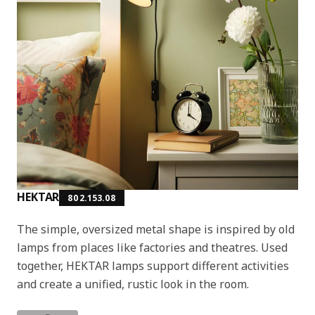
HEKTAR
802.153.08
The simple, oversized metal shape is inspired by old
lamps from places like factories and theatres. Used
together, HEKTAR lamps support different activities
and create a unified, rustic look in the room.