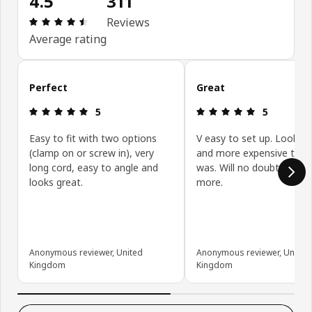
4.5
311
Review: 4.5 out of 5 stars. Total reviews: 311
Reviews
Average rating
Skip customer reviews
Perfect
Great
Review: 5 out of 5 stars.
Review: 5 ou
5
5
Easy to fit with two options
V easy to set up. Looks 
(clamp on or screw in), very
and more expensive than 
long cord, easy to angle and
was. Will no doubt be buy
looks great.
more.
Anonymous reviewer, United
Anonymous reviewer, United
Kingdom
Kingdom