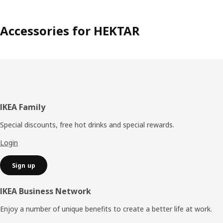
Accessories for HEKTAR
Footer
IKEA Family
Special discounts, free hot drinks and special rewards.
Login
Sign up
IKEA Business Network
Enjoy a number of unique benefits to create a better life at work.