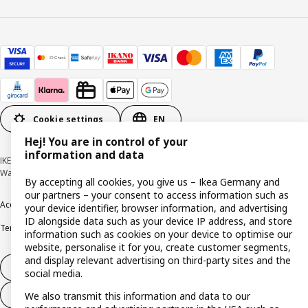
Cookie settings
EN
Hej! You are in control of your
information and data
IKEA Deutschland GmbH & Co. KG - Am Wandersmann 2-4, 65719 Hofheim-
Wallau © Inter IKEA Systems B.V. 1999-2026
By accepting all cookies, you give us – Ikea Germany and
our partners – your consent to access information such as
Accessibility
Cookie policy
Imprint
Privacy policy
Recalls
Responsible Disclosure
your device identifier, browser information, and advertising
ID alongside data such as your device IP address, and store
Terms & conditions
Trustline
information such as cookies on your device to optimise our
website, personalise it for you, create customer segments,
and display relevant advertising on third-party sites and the
Withdraw from contract
social media.
Withdraw from contract (services)
We also transmit this information and data to our