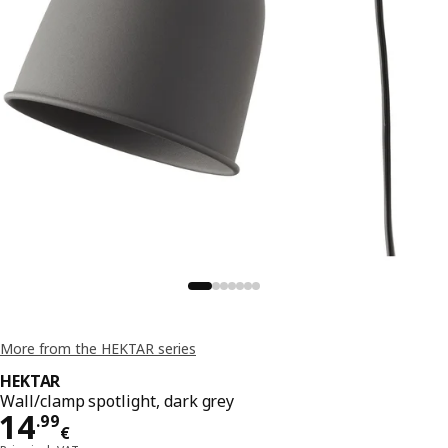
More from the HEKTAR series
HEKTAR
Wall/clamp spotlight, dark grey
Price 14.99€
14
.
99
€