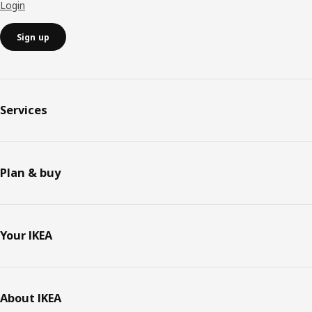
Login
Sign up
Services
Plan & buy
Your IKEA
About IKEA