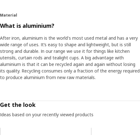
Material
What is aluminium?
After iron, aluminium is the world's most used metal and has a very
wide range of uses. It’s easy to shape and lightweight, but is still
strong and durable. In our range we use it for things like kitchen
utensils, curtain rods and tealight cups. A big advantage with
aluminium is that it can be recycled again and again without losing
its quality. Recycling consumes only a fraction of the energy required
to produce aluminium from new raw materials.
Get the look
Ideas based on your recently viewed products
Skip listing