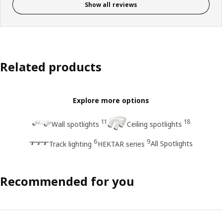
Show all reviews
Related products
Explore more options
11
18
Wall spotlights
Ceiling spotlights
6
9
All Spotlights
Track lighting
HEKTAR series
Recommended for you