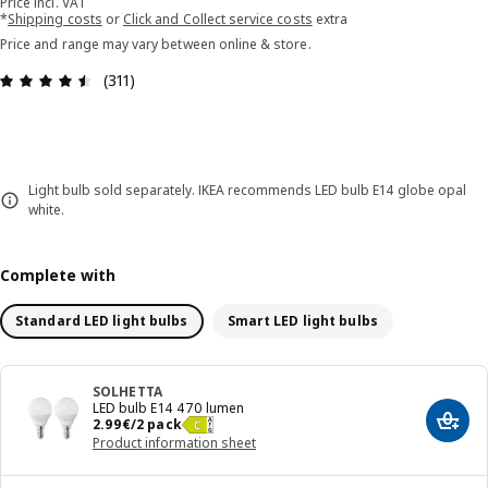
Price incl. VAT
*
Shipping costs
or
Click and Collect service costs
extra
Price and range may vary between online & store.
Review: 4.5 out of 5 stars. Total reviews: 311
(311)
Light bulb sold separately. IKEA recommends LED bulb E14 globe opal
white.
Complete with
Standard LED light bulbs
Smart LED light bulbs
SOLHETTA
LED bulb E14 470 lumen
Price 2.99€/2 pack
2
.
99
€
/2 pack
Add t
Product information sheet