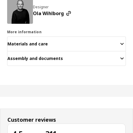
Designer
Ola Wihlborg
More information
Materials and care
Assembly and documents
Customer reviews