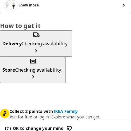
Show more
How to get it
Delivery
Checking availability...
Store
Checking availability...
Collect 2 points with
IKEA Family
Join for free or log in
|
Explore what you can get
It's OK to change your mind