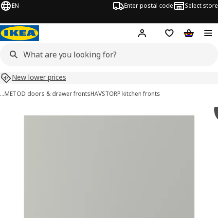
EN
Enter postal code
Select store
Hej!
Log in or sign up
Shopping list
Shopping
New lower prices
…
METOD doors & drawer fronts
HAVSTORP kitchen fronts
HAVSTORP images
images