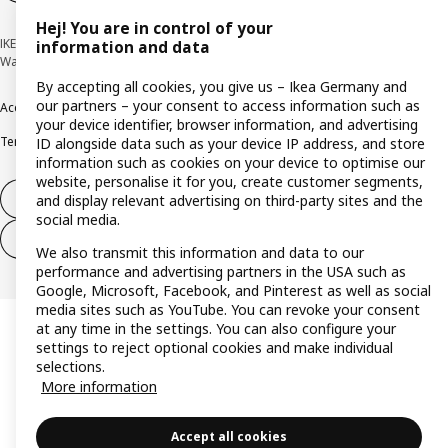
Hej! You are in control of your
IKEA Deutschland GmbH & Co. KG - Am Wandersmann 2-4, 65719 Hofheim-
information and data
Wallau © Inter IKEA Systems B.V. 1999-2026
By accepting all cookies, you give us – Ikea Germany and
our partners – your consent to access information such as
Accessibility
Cookie policy
Imprint
Privacy policy
Recalls
Responsible Disclosure
your device identifier, browser information, and advertising
Terms & conditions
Trustline
ID alongside data such as your device IP address, and store
information such as cookies on your device to optimise our
website, personalise it for you, create customer segments,
Withdraw from contract
and display relevant advertising on third-party sites and the
social media.
Withdraw from contract (services)
We also transmit this information and data to our
performance and advertising partners in the USA such as
Google, Microsoft, Facebook, and Pinterest as well as social
media sites such as YouTube. You can revoke your consent
at any time in the settings. You can also configure your
settings to reject optional cookies and make individual
selections.
More information
Accept all cookies