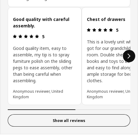
Skip customer reviews
Good quality with careful
Chest of drawers
assembly.
Review: 5 ou
5
Review: 5 out of 5 stars.
5
This is a lovely unit whic
Good quality item, easy to
got for our grandchildren’
assemble, my tip is to spray
room. Double shelf enabl
furniture polish on the sliding
books and toys to be dis
pegs to ease assembly, other
and easy to find along wi
than being careful when
ample storage for beddi
assembling.
clothes.
Anonymous reviewer, United
Anonymous reviewer, United
Kingdom
Kingdom
Show all reviews