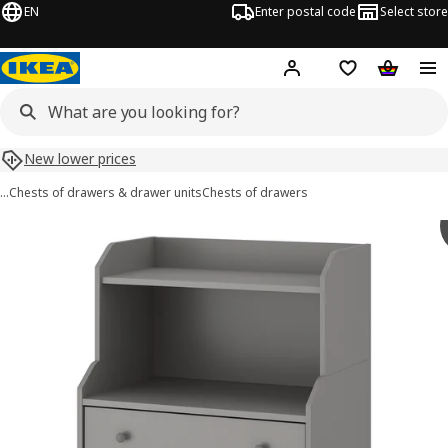
EN
Enter postal code
Select store
Hej!
Log in or sign up
Shopping list
Shopping
New lower prices
…
Chests of drawers & drawer units
Chests of drawers
 HAUGA images
images