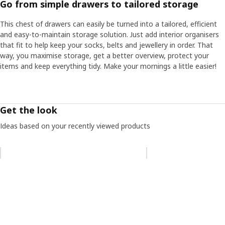
Go from simple drawers to tailored storage
This chest of drawers can easily be turned into a tailored, efficient
and easy-to-maintain storage solution. Just add interior organisers
that fit to help keep your socks, belts and jewellery in order. That
way, you maximise storage, get a better overview, protect your
items and keep everything tidy. Make your mornings a little easier!
Get the look
Ideas based on your recently viewed products
Skip listing