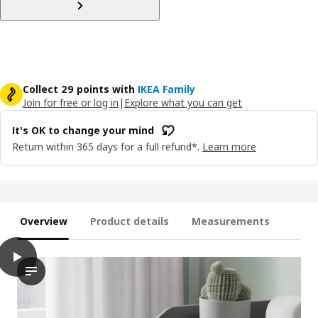
Collect 29 points with
IKEA Family
Join for free or log in
|
Explore what you can get
It's OK to change your mind
Return within 365 days for a full refund*.
Learn more
Overview
Product details
Measurements
play
HAUGA Chest of 3 drawers with shelf, grey, 70x46x116 cm
The video features a demonstration of the HAUGA chest of drawe