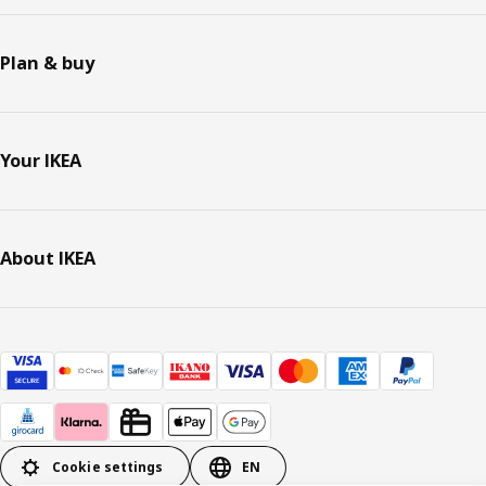
Plan & buy
Your IKEA
About IKEA
Cookie settings
EN