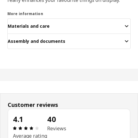
More information
Materials and care
Assembly and documents
Customer reviews
4.1
40
Review: 4.1 out of 5 stars. Total reviews: 40
Reviews
Average rating