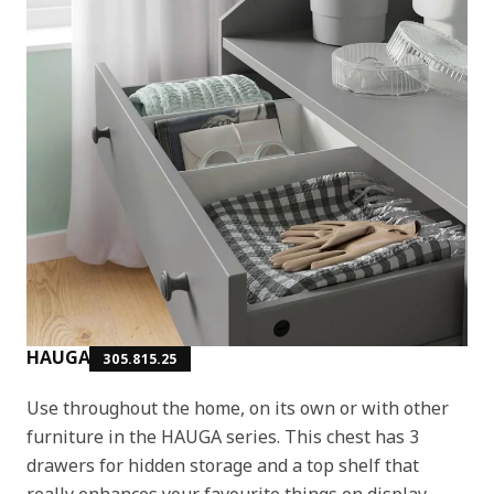
HAUGA
305.815.25
Use throughout the home, on its own or with other
furniture in the HAUGA series. This chest has 3
drawers for hidden storage and a top shelf that
really enhances your favourite things on display.