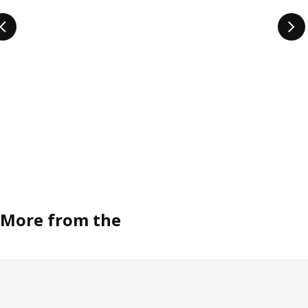
More from the