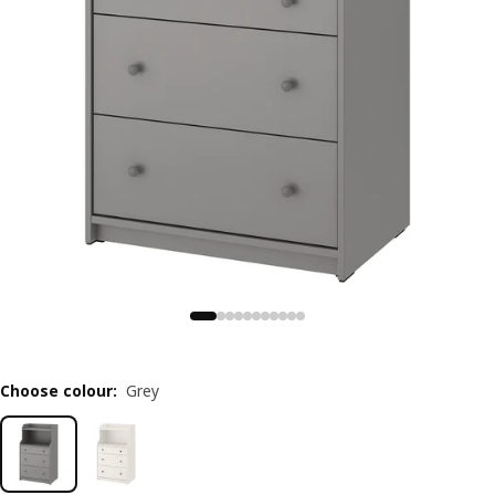
Choose colour
:
Grey