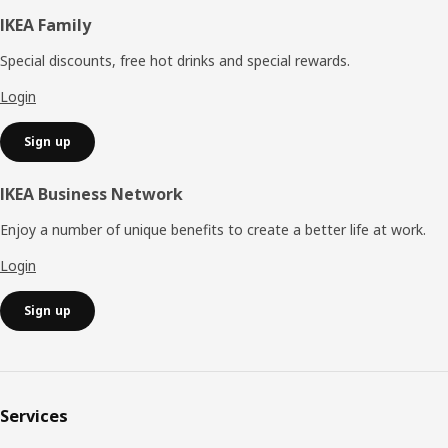
Footer
IKEA Family
Special discounts, free hot drinks and special rewards.
Login
Sign up
IKEA Business Network
Enjoy a number of unique benefits to create a better life at work.
Login
Sign up
Services