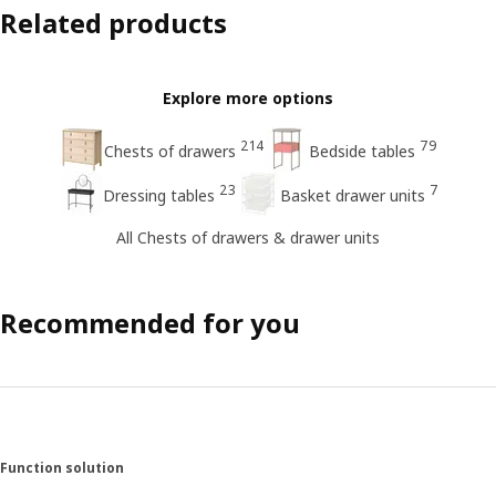
Related products
Explore more options
214
79
Chests of drawers
Bedside tables
23
7
Dressing tables
Basket drawer units
All Chests of drawers & drawer units
Recommended for you
Function solution