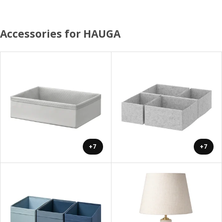
Accessories for HAUGA
+7
+7