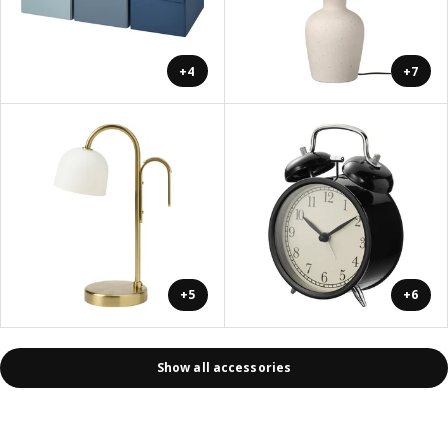
+4
+7
+5
+6
Show all accessories