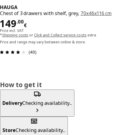
HAUGA
Chest of 3 drawers with shelf, grey,
70x46x116 cm
Price 149.00€
149
.
00
€
Price incl. VAT
*
Shipping costs
or
Click and Collect service costs
extra
Price and range may vary between online & store.
Review: 4.1 out of 5 stars. Total reviews: 40
(40)
How to get it
Delivery
Checking availability...
Store
Checking availability...