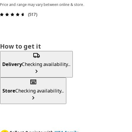
Price and range may vary between online & store.
Review: 4.6 out of 5 stars. Total reviews: 517
(517)
How to get it
Delivery
Checking availability...
Store
Checking availability...