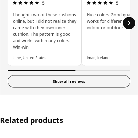
Review: 5 out of 5 stars.
Review: 5 ou
5
5
I bought two of these cushions
Nice colors Good quality
online, but I did not realize they
works for different purp
came with their own inner
indoor or outdoor
cushion. The pattern is good
and works with many colors.
Win-win!
Jane, United States
Iman, Ireland
Show all reviews
Related products