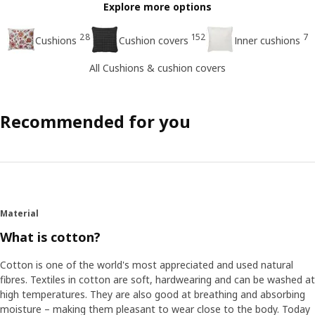
Explore more options
28
152
7
Cushions
Cushion covers
Inner cushions
All Cushions & cushion covers
Recommended for you
Material
What is cotton?
Cotton is one of the world's most appreciated and used natural
fibres. Textiles in cotton are soft, hardwearing and can be washed at
high temperatures. They are also good at breathing and absorbing
moisture – making them pleasant to wear close to the body. Today