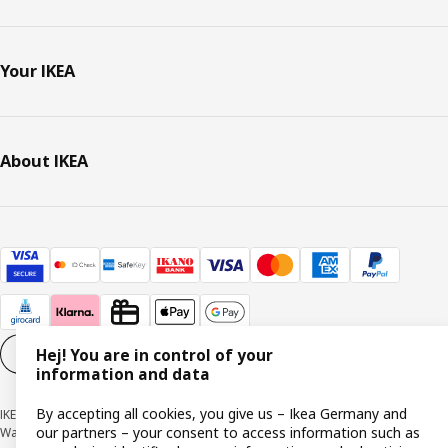
Your IKEA
About IKEA
Hej! You are in control of your
Cookie settings
EN
information and data
By accepting all cookies, you give us – Ikea Germany and
IKEA Deutschland GmbH & Co. KG - Am Wandersmann 2-4, 65719 Hofheim-
our partners – your consent to access information such as
Wallau © Inter IKEA Systems B.V. 1999-2026