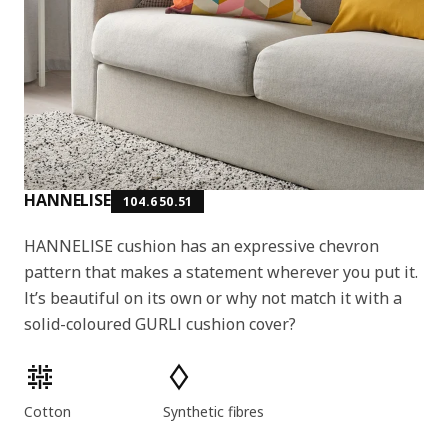
HANNELISE
104.650.51
HANNELISE cushion has an expressive chevron
pattern that makes a statement wherever you put it.
It’s beautiful on its own or why not match it with a
solid-coloured GURLI cushion cover?
Product features
Cotton
Synthetic fibres