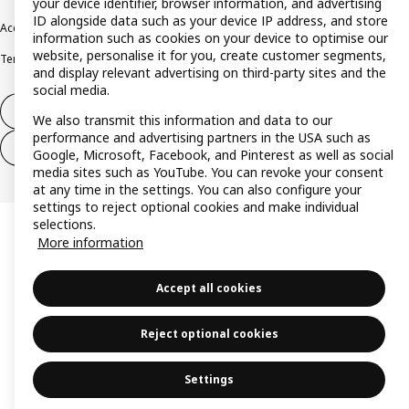
your device identifier, browser information, and advertising
ID alongside data such as your device IP address, and store
Accessibility
Cookie policy
Imprint
Privacy policy
Recalls
Responsible Disclosure
information such as cookies on your device to optimise our
website, personalise it for you, create customer segments,
Terms & conditions
Trustline
and display relevant advertising on third-party sites and the
social media.
Withdraw from contract
We also transmit this information and data to our
performance and advertising partners in the USA such as
Withdraw from contract (services)
Google, Microsoft, Facebook, and Pinterest as well as social
media sites such as YouTube. You can revoke your consent
at any time in the settings. You can also configure your
settings to reject optional cookies and make individual
selections.
More information
Accept all cookies
Reject optional cookies
Settings