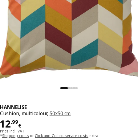
HANNELISE
Cushion, multicolour,
50x50 cm
Price 12.99€
12
.
99
€
Price incl. VAT
*
Shipping costs
or
Click and Collect service costs
extra