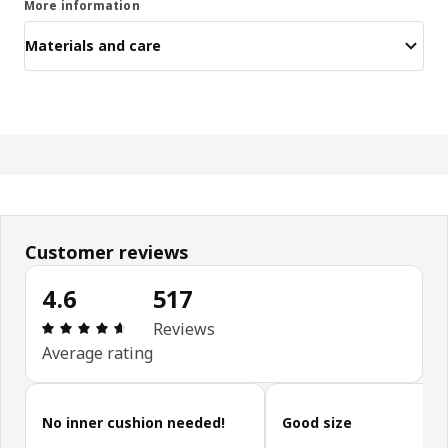
More information
Materials and care
Customer reviews
4.6
517
Review: 4.6 out of 5 stars. Total reviews: 517
Reviews
Average rating
Skip customer reviews
No inner cushion needed!
Good size