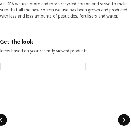
at IKEA we use more and more recycled cotton and strive to make
sure that all the new cotton we use has been grown and produced
with less and less amounts of pesticides, fertilisers and water.
Get the look
Ideas based on your recently viewed products
Skip listing