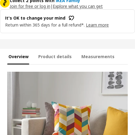
Collect 2 points with
IKEA Family
Join for free or log in
|
Explore what you can get
It's OK to change your mind
Return within 365 days for a full refund*.
Learn more
Overview
Product details
Measurements