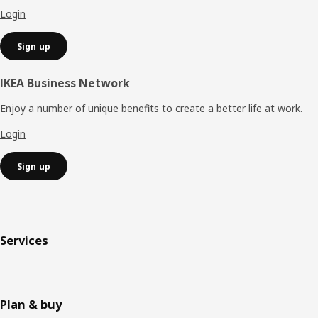
Login
Sign up
IKEA Business Network
Enjoy a number of unique benefits to create a better life at work.
Login
Sign up
Services
Plan & buy