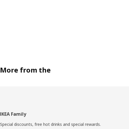
More from the
Footer
IKEA Family
Special discounts, free hot drinks and special rewards.