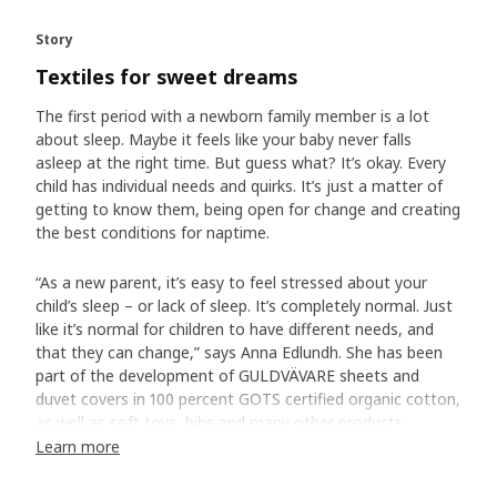
Story
Textiles for sweet dreams
The first period with a newborn family member is a lot
about sleep. Maybe it feels like your baby never falls
asleep at the right time. But guess what? It’s okay. Every
child has individual needs and quirks. It’s just a matter of
getting to know them, being open for change and creating
the best conditions for naptime.
“As a new parent, it’s easy to feel stressed about your
child’s sleep – or lack of sleep. It’s completely normal. Just
like it’s normal for children to have different needs, and
that they can change,” says Anna Edlundh. She has been
part of the development of GULDVÄVARE sheets and
duvet covers in 100 percent GOTS certified organic cotton,
as well as soft toys, bibs and many other products.
Learn more
A soft bed is a good start