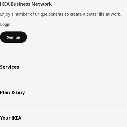
IKEA Business Network
Enjoy a number of unique benefits to create a better life at work.
Login
Sign up
Services
Plan & buy
Your IKEA