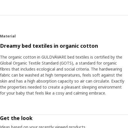
“Soft sheets that feel cool and comfortable against the
skin are a good start for good sleep. Cotton is a fantastic
natural material that breathes when your baby gets
warm.” The GULDVÄVARE series has cute patterns and
embroidered details all in calm, gentle colours that
contribute to a restful atmosphere in bed. Many babies
Material
also feel safe with a cuddly soft toy next to them in bed.
“Holding something familiar can help them come to rest
Dreamy bed textiles in organic cotton
and fall asleep.”
The organic cotton in GULDVÄVARE bed textiles is certified by the
Global Organic Textile Standard (GOTS), a standard for organic
Find your baby’s routines
fibres that includes ecological and social criteria. The hardwearing
Other tricks that can help sleep are dimming the lighting
fabric can be washed at high temperatures, feels soft against the
and lowering the room's temperature. "Finding your and
skin and has a high absorption capacity so air can circulate. Exactly
your baby’s routines when it's time to rest is also good. It
the properties needed to create a pleasant sleeping environment
can be a bath just before bedtime or humming a special
for your baby that feels like a cosy and calming embrace.
song that your baby recognizes." And if the routines
suddenly shouldn't work, that's normal too. Then you have
to be open to adjust them a bit. ”Even if the sleep
changes, you can be certain your child gets the rest it
Get the look
needs. But, don't forget yourself – as a parent, you also
need to recharge and rest from time to time."
Ideas based on your recently viewed products