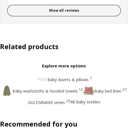
Show all reviews
Related products
Explore more options
7
Baby duvets & pillows
12
37
Baby washcloths & hooded towels
Baby bed linen
20
All Baby textiles
GULDVÄVARE series
Recommended for you