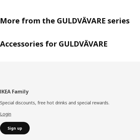
More from the GULDVÄVARE series
Accessories for GULDVÄVARE
Footer
IKEA Family
Special discounts, free hot drinks and special rewards.
Login
Sign up