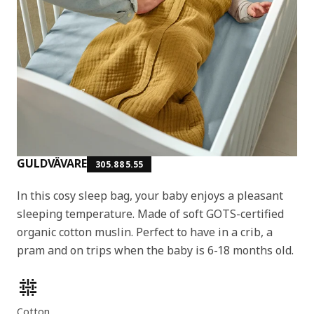
GULDVÄVARE
305.885.55
In this cosy sleep bag, your baby enjoys a pleasant
sleeping temperature. Made of soft GOTS-certified
organic cotton muslin. Perfect to have in a crib, a
pram and on trips when the baby is 6-18 months old.
Product features
Cotton