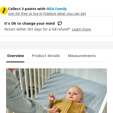
Collect 3 points with
IKEA Family
Join for free or log in
|
Explore what you can get
It's OK to change your mind
Return within 365 days for a full refund*.
Learn more
Overview
Product details
Measurements