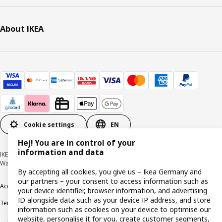
About IKEA
Cookie settings
EN
Hej! You are in control of your
information and data
IKEA Deutschland GmbH & Co. KG - Am Wandersmann 2-4, 65719 Hofheim-
Wallau © Inter IKEA Systems B.V. 1999-2026
By accepting all cookies, you give us – Ikea Germany and
our partners – your consent to access information such as
Accessibility
Cookie policy
Imprint
Privacy policy
Recalls
Responsible Disclosure
your device identifier, browser information, and advertising
ID alongside data such as your device IP address, and store
Terms & conditions
Trustline
information such as cookies on your device to optimise our
website, personalise it for you, create customer segments,