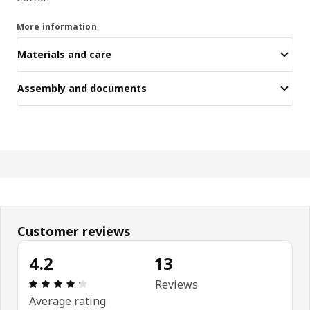
More information
Materials and care
Assembly and documents
Customer reviews
4.2
13
Review: 4.2 out of 5 stars. Total reviews: 13
Reviews
Average rating