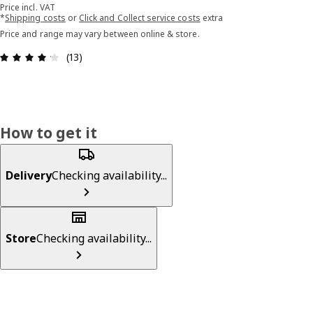
Price incl. VAT
*
Shipping costs
or
Click and Collect service costs
extra
Price and range may vary between online & store.
Review: 4.2 out of 5 stars. Total reviews: 13
(13)
How to get it
Delivery
Checking availability...
Store
Checking availability...