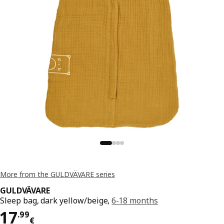
More from the GULDVÄVARE series
GULDVÄVARE
Sleep bag, dark yellow/beige,
6-18 months
Price 17.99€
17
.
99
€