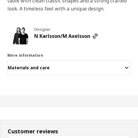
table with clean classic shapes and a strong crafted
look. A timeless feel with a unique design.
Designer
N Karlsson/M Axelsson
More information
Materials and care
Customer reviews