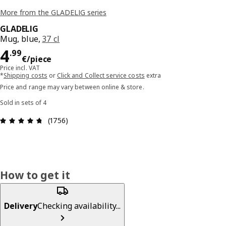
More from the GLADELIG series
GLADELIG
Mug, blue,
37 cl
Price 4.99€/piece
4
.
99
€
/piece
Price incl. VAT
*
Shipping costs
or
Click and Collect service costs
extra
Price and range may vary between online & store.
Sold in sets of 4
Review: 4.7 out of 5 stars. Total reviews: 1756
(1756)
How to get it
Delivery
Checking availability...