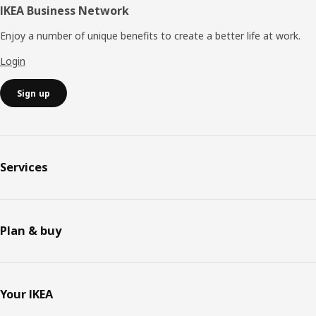
IKEA Business Network
Enjoy a number of unique benefits to create a better life at work.
Login
Sign up
Services
Plan & buy
Your IKEA