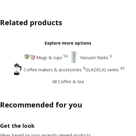
Related products
Explore more options
56
6
Mugs & cups
Vacuum flasks
9
40
Coffee makers & accessories
GLADELIG series
All Coffee & tea
Recommended for you
Get the look
Ideas based on your recently viewed products