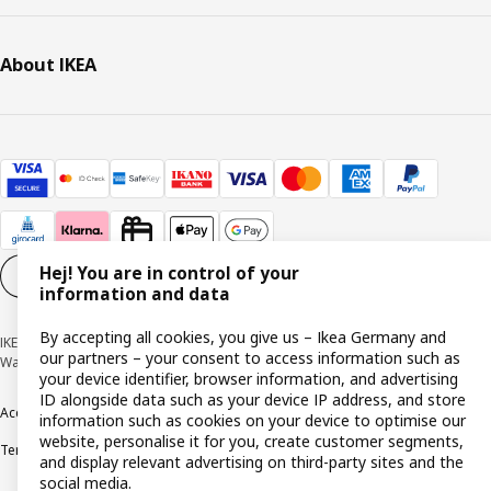
About IKEA
Hej! You are in control of your
Cookie settings
EN
information and data
By accepting all cookies, you give us – Ikea Germany and
IKEA Deutschland GmbH & Co. KG - Am Wandersmann 2-4, 65719 Hofheim-
our partners – your consent to access information such as
Wallau © Inter IKEA Systems B.V. 1999-2026
your device identifier, browser information, and advertising
ID alongside data such as your device IP address, and store
Accessibility
Cookie policy
Imprint
Privacy policy
Recalls
Responsible Disclosure
information such as cookies on your device to optimise our
website, personalise it for you, create customer segments,
Terms & conditions
Trustline
and display relevant advertising on third-party sites and the
social media.