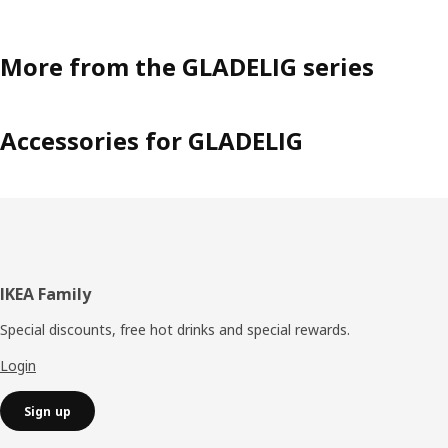
More from the GLADELIG series
Accessories for GLADELIG
Footer
IKEA Family
Special discounts, free hot drinks and special rewards.
Login
Sign up