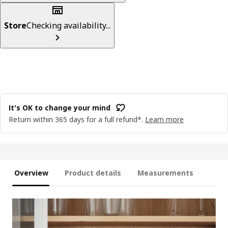
Store
Checking availability...
It's OK to change your mind
Return within 365 days for a full refund*.
Learn more
Overview
Product details
Measurements