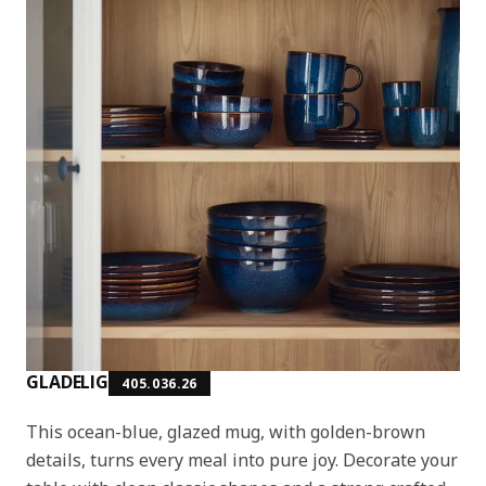
GLADELIG
405.036.26
This ocean-blue, glazed mug, with golden-brown
details, turns every meal into pure joy. Decorate your