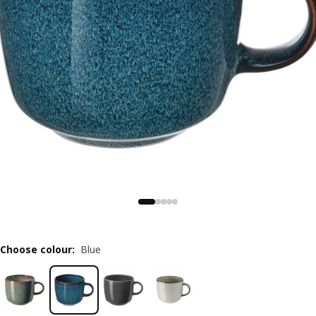
Choose colour
:
Blue