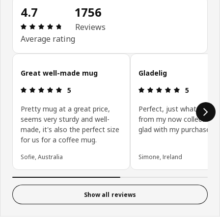
4.7
1756
Review: 4.7 out of 5 stars. Total reviews: 1756
Reviews
Average rating
Skip customer reviews
Great well-made mug
Gladelig
Review: 5 out of 5 stars.
Review: 5 ou
5
5
Pretty mug at a great price,
Perfect, just what was m
seems very sturdy and well-
from my now collection. 
made, it's also the perfect size
glad with my purchase!.
for us for a coffee mug.
Sofie, Australia
Simone, Ireland
Show all reviews