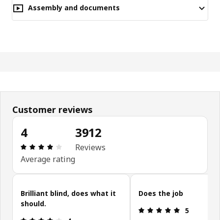
Assembly and documents
Customer reviews
4
3912
Review: 4 out of 5 stars. Total reviews: 3912
Reviews
Average rating
Skip customer reviews
Brilliant blind, does what it
Does the job
should.
Review: 5 ou
5
Review: 4 out of 5 stars.