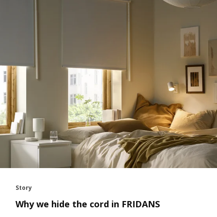
Story
Why we hide the cord in FRIDANS