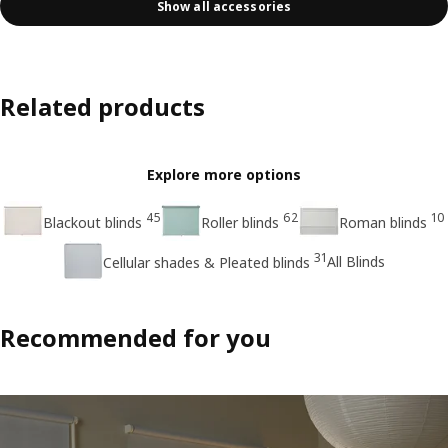
Show all accessories
Related products
Explore more options
45
62
10
Blackout blinds
Roller blinds
Roman blinds
31
All Blinds
Cellular shades & Pleated blinds
Recommended for you