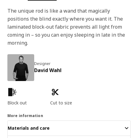
The unique rod is like a wand that magically
positions the blind exactly where you want it. The
laminated block-out fabric prevents all light from
coming in – so you can enjoy sleeping in late in the
morning.
Designer
David Wahl
Product features
Block out
Cut to size
More information
Materials and care