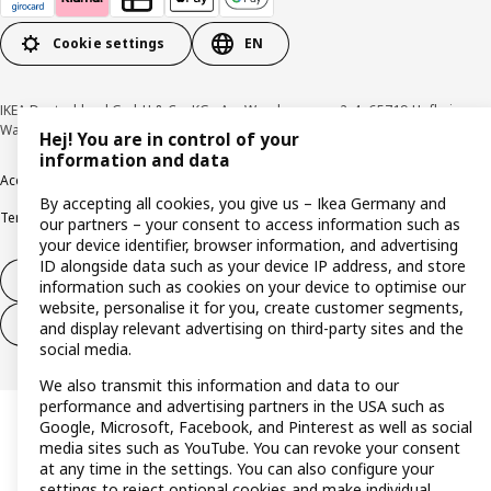
Cookie settings
EN
IKEA Deutschland GmbH & Co. KG - Am Wandersmann 2-4, 65719 Hofheim-
Wallau © Inter IKEA Systems B.V. 1999-2026
Hej! You are in control of your
information and data
Accessibility
Cookie policy
Imprint
Privacy policy
Recalls
Responsible Disclosure
By accepting all cookies, you give us – Ikea Germany and
Terms & conditions
Trustline
our partners – your consent to access information such as
your device identifier, browser information, and advertising
ID alongside data such as your device IP address, and store
Withdraw from contract
information such as cookies on your device to optimise our
website, personalise it for you, create customer segments,
Withdraw from contract (services)
and display relevant advertising on third-party sites and the
social media.
We also transmit this information and data to our
performance and advertising partners in the USA such as
Google, Microsoft, Facebook, and Pinterest as well as social
media sites such as YouTube. You can revoke your consent
at any time in the settings. You can also configure your
settings to reject optional cookies and make individual