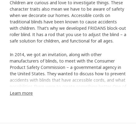
Children are curious and love to investigate things. These
character traits also mean we have to be aware of safety
when we decorate our homes. Accessible cords on
traditional blinds have been known to cause accidents
with children. That’s why we developed FRIDANS block-out
roller blind. It has a rod that you use to adjust the blind – a
safe solution for children, and functional for all ages.
In 2014, we got an invitation, along with other
manufacturers of blinds, to meet with the Consumer
Product Safety Commission – a governmental agency in
the United States. They wanted to discuss how to prevent
accidents with blinds that have accessible cords, and what
possibilities there were to create something better. One of
our Product Engineers, Bo Zhang, remembers it well. “We
Learn more
decided to immediately stop selling blinds with cords and
only sell cordless ones.”
New solution but the same function
The decision meant some frustrated customers who
wondered where the traditional blinds had gone. But it