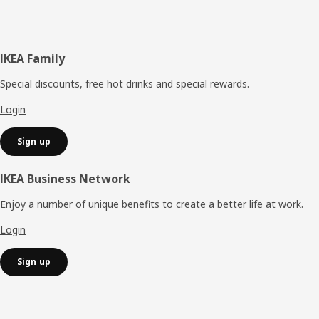
Footer
IKEA Family
Special discounts, free hot drinks and special rewards.
Login
Sign up
IKEA Business Network
Enjoy a number of unique benefits to create a better life at work.
Login
Sign up