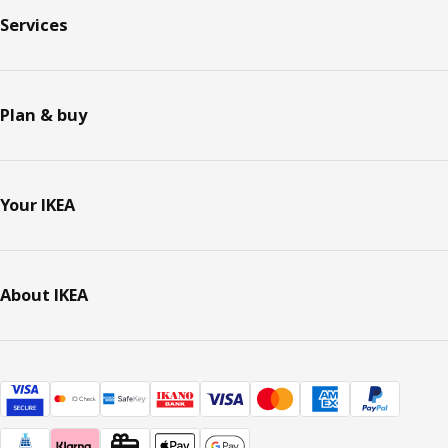
Services
Plan & buy
Your IKEA
About IKEA