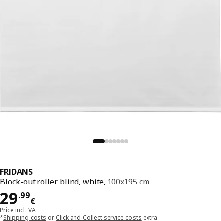
FRIDANS
Block-out roller blind, white,
100x195 cm
Price 29.99€
29
.
99
€
Price incl. VAT
*
Shipping costs
or
Click and Collect service costs
extra