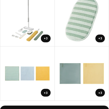
+3
+3
+3
+3