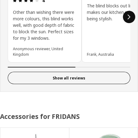
4
The blind blocks out light
Other than wishing there were
makes our kitchen privat
more colours, this blind works
being stylish.
well, with good depth of fabric
to block the sun. Perfect sizes
for my 3 windows.
Anonymous reviewer, United
Kingdom
Frank, Australia
Show all reviews
Accessories for FRIDANS