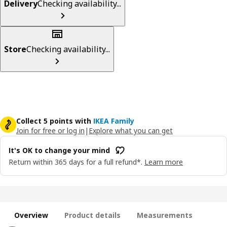
Delivery
Checking availability...
Store
Checking availability...
Collect 5 points with
IKEA Family
Join for free or log in
|
Explore what you can get
It's OK to change your mind
Return within 365 days for a full refund*.
Learn more
Overview
Product details
Measurements