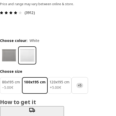
Price and range may vary between online & store.
Review: 4 out of 5 stars. Total reviews: 3912
(3912)
Choose colour
:
White
Choose size
80x195 cm
100x195 cm
120x195 cm
+5
5.00€
5.00€
−
5
.
00
€
+
5
.
00
€
How to get it