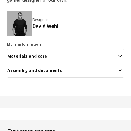
Designer
David Wahl
More information
Materials and care
Assembly and documents
Customer reviews