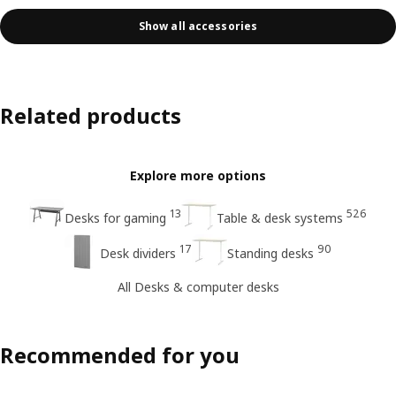
Show all accessories
Related products
Explore more options
13
526
Desks for gaming
Table & desk systems
17
90
Desk dividers
Standing desks
All Desks & computer desks
Recommended for you