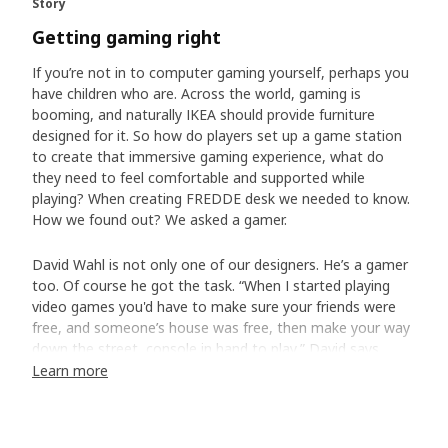
Story
Getting gaming right
If you’re not in to computer gaming yourself, perhaps you
have children who are. Across the world, gaming is
booming, and naturally IKEA should provide furniture
designed for it. So how do players set up a game station
to create that immersive gaming experience, what do
they need to feel comfortable and supported while
playing? When creating FREDDE desk we needed to know.
How we found out? We asked a gamer.
David Wahl is not only one of our designers. He’s a gamer
too. Of course he got the task. “When I started playing
video games you'd have to make sure your friends were
free, and someone’s house was free, then make your way
down the street, console in hand to play,” David says.
“Now, it's just as likely that you're playing with people in
Learn more
Shanghai or Sydney or Stockholm.”
Creating a gaming command central