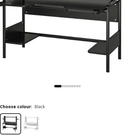
Choose colour
:
Black