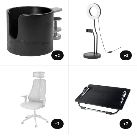
+2
+3
+7
+7