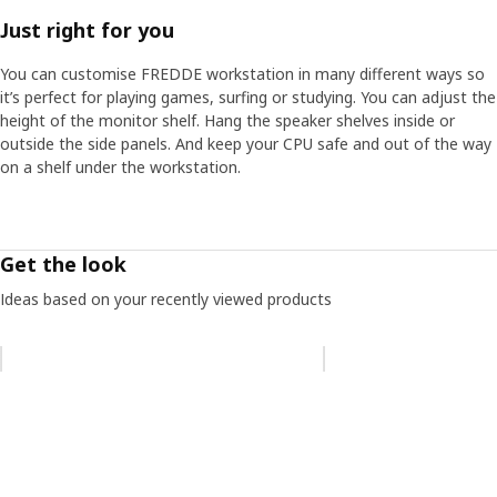
A designer's proudest moment
Just right for you
David is proud to see the gaming community making the
desk their own. “If you do an image search for FREDDE it's
You can customise FREDDE workstation in many different ways so
fantastic to see how people are adapting it to create their
it’s perfect for playing games, surfing or studying. You can adjust the
own perfect game space, which is exactly in tune with
height of the monitor shelf. Hang the speaker shelves inside or
what I hoped.”
outside the side panels. And keep your CPU safe and out of the way
on a shelf under the workstation.
Get the look
Ideas based on your recently viewed products
Skip listing