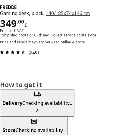
FREDDE
Gaming desk, black,
140/185x74x146 cm
Price 349.00€
349
.
00
€
Price incl. VAT
*
Shipping costs
or
Click and Collect service costs
extra
Price and range may vary between online & store.
Review: 4.5 out of 5 stars. Total reviews: 920
(920)
How to get it
Delivery
Checking availability...
Store
Checking availability...