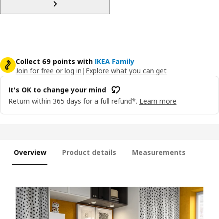
Collect 69 points with
IKEA Family
Join for free or log in
|
Explore what you can get
It's OK to change your mind
Return within 365 days for a full refund*.
Learn more
Overview
Product details
Measurements