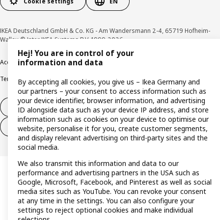
Cookie settings
EN
IKEA Deutschland GmbH & Co. KG - Am Wandersmann 2-4, 65719 Hofheim-
Wallau © Inter IKEA Systems B.V. 1999-2026
Hej! You are in control of your
information and data
Accessibility
Cookie policy
Imprint
Privacy policy
Recalls
Responsible Disclosure
Terms & conditions
Trustline
By accepting all cookies, you give us – Ikea Germany and
our partners – your consent to access information such as
your device identifier, browser information, and advertising
Withdraw from contract
ID alongside data such as your device IP address, and store
information such as cookies on your device to optimise our
Withdraw from contract (services)
website, personalise it for you, create customer segments,
and display relevant advertising on third-party sites and the
social media.
We also transmit this information and data to our
performance and advertising partners in the USA such as
Google, Microsoft, Facebook, and Pinterest as well as social
media sites such as YouTube. You can revoke your consent
at any time in the settings. You can also configure your
settings to reject optional cookies and make individual
selections.