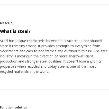
One of the advantages of gaming's move beyond the TV
or the family computer is that gamers are free to make a
space customized to enjoy each game's full potential. “A
big part of gaming is the immersive experience,” David
Material
says. “So my first move when designing FREDDE was to
make a cut out in the desktop so that you could be closer
What is steel?
to the screen and have almost a command central sort of
feel, while also getting support for your arms at the same
Steel has unique characteristics when it is stretched and shaped
time.”
since it remains strong. It provides strength to everything from
skyscrapers and cars to bed frames and outdoor furniture. The steel
industry is moving in the direction of more energy-efficient
Made to be customized
production and stronger steel qualities. It doesn’t lose any of its
FREDDE fits speakers, a 32" screen, or a couple of smaller
properties when recycled and today steel is one of the most
screens on a height adjustable shelf. David also had a
recycled materials in the world.
personal wish. “I used to love playing driving simulator
games where you would often use pedals, the same as a
car,” he says. “I always found it annoying if you had cables
or other things in the way when you were driving so I
made sure to design the desk with an unobstructed space
for pedals on FREDDE.”
Function solution