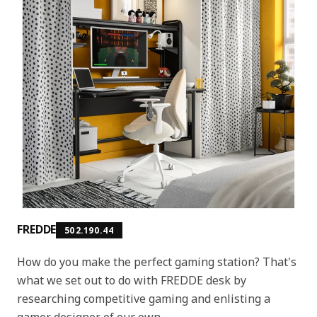
FREDDE
502.190.44
How do you make the perfect gaming station? That's
what we set out to do with FREDDE desk by
researching competitive gaming and enlisting a
gamer designer of our own.