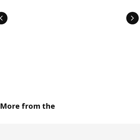
More from the