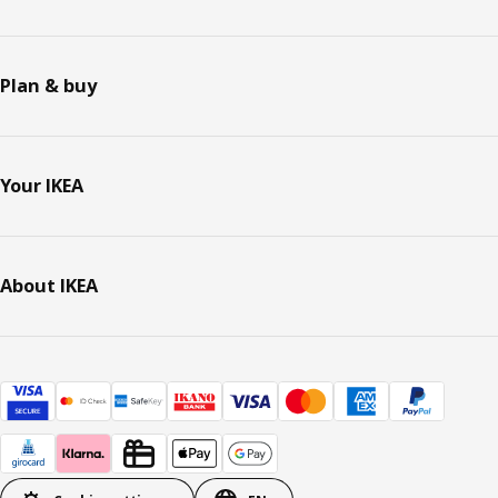
Plan & buy
Your IKEA
About IKEA