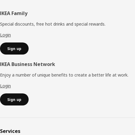
Footer
IKEA Family
Special discounts, free hot drinks and special rewards.
Login
Sign up
IKEA Business Network
Enjoy a number of unique benefits to create a better life at work.
Login
Sign up
Services