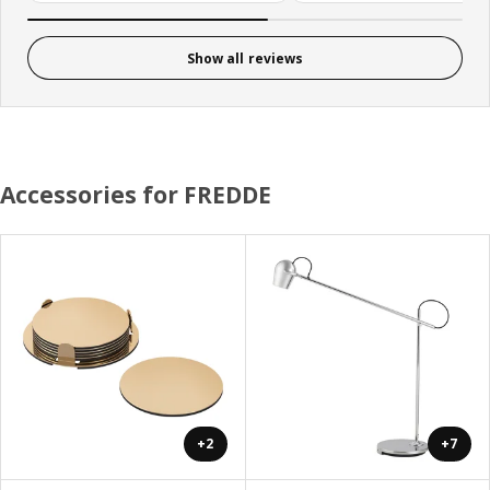
Show all reviews
Accessories for FREDDE
+2
+7