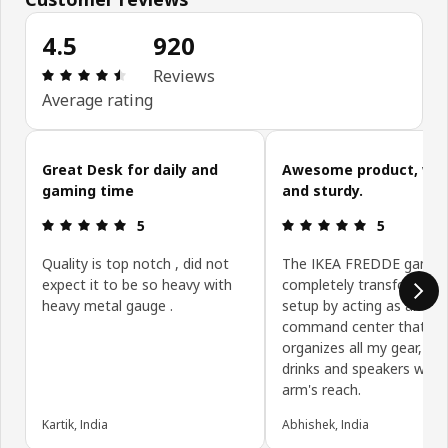
4.5
920
Review: 4.5 out of 5 stars. Total reviews: 920
Reviews
Average rating
Skip customer reviews
Great Desk for daily and
Awesome product, well
gaming time
and sturdy.
Review: 5 out of 5 stars.
Review: 5 ou
5
5
Quality is top notch , did not
The IKEA FREDDE gamin
expect it to be so heavy with
completely transformed
heavy metal gauge .
setup by acting as an all-
command center that ne
organizes all my gear, bo
drinks and speakers withi
arm's reach.
Kartik, India
Abhishek, India