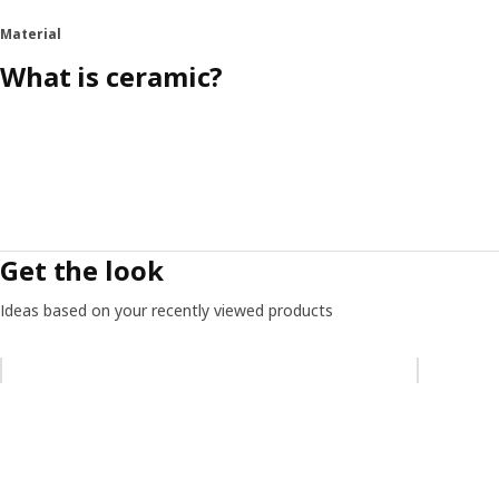
Material
What is ceramic?
Get the look
Ideas based on your recently viewed products
Skip listing