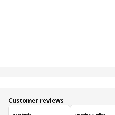
Customer reviews
Skip customer reviews
Aesthetic
Amazing Quality