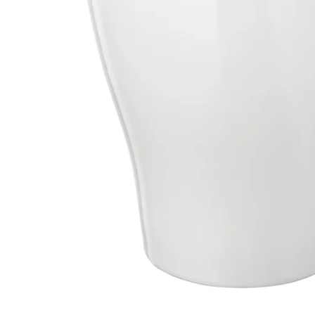
Image zoomed out, normal view