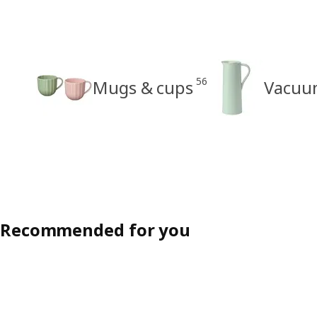
56
Mugs & cups
Vacuum
Recommended for you