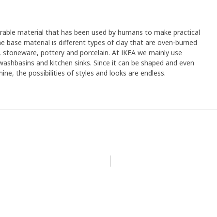
urable material that has been used by humans to make practical
e base material is different types of clay that are oven-burned
, stoneware, pottery and porcelain. At IKEA we mainly use
 washbasins and kitchen sinks. Since it can be shaped and even
ine, the possibilities of styles and looks are endless.