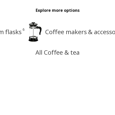
Explore more options
6
 flasks
Coffee makers & accesso
All Coffee & tea