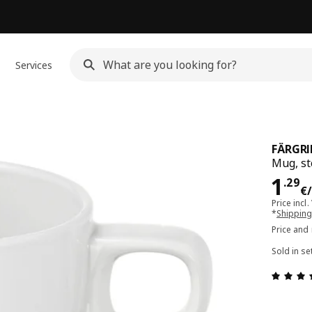
Services
FÄRGRI
Mug, s
Pri
1
.
29
€
Price incl.
*
Shipping
Price and
Sold in se