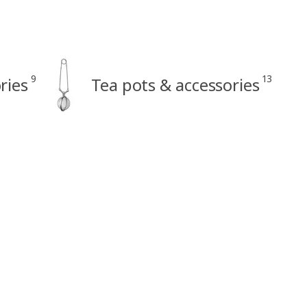
9
13
ries
Tea pots & accessories