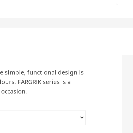
 simple, functional design is
ours. FÄRGRIK series is a
 occasion.