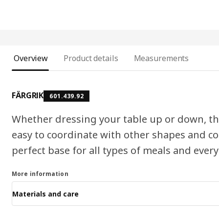
Overview
Product details
Measurements
FÄRGRIK
601.439.92
Whether dressing your table up or down, the
easy to coordinate with other shapes and col
perfect base for all types of meals and every
More information
Materials and care