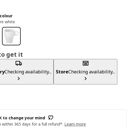
colour
re white
o get it
ry
Checking availability...
Store
Checking availability...
OK to change your mind
 within 365 days for a full refund*.
Learn more