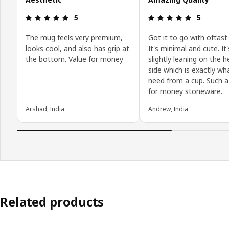
Review: 5 out of 5 stars.
Review: 5 o
5
5
The mug feels very premium,
Got it to go with oftast 
looks cool, and also has grip at
It's minimal and cute. It'
the bottom. Value for money
slightly leaning on the 
side which is exactly wh
need from a cup. Such a
for money stoneware.
Arshad, India
Andrew, India
Related products