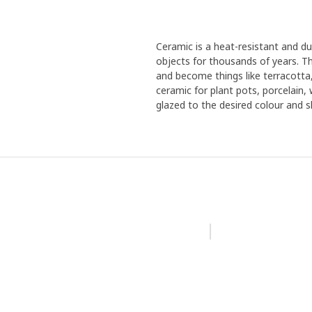
Ceramic is a heat-resistant and d
objects for thousands of years. Th
and become things like terracotta
ceramic for plant pots, porcelain,
glazed to the desired colour and sh