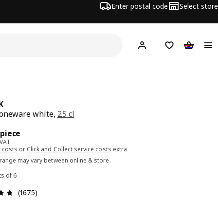
Enter postal code
Select store
Hej!
Log in or sign up
Shopping list
Shopping
K
toneware white,
25 cl
ce 1.29€/piece
/piece
 VAT
 costs
or
Click and Collect service costs
extra
 range may vary between online & store.
ts of 6
Review: 4.7 out of 5 stars. Total reviews: 1675
(1675)