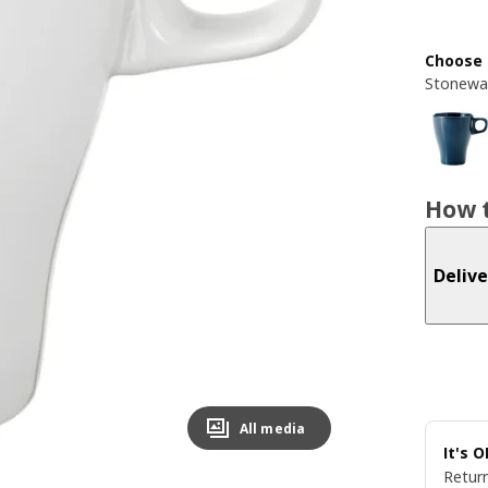
Choose 
Stonewa
How t
Delive
All media
It's 
Return