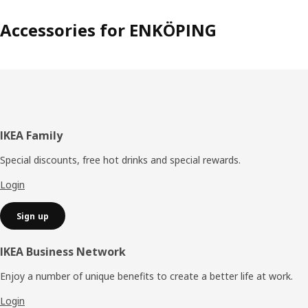
Accessories for ENKÖPING
Footer
IKEA Family
Special discounts, free hot drinks and special rewards.
Login
Sign up
IKEA Business Network
Enjoy a number of unique benefits to create a better life at work.
Login