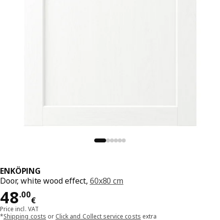
ENKÖPING
Door, white wood effect,
60x80 cm
Price 48.00€
48
.
00
€
Price incl. VAT
*
Shipping costs
or
Click and Collect service costs
extra