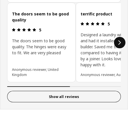
Skip customer reviews
The doors seem to be good
terrific product
quality
Review: 5 ou
5
Review: 5 out of 5 stars.
5
Designed a laundry with 
The doors seem to be good
and had it installed by my
quality. The hinges were easy
builder. Saved me thousa
to fit. We are very pleased
compared to having it cr
by a joiner. Looks lovely, 
happy with it.
Anonymous reviewer, United
Kingdom
Anonymous reviewer, Austral
Show all reviews