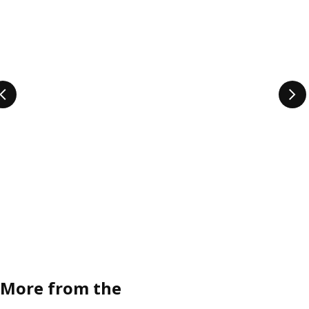
More from the