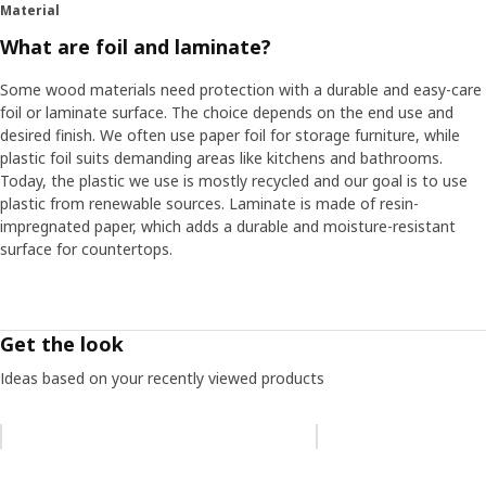
Material
What are foil and laminate?
Some wood materials need protection with a durable and easy-care
foil or laminate surface. The choice depends on the end use and
desired finish. We often use paper foil for storage furniture, while
plastic foil suits demanding areas like kitchens and bathrooms.
Today, the plastic we use is mostly recycled and our goal is to use
plastic from renewable sources. Laminate is made of resin-
impregnated paper, which adds a durable and moisture-resistant
surface for countertops.
Get the look
Ideas based on your recently viewed products
Skip listing