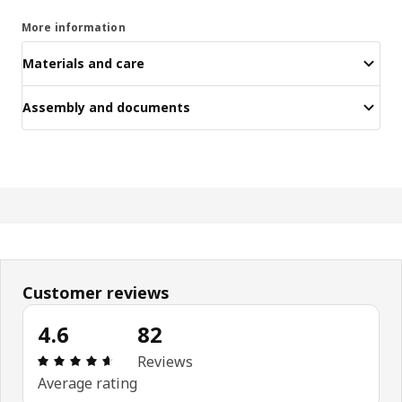
More information
Materials and care
Assembly and documents
Customer reviews
4.6
82
Review: 4.6 out of 5 stars. Total reviews: 82
Reviews
Average rating