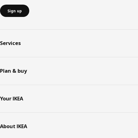
Sign up
Services
Plan & buy
Your IKEA
About IKEA