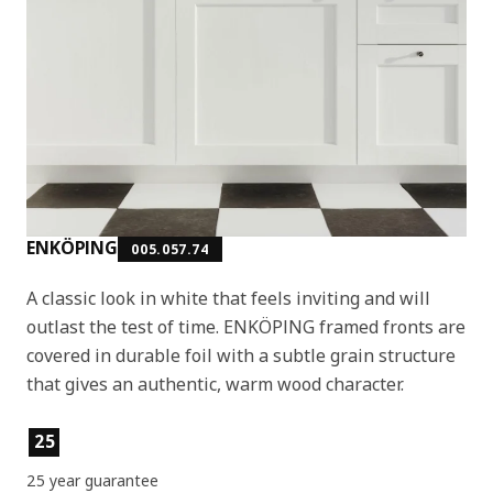
ENKÖPING
005.057.74
A classic look in white that feels inviting and will
outlast the test of time. ENKÖPING framed fronts are
covered in durable foil with a subtle grain structure
that gives an authentic, warm wood character.
Product features
25
25 year guarantee