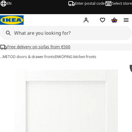
EN
Enter postal code
Select store
Hej!
Log in or sign up
Shopping list
Shopping
Free delivery on sofas from €500
…
METOD doors & drawer fronts
ENKÖPING kitchen fronts
ENKÖPING images
images