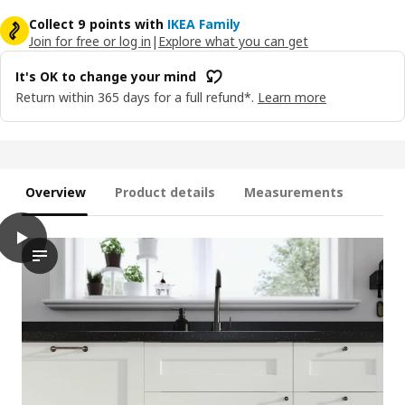
Collect 9 points with
IKEA Family
Join for free or log in
|
Explore what you can get
It's OK to change your mind
Return within 365 days for a full refund*.
Learn more
Overview
Product details
Measurements
play
ENKÖPING Door, white wood effect, 60x80 cm
The video showcases a kitchen setting, highlighting the featur