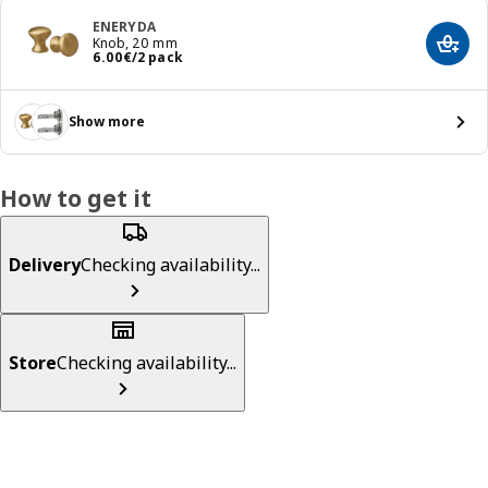
ENERYDA
Knob, 20 mm
Add t
Price 6.00€/2 pack
6
.
00
€
/2 pack
Show more
How to get it
Delivery
Checking availability...
Store
Checking availability...