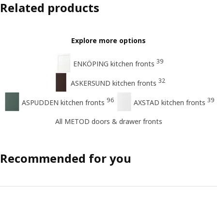
Related products
Explore more options
39
ENKÖPING kitchen fronts
32
ASKERSUND kitchen fronts
96
39
ASPUDDEN kitchen fronts
AXSTAD kitchen fronts
All METOD doors & drawer fronts
Recommended for you