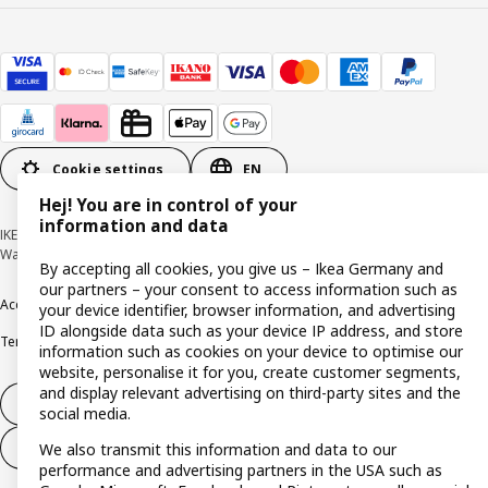
Cookie settings
EN
Hej! You are in control of your
information and data
IKEA Deutschland GmbH & Co. KG - Am Wandersmann 2-4, 65719 Hofheim-
Wallau © Inter IKEA Systems B.V. 1999-2026
By accepting all cookies, you give us – Ikea Germany and
our partners – your consent to access information such as
Accessibility
Cookie policy
Imprint
Privacy policy
Recalls
Responsible Disclosure
your device identifier, browser information, and advertising
ID alongside data such as your device IP address, and store
Terms & conditions
Trustline
information such as cookies on your device to optimise our
website, personalise it for you, create customer segments,
and display relevant advertising on third-party sites and the
Withdraw from contract
social media.
Withdraw from contract (services)
We also transmit this information and data to our
performance and advertising partners in the USA such as