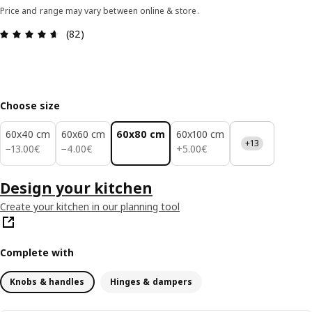
Price and range may vary between online & store.
Review: 4.6 out of 5 stars. Total reviews: 82
(82)
Choose size
60x40 cm
60x60 cm
60x80 cm
60x100 cm
+13
13.00€
4.00€
5.00€
−
13
.
00
€
−
4
.
00
€
+
5
.
00
€
Design your kitchen
Create your kitchen in our planning tool
Complete with
Knobs & handles
Hinges & dampers