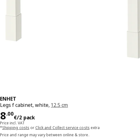
ENHET
Legs f cabinet, white,
12.5 cm
Price 8.00€/2 pack
8
.
00
€
/2 pack
Price incl. VAT
*
Shipping costs
or
Click and Collect service costs
extra
Price and range may vary between online & store.