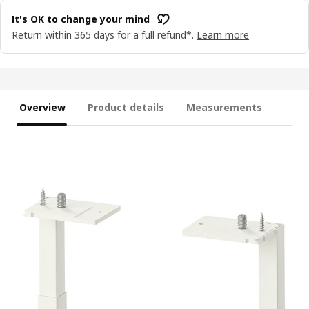
It's OK to change your mind
Return within 365 days for a full refund*.
Learn more
Overview
Product details
Measurements