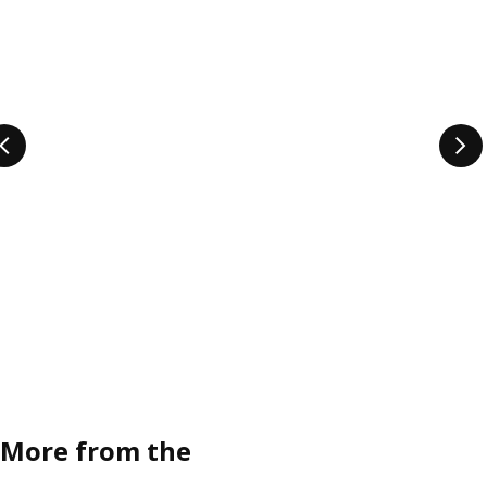
More from the