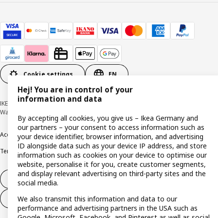
Cookie settings
EN
Hej! You are in control of your
information and data
IKEA Deutschland GmbH & Co. KG - Am Wandersmann 2-4, 65719 Hofheim-
Wallau © Inter IKEA Systems B.V. 1999-2026
By accepting all cookies, you give us – Ikea Germany and
our partners – your consent to access information such as
Accessibility
Cookie policy
Imprint
Privacy policy
Recalls
Responsible Disclosure
your device identifier, browser information, and advertising
ID alongside data such as your device IP address, and store
Terms & conditions
Trustline
information such as cookies on your device to optimise our
website, personalise it for you, create customer segments,
and display relevant advertising on third-party sites and the
Withdraw from contract
social media.
We also transmit this information and data to our
Withdraw from contract (services)
performance and advertising partners in the USA such as
Google, Microsoft, Facebook, and Pinterest as well as social