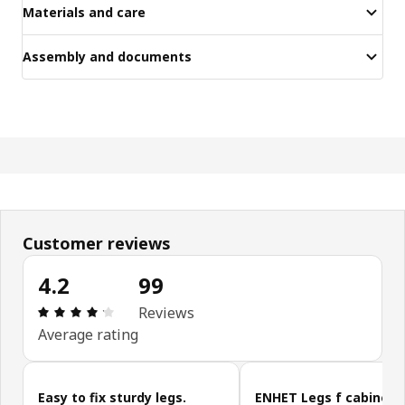
Materials and care
Assembly and documents
Customer reviews
4.2
99
Review: 4.2 out of 5 stars. Total reviews: 99
Reviews
Average rating
Skip customer reviews
Easy to fix sturdy legs.
ENHET Legs f cabinet, 