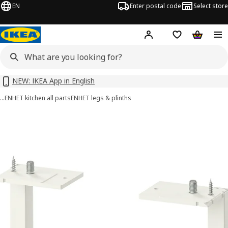
EN
Enter postal code
Select store
Hej!
Log in or sign up
Shopping list
Shopping
NEW: IKEA App in English
…
ENHET kitchen all parts
ENHET legs & plinths
ENHET images
images