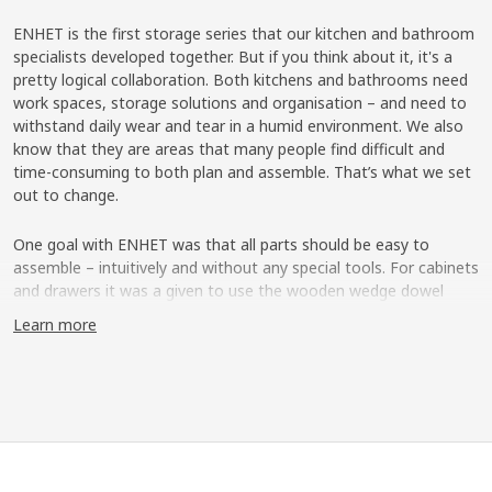
ENHET is the first storage series that our kitchen and bathroom
specialists developed together. But if you think about it, it's a
pretty logical collaboration. Both kitchens and bathrooms need
work spaces, storage solutions and organisation – and need to
withstand daily wear and tear in a humid environment. We also
know that they are areas that many people find difficult and
time-consuming to both plan and assemble. That’s what we set
out to change.
One goal with ENHET was that all parts should be easy to
assemble – intuitively and without any special tools. For cabinets
and drawers it was a given to use the wooden wedge dowel
which started to replace classic fittings in the IKEA range a few
Learn more
years ago.
Easy assembly with “Grisen”
But a new innovation was needed for the open storage in metal
frames. That’s how "Grisen" ("Pig" in Swedish) came to be – a
metal wedge dowel that allows you to easily assemble the
frames with just a click. "It actually looks like the snout of a little