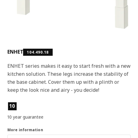
ENHET
104.490.18
ENHET series makes it easy to start fresh with a new
kitchen solution. These legs increase the stability of
the base cabinet. Cover them up with a plinth or
keep the look nice and airy - you decide!
Product features
10
10 year guarantee
More information