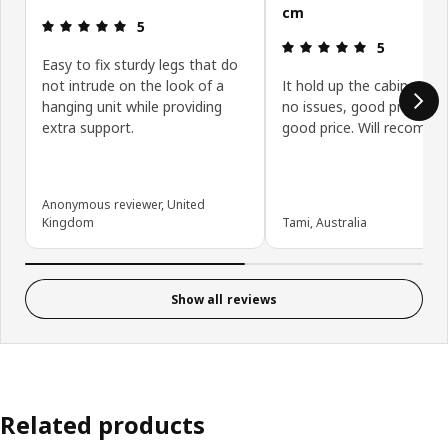
cm
Review: 5 out of 5 stars.
5
Review: 5 ou
5
Easy to fix sturdy legs that do
not intrude on the look of a
It hold up the cabinet ver
hanging unit while providing
no issues, good product 
extra support.
good price. Will recommen
Anonymous reviewer, United
Kingdom
Tami, Australia
Show all reviews
Related products