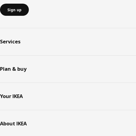
Sign up
Services
Plan & buy
Your IKEA
About IKEA