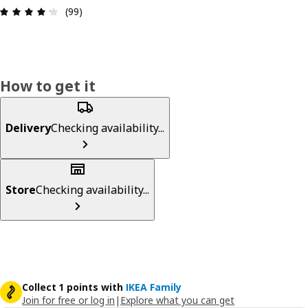
Review: 4.2 out of 5 stars. Total reviews: 99
(99)
How to get it
Delivery
Checking availability...
Store
Checking availability...
Collect 1 points with
IKEA Family
Join for free or log in
|
Explore what you can get