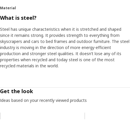
piglet, so the nickname felt like a natural choice", says product
Material
developer Daniel Loader, who took part in the project.
What is steel?
Reliable steel
Steel has unique characteristics when it is stretched and shaped
One challenge with the metal frames was that the steel must
since it remains strong. It provides strength to everything from
withstand the humid environments of kitchens and bathrooms –
skyscrapers and cars to bed frames and outdoor furniture. The steel
without rusting. “We found a method in the automotive industry
industry is moving in the direction of more energy-efficient
called AD coating”, says Daniel and describes how all the frame
production and stronger steel qualities. It doesn’t lose any of its
parts are dipped in the coating. “After we saw the lab test
properties when recycled and today steel is one of the most
photos, it was clear that we had the right solution. They showed
recycled materials in the world.
rust on parts with other coatings, while those with the AD
coating were rust-free.” Looking back at the project, Daniel
thinks it provided important insights. “Something happens when
you bring together a lot of people with different experiences,
Get the look
and strong and innovative momentum can arise."
Ideas based on your recently viewed products
Skip listing