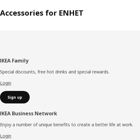
Accessories for ENHET
Footer
IKEA Family
Special discounts, free hot drinks and special rewards.
Login
Sign up
IKEA Business Network
Enjoy a number of unique benefits to create a better life at work.
Login