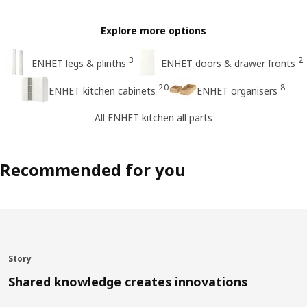
Explore more options
3
2
ENHET legs & plinths
ENHET doors & drawer fronts
20
8
ENHET kitchen cabinets
ENHET organisers
All ENHET kitchen all parts
Recommended for you
Story
Shared knowledge creates innovations