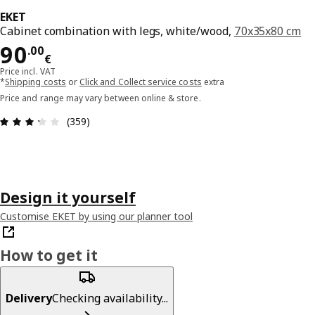
EKET
Cabinet combination with legs, white/wood,
70x35x80 cm
Price 90.00€
90
.
00
€
Price incl. VAT
*
Shipping costs
or
Click and Collect service costs
extra
Price and range may vary between online & store.
Review: 3.3 out of 5 stars. Total reviews: 359
(359)
Design it yourself
Customise EKET by using our planner tool
How to get it
Delivery
Checking availability...