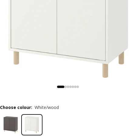
Choose colour
:
White/wood