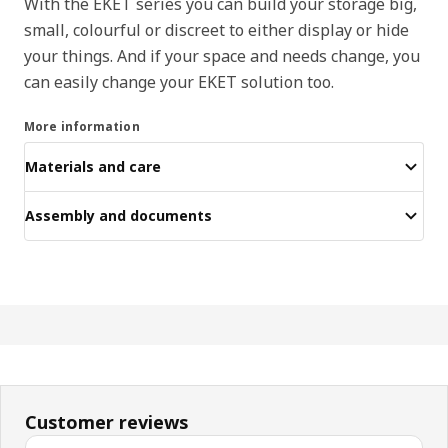
With the EKET series you can build your storage big,
small, colourful or discreet to either display or hide
your things. And if your space and needs change, you
can easily change your EKET solution too.
More information
Materials and care
Assembly and documents
Customer reviews