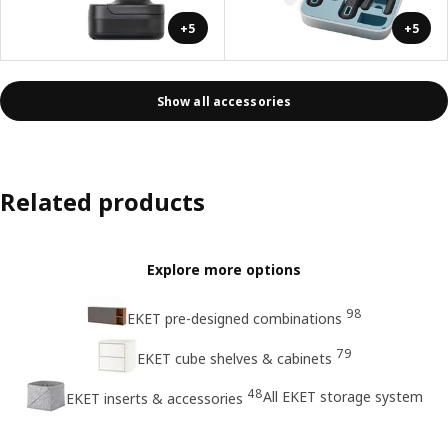
+5
+5
Show all accessories
Related products
Explore more options
98
EKET pre-designed combinations
79
EKET cube shelves & cabinets
48
All EKET storage system
EKET inserts & accessories