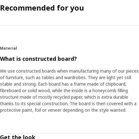
Recommended for you
Material
What is constructed board?
We use constructed boards when manufacturing many of our pieces
of furniture, such as tables and wardrobes. They are light yet still
stable and strong. Each board has a frame made of chipboard,
fibreboard or solid wood, while the inside is a honeycomb filling
structure made of mostly recycled paper, which is extra durable
thanks to its special construction. The board is then covered with a
protective paint, foil or veneer depending on the style wanted.
Get the look