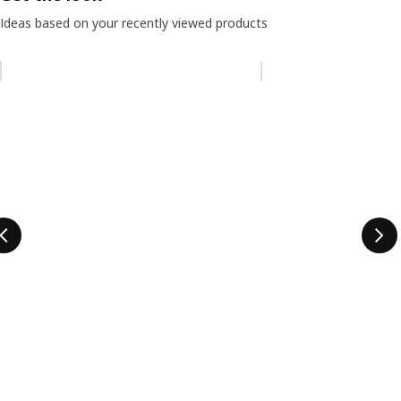
Ideas based on your recently viewed products
Skip listing