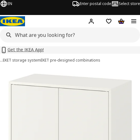
EN
Enter postal code
Select store
Hej!
Log in or sign up
Shopping list
Shopping
Get the IKEA App!
…
EKET storage system
EKET pre-designed combinations
EKET images
images