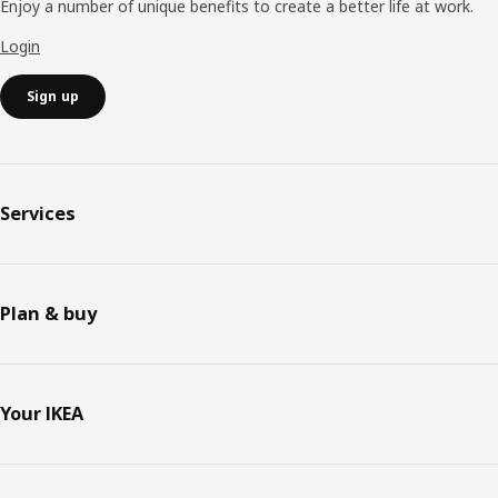
Enjoy a number of unique benefits to create a better life at work.
Login
Sign up
Services
Plan & buy
Your IKEA