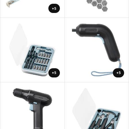
+5
+5
+5