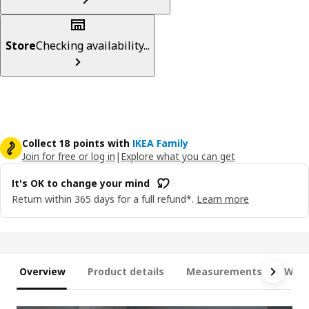
Store
Checking availability...
Collect 18 points with
IKEA Family
Join for free or log in
|
Explore what you can get
It's OK to change your mind
Return within 365 days for a full refund*.
Learn more
Overview
Product details
Measurements
What