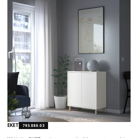
EKET
793.880.03