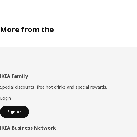
More from the
Footer
IKEA Family
Special discounts, free hot drinks and special rewards.
Login
Sign up
IKEA Business Network