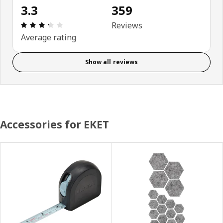
3.3
359
Review: 3.3 out of 5 stars. Total reviews: 359
Reviews
Average rating
Show all reviews
Accessories for EKET