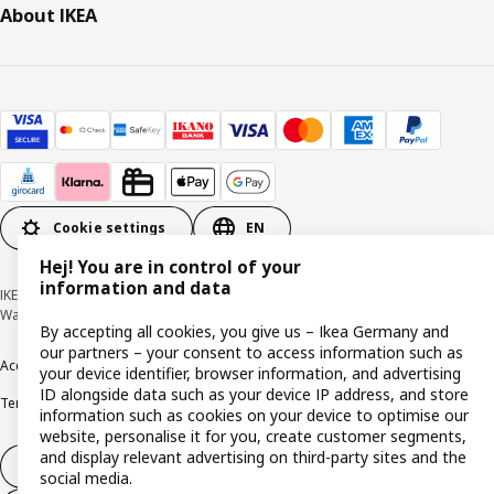
About IKEA
Cookie settings
EN
Hej! You are in control of your
information and data
IKEA Deutschland GmbH & Co. KG - Am Wandersmann 2-4, 65719 Hofheim-
Wallau © Inter IKEA Systems B.V. 1999-2026
By accepting all cookies, you give us – Ikea Germany and
our partners – your consent to access information such as
Accessibility
Cookie policy
Imprint
Privacy policy
Recalls
Responsible Disclosure
your device identifier, browser information, and advertising
ID alongside data such as your device IP address, and store
Terms & conditions
Trustline
information such as cookies on your device to optimise our
website, personalise it for you, create customer segments,
and display relevant advertising on third-party sites and the
Withdraw from contract
social media.