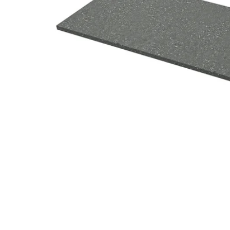
Image zoomed out, normal view