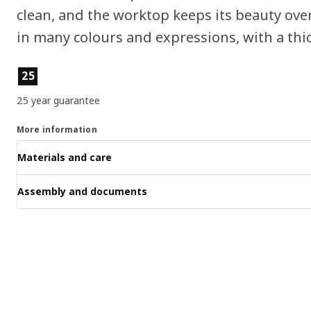
clean, and the worktop keeps its beauty ove
in many colours and expressions, with a thic
Product features
25
25 year guarantee
More information
Materials and care
Assembly and documents