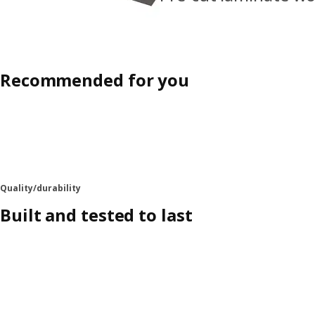
Recommended for you
Quality/durability
Built and tested to last