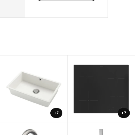
+7
+7