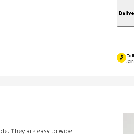
Delive
Col
Join
le. They are easy to wipe