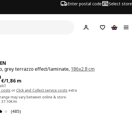
Enter postal code
Select store
Hej!
Log in or sign up
Shopping list
Shopping
KEN
, grey terrazzo effect/laminate,
186x2.8 cm
ce 69.00€/1,86 m
0
€
/1,86 m
 VAT
 costs
or
Click and Collect service costs
extra
 range may vary between online & store.
e: 37.10€/m
Review: 4.1 out of 5 stars. Total reviews: 485
(485)