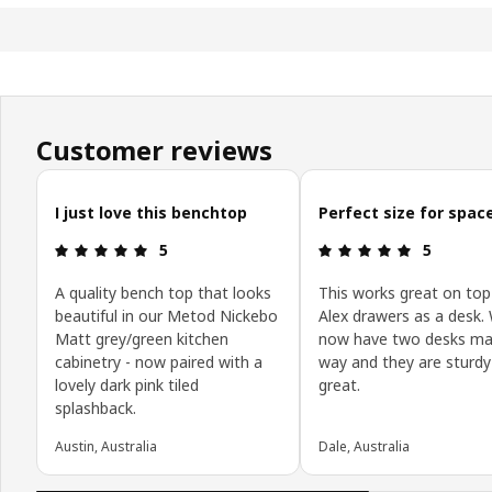
Customer reviews
Skip customer reviews
I just love this benchtop
Perfect size for spac
Review: 5 out of 5 stars.
Review: 5 o
5
5
A quality bench top that looks
This works great on top
beautiful in our Metod Nickebo
Alex drawers as a desk.
Matt grey/green kitchen
now have two desks ma
cabinetry - now paired with a
way and they are sturdy
lovely dark pink tiled
great.
splashback.
Austin, Australia
Dale, Australia