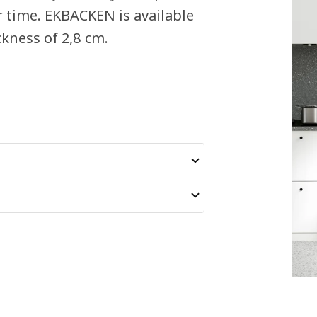
r time. EKBACKEN is available
kness of 2,8 cm.