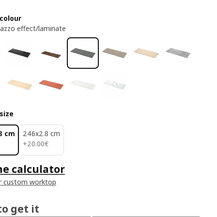
colour
razzo effect/laminate
size
8 cm
246x2.8 cm
20.00€
+
20
.
00
€
he calculator
r custom worktop
o get it