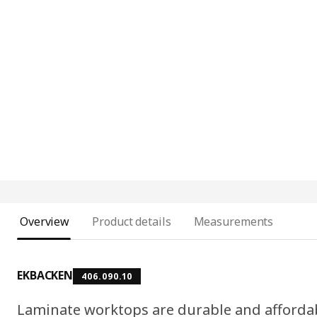
Overview
Product details
Measurements
EKBACKEN
406.090.10
Laminate worktops are durable and affordab