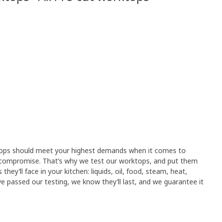
tops should meet your highest demands when it comes to
compromise. That’s why we test our worktops, and put them
hey’ll face in your kitchen: liquids, oil, food, steam, heat,
 passed our testing, we know they’ll last, and we guarantee it