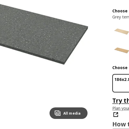
Choose 
Grey ter
Choose 
186x2.
Try t
Plan you
All media
How t