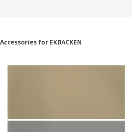
Accessories for EKBACKEN