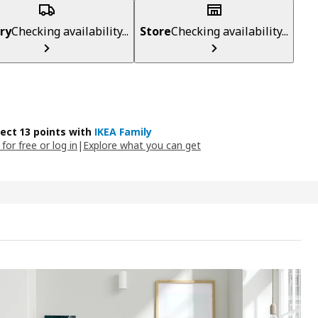
ry
Checking availability...
Store
Checking availability...
lect 13 points with
IKEA Family
 for free or log in
|
Explore what you can get