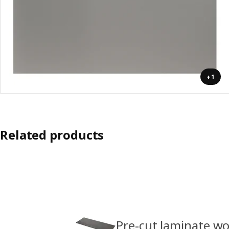
+1
Related products
Pre-cut laminate w