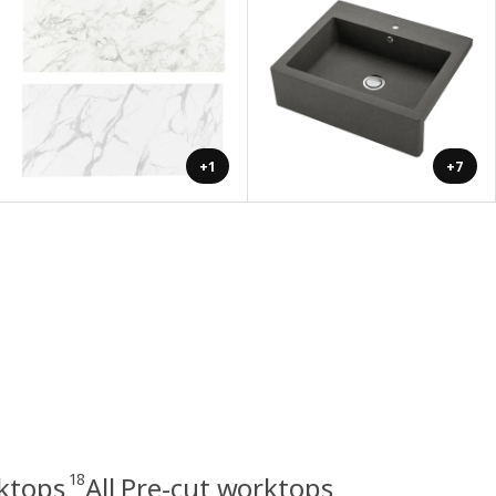
+1
+7
18
rktops
All Pre-cut worktops