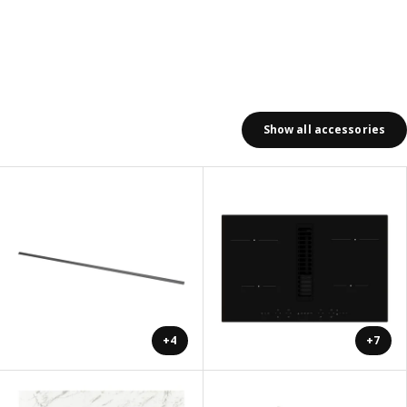
Show all accessories
+4
+7