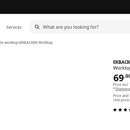
Services
ate worktops
EKBACKEN
Worktop
EKBAC
Worktop
Pri
69
.
0
Price incl.
*
Shipping
Price and
Unit pric