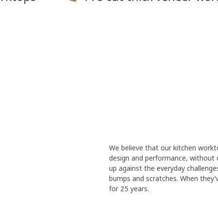
We believe that our kitchen work
design and performance, without 
up against the everyday challenges t
bumps and scratches. When they’ve
for 25 years.