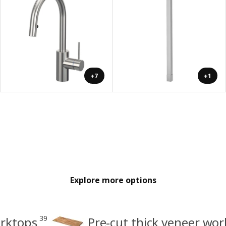
+7
+1
Explore more options
39
orktops
Pre-cut thick veneer wo