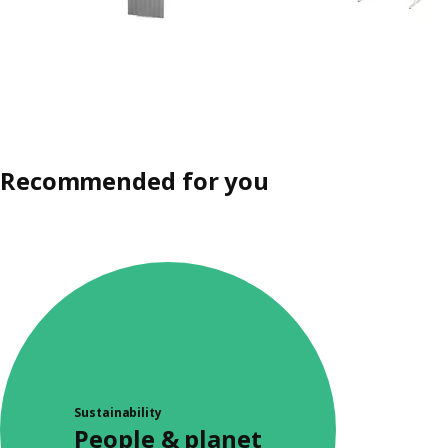
Recommended for you
Sustainability
People & planet