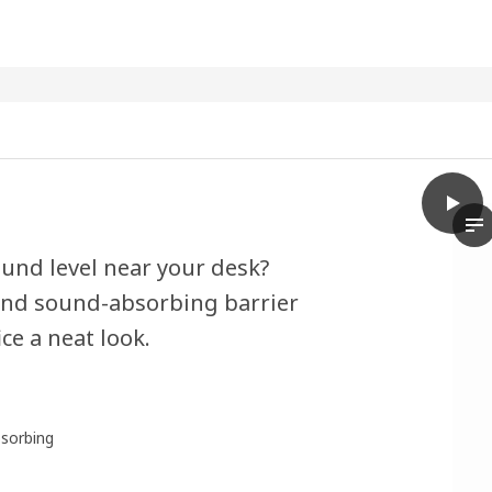
play
EILIF
Th
und level near your desk?
l and sound-absorbing barrier
ce a neat look.
sorbing