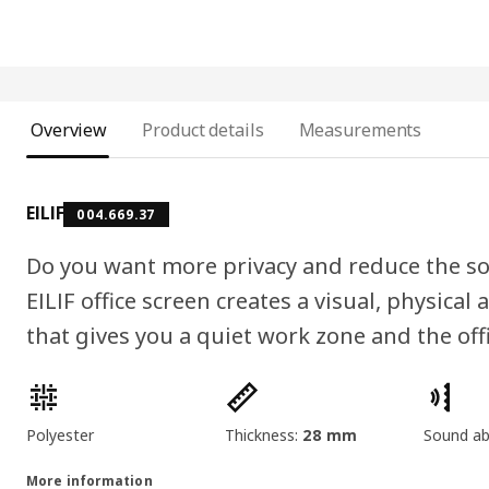
Overview
Product details
Measurements
EILIF
004.669.37
Do you want more privacy and reduce the so
EILIF office screen creates a visual, physica
that gives you a quiet work zone and the offi
Product features
Polyester
Thickness:
28 mm
Sound ab
More information