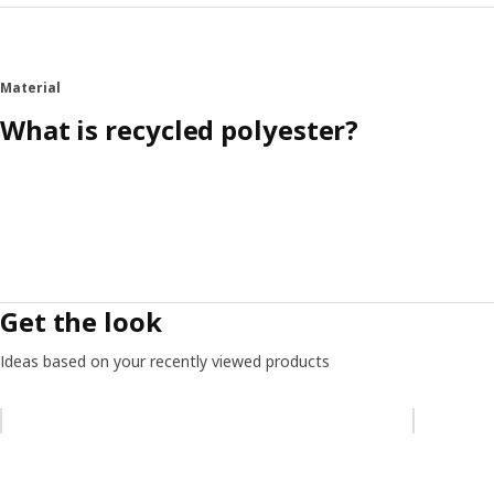
Material
What is recycled polyester?
Get the look
Ideas based on your recently viewed products
Skip listing