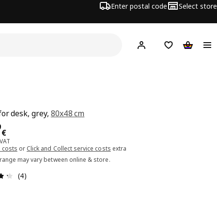
Enter postal code
Select store
Hej!
Log in or sign up
Shopping list
Shopping
for desk, grey,
80x48 cm
ce 59.99€
9
€
 VAT
 costs
or
Click and Collect service costs
extra
 range may vary between online & store.
Review: 4.3 out of 5 stars. Total reviews: 4
(4)