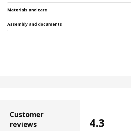
Materials and care
Assembly and documents
Customer
4.3
reviews