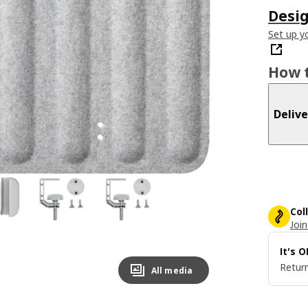
Desig
Set up yo
How t
Delive
Col
Join
It's 
Return
All media