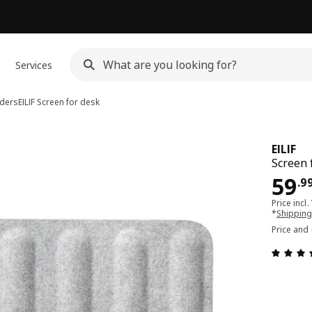
Services
iders
EILIF
Screen for desk
EILIF
Screen 
Pri
59
.
9
Price incl.
*
Shipping
Price and