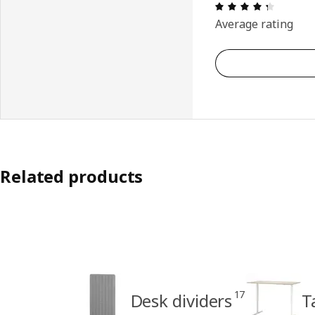
Review: 
Average rating
Related products
17
Desk dividers
T