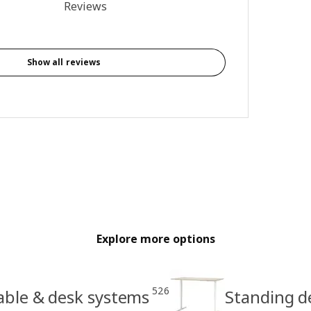
4.3 out of 5 stars. Total reviews: 4
Reviews
Show all reviews
Explore more options
526
able & desk systems
Standing d