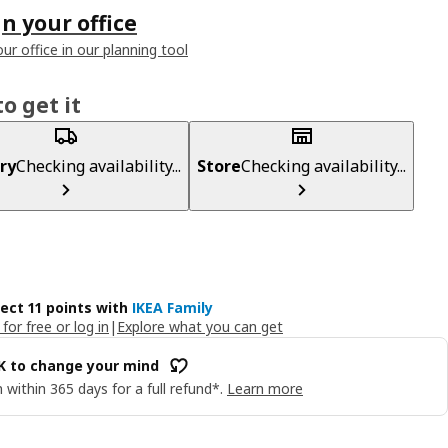
n your office
ur office in our planning tool
o get it
ry
Checking availability...
Store
Checking availability...
lect 11 points with
IKEA Family
 for free or log in
|
Explore what you can get
OK to change your mind
 within 365 days for a full refund*.
Learn more