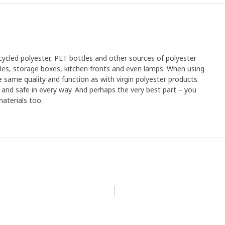
cled polyester, PET bottles and other sources of polyester
xtiles, storage boxes, kitchen fronts and even lamps. When using
 same quality and function as with virgin polyester products.
an and safe in every way. And perhaps the very best part – you
aterials too.