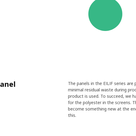
panel
The panels in the EILIF series are
minimal residual waste during pro
product is used. To succeed, we ha
for the polyester in the screens. 
become something new at the end o
this.