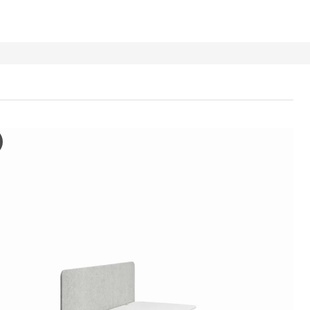
 Screen for desk, grey, 80x48 cm
e video depicts a demonstration of the EILIF screen for desk. It show