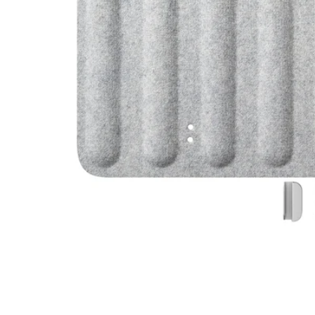
Image zoomed out, normal view