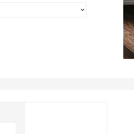
Great forks