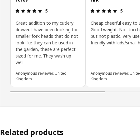
Review: 5 out of 5 stars.
Review: 5 o
5
5
Great addition to my cutlery
Cheap cheerful easy to 
drawer. I have been looking for
Good weight. Not too 
smaller fork heads that do not
but not plastic. Very use
look like they can be used in
friendly with kids/small
the garden, these are perfect
sized for me. They wash up
well
Anonymous reviewer, United
Anonymous reviewer, Unite
Kingdom
Kingdom
Related products