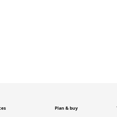
ces
Plan & buy