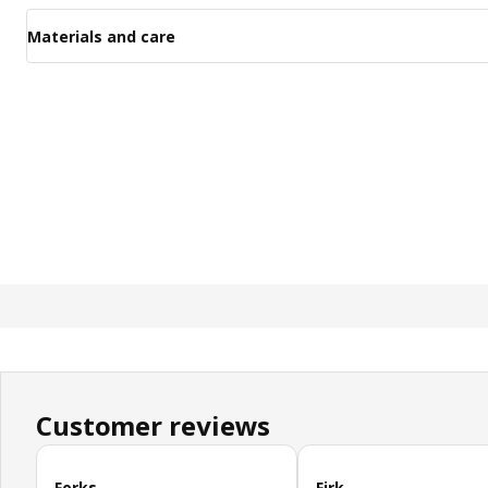
Materials and care
Customer reviews
Skip customer reviews
Forks
Firk