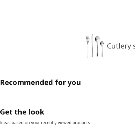
Cutlery 
Recommended for you
Get the look
Ideas based on your recently viewed products