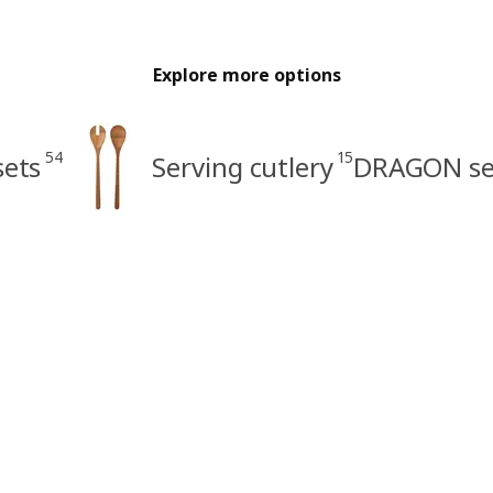
Explore more options
54
15
sets
Serving cutlery
DRAGON se