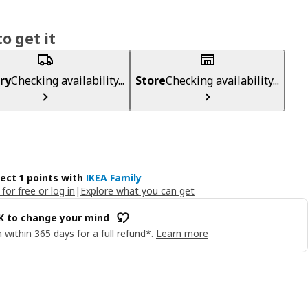
o get it
ry
Checking availability...
Store
Checking availability...
lect 1 points with
IKEA Family
 for free or log in
|
Explore what you can get
OK to change your mind
 within 365 days for a full refund*.
Learn more