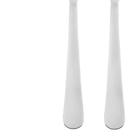
Image zoomed out, normal view