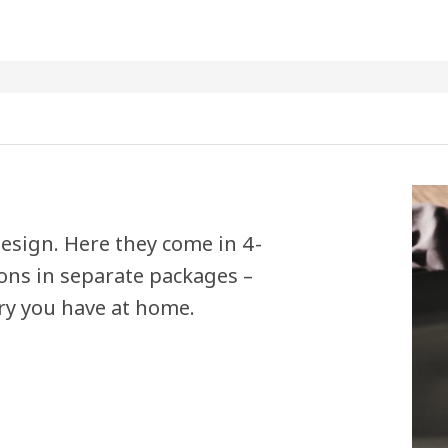
esign. Here they come in 4-
ons in separate packages –
ry you have at home.