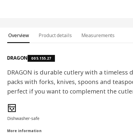
Overview
Product details
Measurements
DRAGON
005.155.27
DRAGON is durable cutlery with a timeless d
packs with forks, knives, spoons and teaspo
perfect if you want to complement the cutle
Product features
Dishwasher-safe
More information