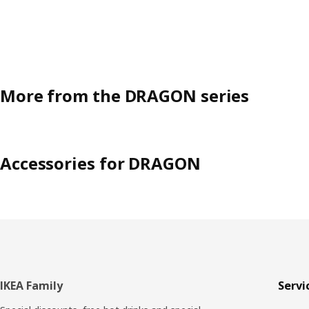
More from the DRAGON series
Accessories for DRAGON
Footer
IKEA Family
Servi