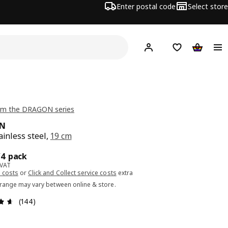
Enter postal code
Select store
Hej!
Log in or sign up
Shopping list
Shopping
om the DRAGON series
N
ainless steel,
19 cm
ce 5.99€/4 pack
/4 pack
 VAT
 costs
or
Click and Collect service costs
extra
 range may vary between online & store.
Review: 4.6 out of 5 stars. Total reviews: 144
(144)