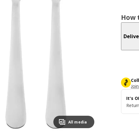
How t
Delive
Col
Join
It's 
Return
All media