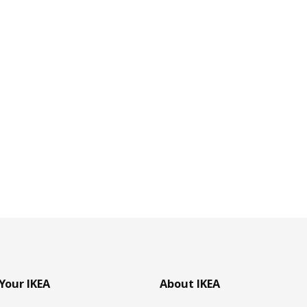
Your IKEA
About IKEA