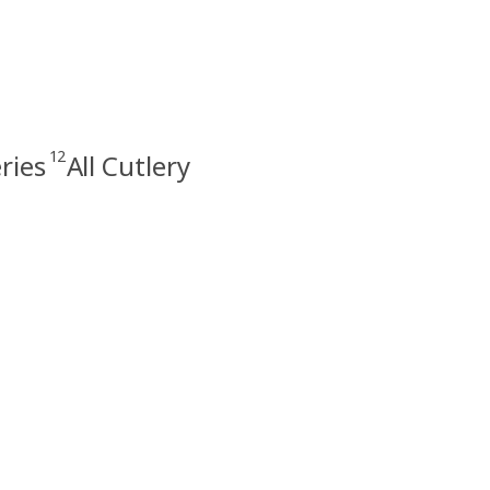
12
ries
All Cutlery