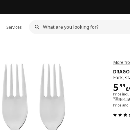
Services
More fr
DRAGO
Fork, st
Pri
5
.
99
€
Price incl.
*
Shipping
Price and