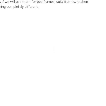
s if we will use them for bed frames, sofa frames, kitchen
ing completely different.