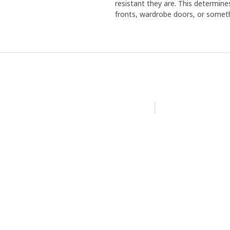
resistant they are. This determine
fronts, wardrobe doors, or someth