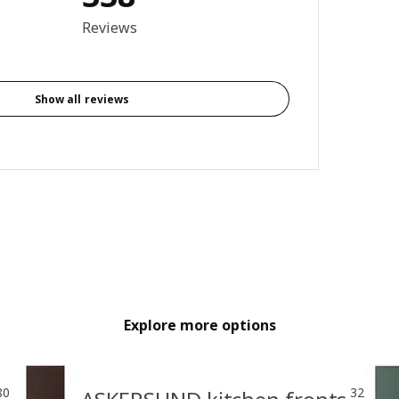
3.9 out of 5 stars. Total reviews: 338
Reviews
Show all reviews
Explore more options
80
32