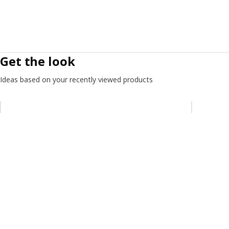
Get the look
Ideas based on your recently viewed products
Skip listing