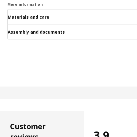
More information
Materials and care
Assembly and documents
Customer
3.9
reviews