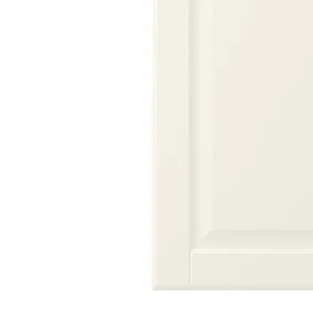
Image zoomed out, normal view