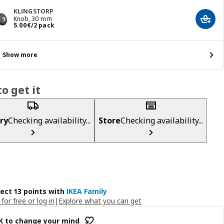
KLINGSTORP
Knob, 30 mm
Add t
Price 5.00€/2 pack
5
.
00
€
/2 pack
Show more
o get it
ry
Checking availability...
Store
Checking availability...
lect 13 points with
IKEA Family
 for free or log in
|
Explore what you can get
OK to change your mind