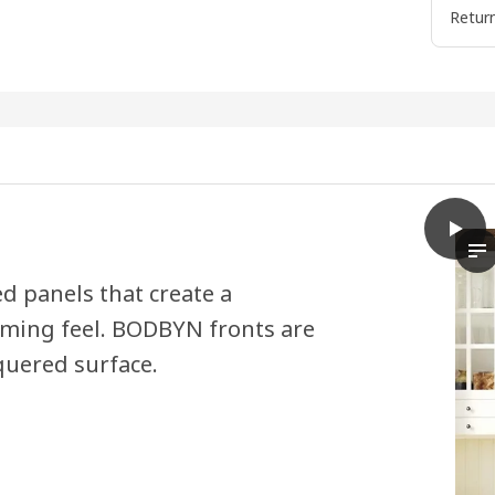
Return
play
BODB
Th
ed panels that create a
oming feel. BODBYN fronts are
quered surface.