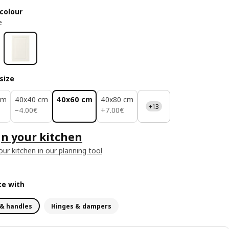
colour
e
size
cm
40x40 cm
40x60 cm
40x80 cm
+13
4.00€
7.00€
−
4
.
00
€
+
7
.
00
€
n your kitchen
our kitchen in our planning tool
e with
& handles
Hinges & dampers