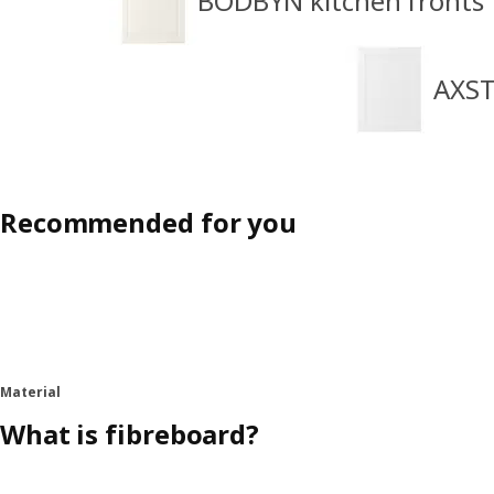
BODBYN kitchen fronts
AXST
Recommended for you
Material
What is fibreboard?