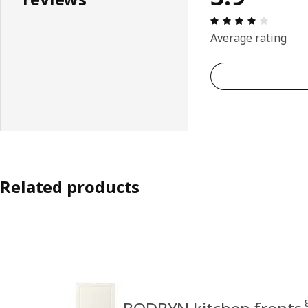
Review: 
Average rating
Related products