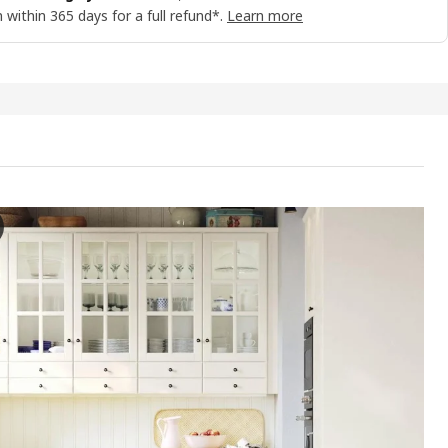
 within 365 days for a full refund*.
Learn more
YN Door, off-white, 40x60 cm
e video showcases the BODBYN door, which is an interior door featured