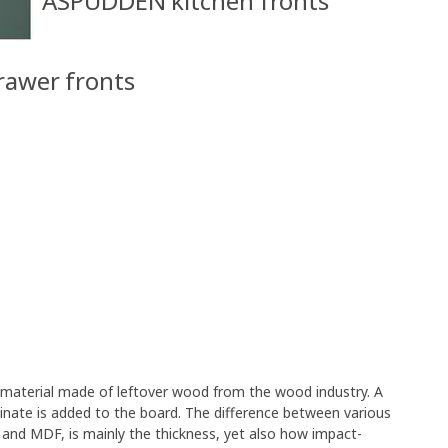
ASPUDDEN kitchen fronts
rawer fronts
e material made of leftover wood from the wood industry. A
minate is added to the board. The difference between various
 and MDF, is mainly the thickness, yet also how impact-