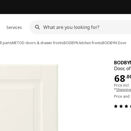
Services
l parts
METOD doors & drawer fronts
BODBYN kitchen fronts
BODBYN
Door
BODBY
Door, o
Pri
68
.
0
Price incl.
*
Shipping
Price and