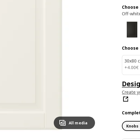
Choose 
Off-whit
Choose 
30x80 
4.00€
+
4
.
00
€
Desig
Create y
Complet
All media
Knobs 