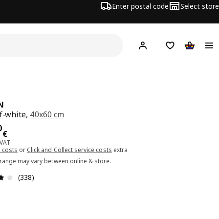
Enter postal code
Select store
Hej!
Log in or sign up
Shopping list
Shopping
N
ff-white,
40x60 cm
ce 68.00€
0
€
 VAT
 costs
or
Click and Collect service costs
extra
 range may vary between online & store.
Review: 3.9 out of 5 stars. Total reviews: 338
(338)