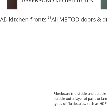
ASKERSUND kitchen fronts
39
AD kitchen fronts
All METOD doors & d
Fibreboard is a stable and durabl
durable outer layer of paint or la
types of fibreboards, such as HDF