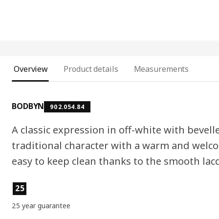
Overview
Product details
Measurements
BODBYN
902.054.84
A classic expression in off-white with bevell
traditional character with a warm and welc
easy to keep clean thanks to the smooth lac
Product features
25
25 year guarantee