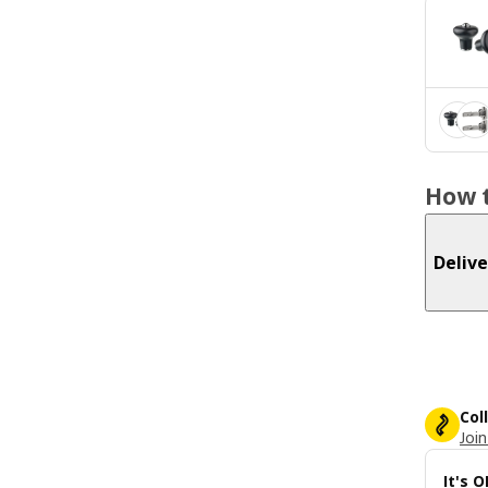
How t
Delive
Col
Join
It's 