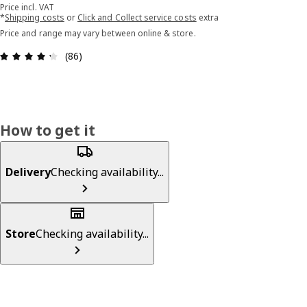
Price incl. VAT
*
Shipping costs
or
Click and Collect service costs
extra
Price and range may vary between online & store.
Review: 4.3 out of 5 stars. Total reviews: 86
(86)
How to get it
Delivery
Checking availability...
Store
Checking availability...