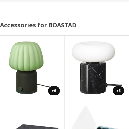
Accessories for BOASTAD
+6
+3