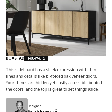
BOASTAD
305.070.12
This sideboard has a sleek expression with thin
lines and details like bi-folded oak veneer doors.
Your things are hidden yet easily accessible behind
the doors, and the top is great to set things aside.
Designer
Sarah Fager