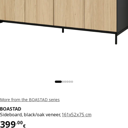
More from the BOASTAD series
BOASTAD
Sideboard, black/oak veneer,
161x52x75 cm
Price 399.00€
399
.
00
€