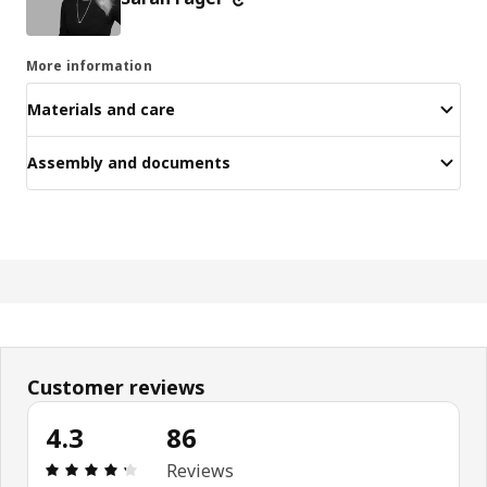
More information
Materials and care
Assembly and documents
Customer reviews
4.3
86
Review: 4.3 out of 5 stars. Total reviews: 86
Reviews