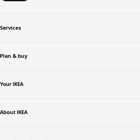
Services
Plan & buy
Your IKEA
About IKEA