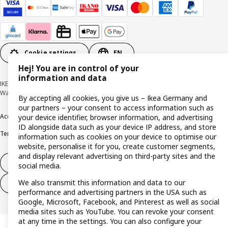
Cookie settings
EN
Hej! You are in control of your
information and data
IKEA Deutschland GmbH & Co. KG - Am Wandersmann 2-4, 65719 Hofheim-
Wallau © Inter IKEA Systems B.V. 1999-2026
By accepting all cookies, you give us – Ikea Germany and
our partners – your consent to access information such as
Accessibility
Cookie policy
Imprint
Privacy policy
Recalls
Responsible Disclosure
your device identifier, browser information, and advertising
ID alongside data such as your device IP address, and store
Terms & conditions
Trustline
information such as cookies on your device to optimise our
website, personalise it for you, create customer segments,
and display relevant advertising on third-party sites and the
Withdraw from contract
social media.
We also transmit this information and data to our
Withdraw from contract (services)
performance and advertising partners in the USA such as
Google, Microsoft, Facebook, and Pinterest as well as social
media sites such as YouTube. You can revoke your consent
at any time in the settings. You can also configure your