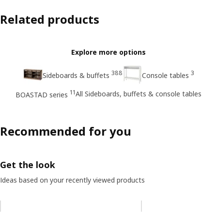
Related products
Explore more options
388
3
Sideboards & buffets
Console tables
11
All Sideboards, buffets & console tables
BOASTAD series
Recommended for you
Get the look
Ideas based on your recently viewed products
Skip listing