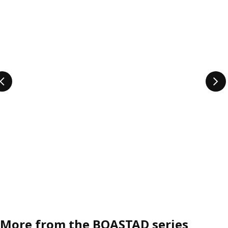
More from the BOASTAD series