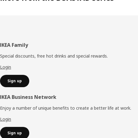
Footer
IKEA Family
Special discounts, free hot drinks and special rewards.
Login
Sign up
IKEA Business Network
Enjoy a number of unique benefits to create a better life at work.
Login
Sign up