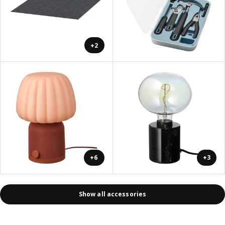
+2
+6
+3
Show all accessories