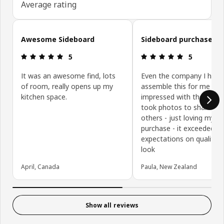
Average rating
Skip customer reviews
Awesome Sideboard
Sideboard purchase
Review: 5 out of 5 stars.
Review: 5 ou
5
5
It was an awesome find, lots
Even the company I hired
of room, really opens up my
assemble this for me wa
kitchen space.
impressed with the qualit
took photos to share wi
others - just loving my
purchase - it exceeded m
expectations on quality 
look
April, Canada
Paula, New Zealand
Show all reviews