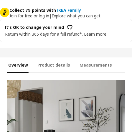
Collect 79 points with
IKEA Family
Join for free or log in
|
Explore what you can get
It's OK to change your mind
Return within 365 days for a full refund*.
Learn more
Overview
Product details
Measurements