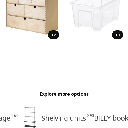
+2
+3
Explore more options
260
293
age
Shelving units
BILLY boo