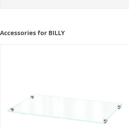
Accessories for BILLY