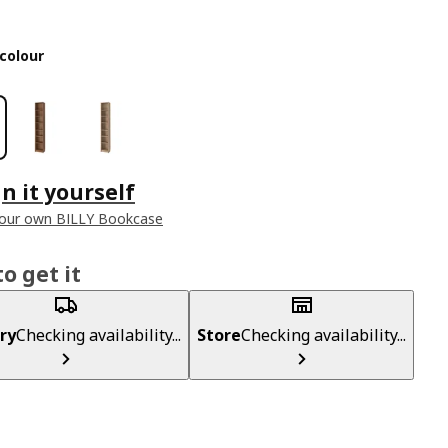
colour
n it yourself
your own BILLY Bookcase
o get it
ry
Checking availability...
Store
Checking availability...