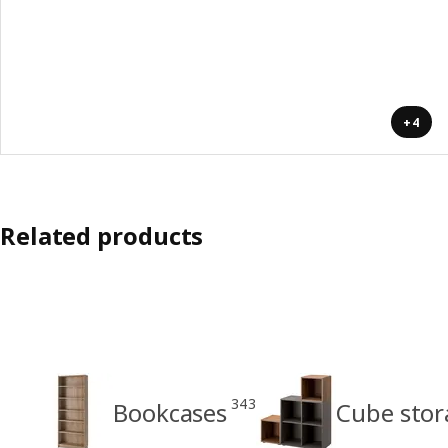
+4
Related products
343
Bookcases
Cube stor