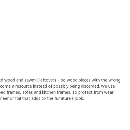
led wood and sawmill leftovers – so wood pieces with the wrong
ome a resource instead of possibly being discarded. We use
 bed frames, sofas and kitchen frames. To protect from wear
eer or foil that adds to the furniture's look.