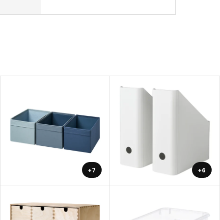
+7
+6