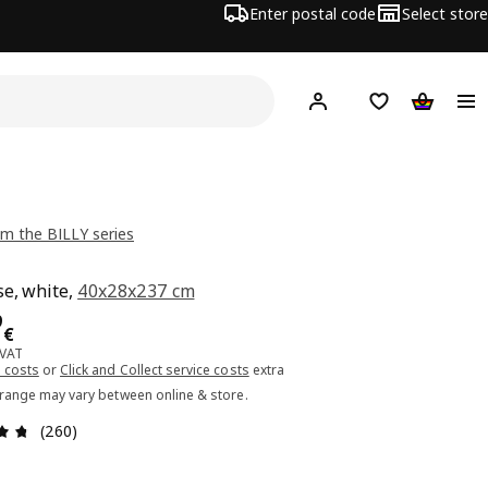
Enter postal code
Select store
Hej!
Log in or sign up
Shopping list
Shopping
m the BILLY series
e, white,
40x28x237 cm
ce 54.99€
9
€
 VAT
 costs
or
Click and Collect service costs
extra
 range may vary between online & store.
Review: 4.7 out of 5 stars. Total reviews: 260
(260)