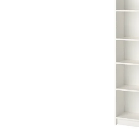
Image zoomed out, normal view