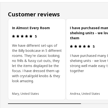
Customer reviews
Skip customer reviews
In Almost Every Room
I have purchased many
shelving units - we lo
Review: 5 out of 5 stars.
5
them
We have different set-ups of
Review: 5 o
5
the Billy bookcase in 5 different
rooms. They're classic looking;
I have purchased many B
no frills & fussy cut-outs, they
shelving units - we love
let the items displayed be the
strong well made easy t
focus. I have dressed them up
together
with crystal/gold knobs & they
look amazing.
Mary, United States
Andrea, United States