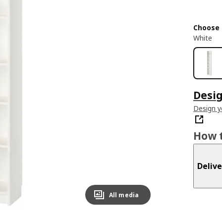
Choose 
White
Desig
Design 
How t
Delive
All media