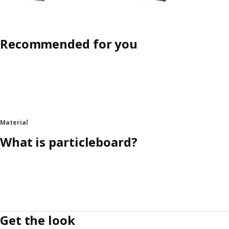
Recommended for you
Material
What is particleboard?
Get the look