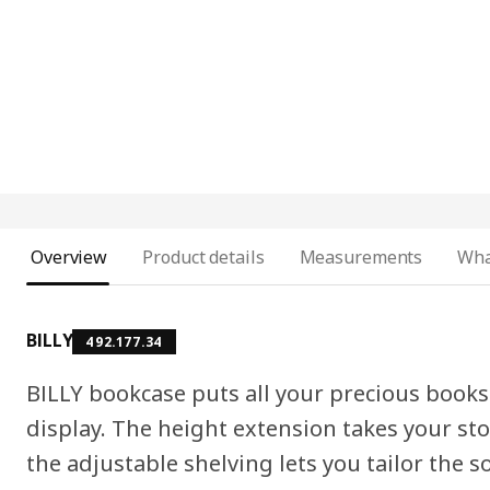
Overview
Product details
Measurements
Wha
BILLY
492.177.34
BILLY bookcase puts all your precious book
display. The height extension takes your st
the adjustable shelving lets you tailor the so