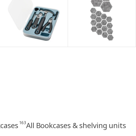
163
kcases
All Bookcases & shelving units