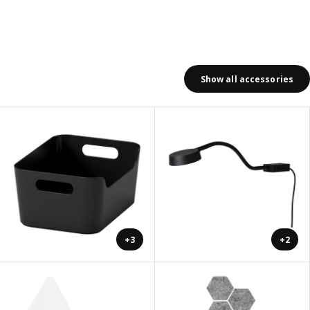
Show all accessories
+3
+2