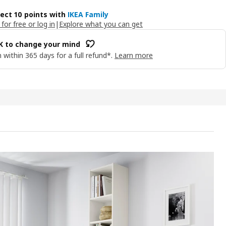
lect 10 points with
IKEA Family
 for free or log in
|
Explore what you can get
OK to change your mind
 within 365 days for a full refund*.
Learn more