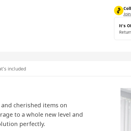
Col
Join
It's 
Return
t's included
s and cherished items on
orage to a whole new level and
lution perfectly.