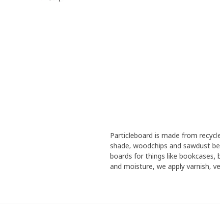
Particleboard is made from recyc
shade, woodchips and sawdust bec
boards for things like bookcases,
and moisture, we apply varnish, ven