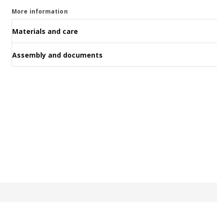
More information
Materials and care
Assembly and documents