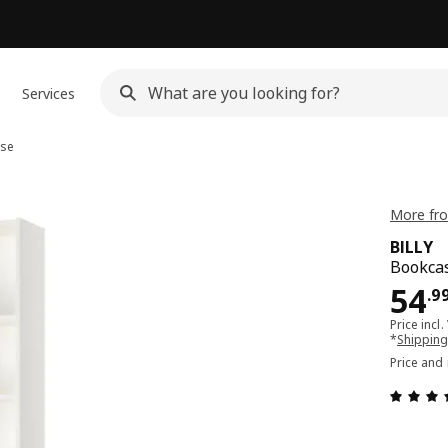
Services
se
More fro
BILLY
Bookcas
Pri
54
.
9
Price incl.
*
Shipping
Price and