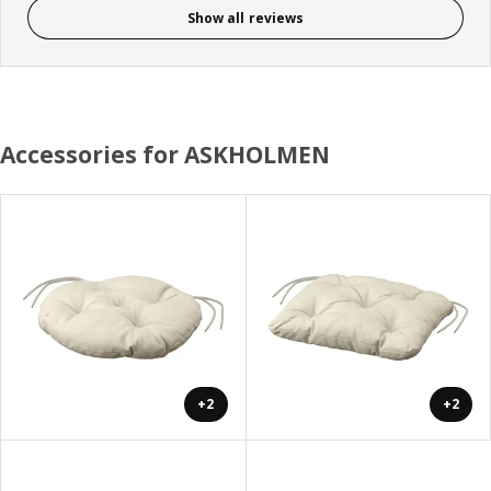
Show all reviews
Accessories for ASKHOLMEN
+2
+2