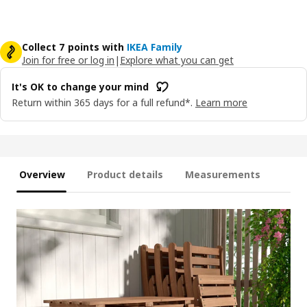
Collect 7 points with
IKEA Family
Join for free or log in
|
Explore what you can get
It's OK to change your mind
Return within 365 days for a full refund*.
Learn more
Overview
Product details
Measurements