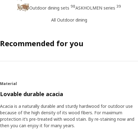
98
39
Outdoor dining sets
ASKHOLMEN series
All Outdoor dining
Recommended for you
Material
Lovable durable acacia
Acacia is a naturally durable and sturdy hardwood for outdoor use
because of the high density of its wood fibers. For maximum
protection it’s pre-treated with wood stain. By re-staining now and
then you can enjoy it for many years.