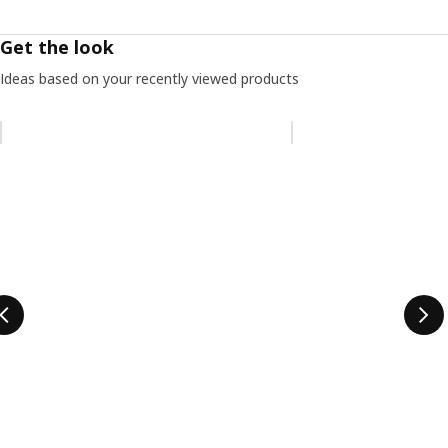
Get the look
Ideas based on your recently viewed products
Skip listing