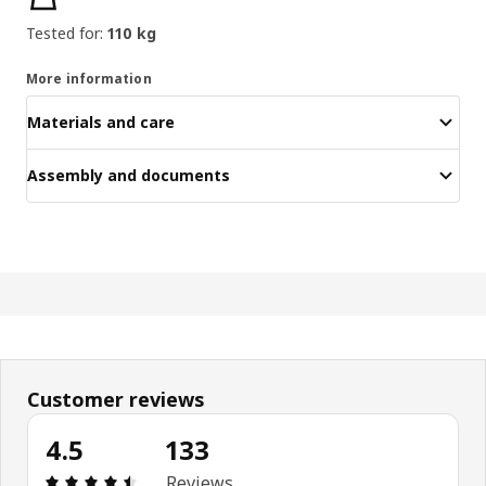
Tested for:
110 kg
More information
Materials and care
Assembly and documents
Customer reviews
4.5
133
Review: 4.5 out of 5 stars. Total reviews: 133
Reviews