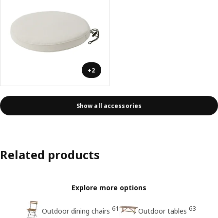
+2
Show all accessories
Related products
Explore more options
61
63
Outdoor dining chairs
Outdoor tables