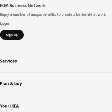
IKEA Business Network
Enjoy a number of unique benefits to create a better life at work.
Login
Sign up
Services
Plan & buy
Your IKEA