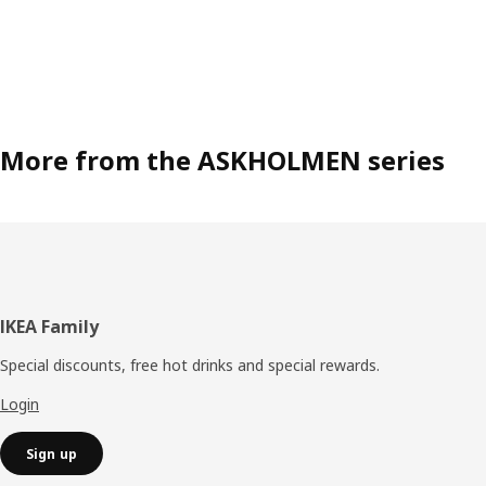
More from the ASKHOLMEN series
Footer
IKEA Family
Special discounts, free hot drinks and special rewards.
Login
Sign up