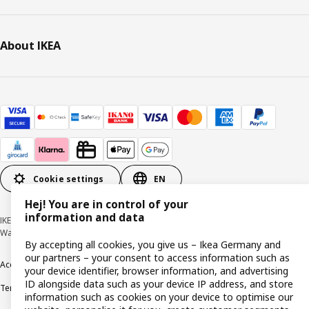
About IKEA
Cookie settings
EN
Hej! You are in control of your
information and data
IKEA Deutschland GmbH & Co. KG - Am Wandersmann 2-4, 65719 Hofheim-
Wallau © Inter IKEA Systems B.V. 1999-2026
By accepting all cookies, you give us – Ikea Germany and
our partners – your consent to access information such as
Accessibility
Cookie policy
Imprint
Privacy policy
Recalls
Responsible Disclosure
your device identifier, browser information, and advertising
ID alongside data such as your device IP address, and store
Terms & conditions
Trustline
information such as cookies on your device to optimise our