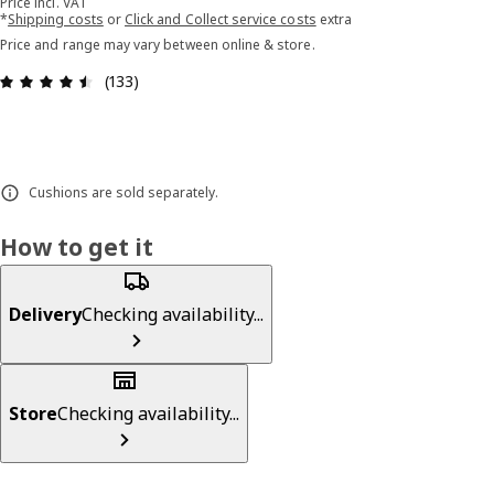
Price incl. VAT
*
Shipping costs
or
Click and Collect service costs
extra
Price and range may vary between online & store.
Review: 4.5 out of 5 stars. Total reviews: 133
(133)
Cushions are sold separately.
How to get it
Delivery
Checking availability...
Store
Checking availability...