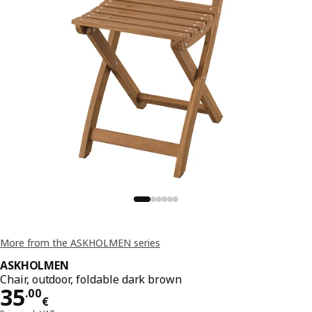
More from the ASKHOLMEN series
ASKHOLMEN
Chair, outdoor, foldable dark brown
Price 35.00€
35
.
00
€