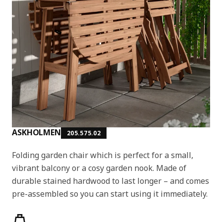
ASKHOLMEN
205.575.02
Folding garden chair which is perfect for a small,
vibrant balcony or a cosy garden nook. Made of
durable stained hardwood to last longer – and comes
pre-assembled so you can start using it immediately.
Product features