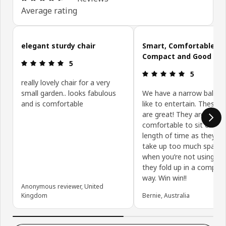
Average rating
Skip customer reviews
elegant sturdy chair
Smart, Comfortable,
Compact and Good Val
Review: 5 out of 5 stars.
5
Review: 5 ou
5
really lovely chair for a very
small garden.. looks fabulous
We have a narrow balcon
and is comfortable
like to entertain. These c
are great! They are
comfortable to sit on for
length of time as they do
take up too much space 
when you’re not using t
they fold up in a compact
way. Win win!!
Anonymous reviewer, United
Kingdom
Bernie, Australia