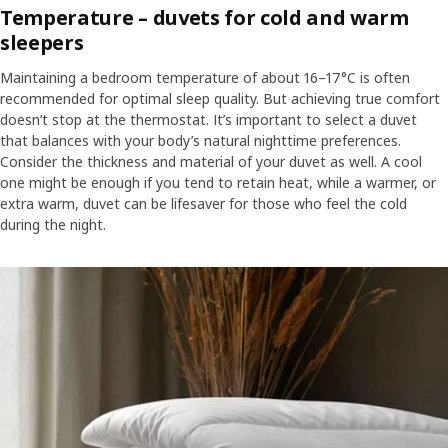
Temperature – duvets for cold and warm
sleepers
Maintaining a bedroom temperature of about 16–17°C is often
recommended for optimal sleep quality. But achieving true comfort
doesn’t stop at the thermostat. It’s important to select a duvet
that balances with your body’s natural nighttime preferences.
Consider the thickness and material of your duvet as well. A cool
one might be enough if you tend to retain heat, while a warmer, or
extra warm, duvet can be lifesaver for those who feel the cold
during the night.