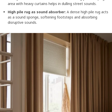
area with heavy curtains helps in dulling street sounds.
High pile rug as sound absorber:
A dense high pile rug acts
as a sound sponge, softening footsteps and absorbing
disruptive sounds.