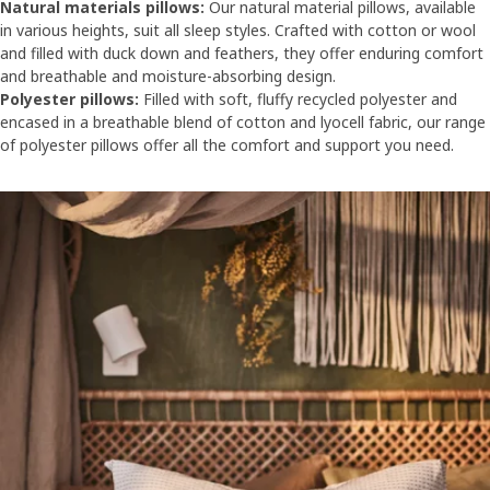
Natural materials pillows:
Our natural material pillows, available
in various heights, suit all sleep styles. Crafted with cotton or wool
and filled with duck down and feathers, they offer enduring comfort
and breathable and moisture-absorbing design.
Polyester pillows:
Filled with soft, fluffy recycled polyester and
encased in a breathable blend of cotton and lyocell fabric, our range
of polyester pillows offer all the comfort and support you need.