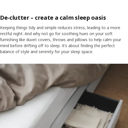
De-clutter – create a calm sleep oasis
Keeping things tidy and simple reduces stress, leading to a more
restful night. And why not go for soothing hues on your soft
furnishing like duvet covers, throws and pillows to help calm your
mind before drifting off to sleep. It’s about finding the perfect
balance of style and serenity for your sleep space.