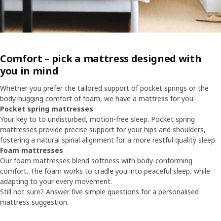
Comfort – pick a mattress designed with
you in mind
Whether you prefer the tailored support of pocket springs or the
body-hugging comfort of foam, we have a mattress for you.
Pocket spring mattresses
Your key to to undisturbed, motion-free sleep. Pocket spring
mattresses provide precise support for your hips and shoulders,
fostering a natural spinal alignment for a more restful quality sleep.
Foam mattresses
Our foam mattresses blend softness with body-conforming
comfort. The foam works to cradle you into peaceful sleep, while
adapting to your every movement.
Still not sure? Answer five simple questions for a personalised
mattress suggestion.