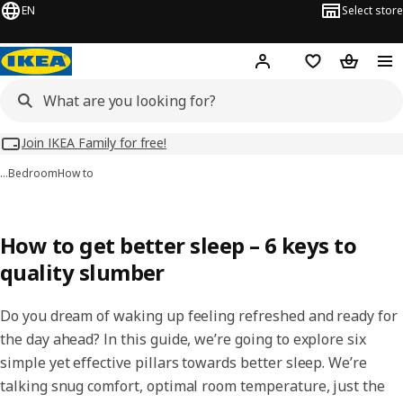
EN
Select store
Hej!
Log in
Wish list
Shopping
Join IKEA Family for free!
…
Bedroom
How to
How to get better sleep – 6 keys to
quality slumber
Do you dream of waking up feeling refreshed and ready for
the day ahead? In this guide, we’re going to explore six
simple yet effective pillars towards better sleep. We’re
talking snug comfort, optimal room temperature, just the