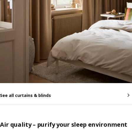
See all curtains & blinds
Air quality – purify your sleep environment