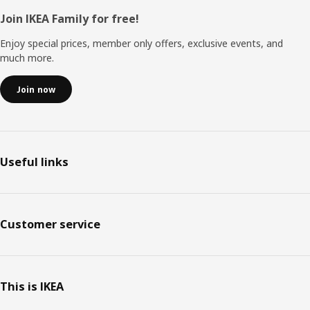
Footer
Join IKEA Family for free!
Enjoy special prices, member only offers, exclusive events, and
much more.
Join now
Useful links
Customer service
This is IKEA