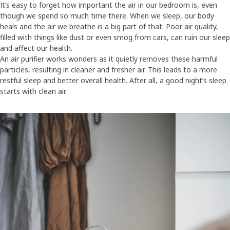
It’s easy to forget how important the air in our bedroom is, even
though we spend so much time there. When we sleep, our body
heals and the air we breathe is a big part of that. Poor air quality,
filled with things like dust or even smog from cars, can ruin our sleep
and affect our health.
An air purifier works wonders as it quietly removes these harmful
particles, resulting in cleaner and fresher air. This leads to a more
restful sleep and better overall health. After all, a good night’s sleep
starts with clean air.