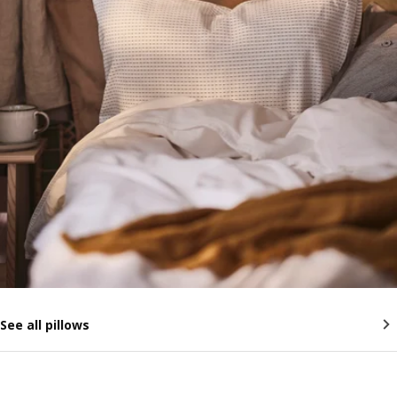
See all pillows