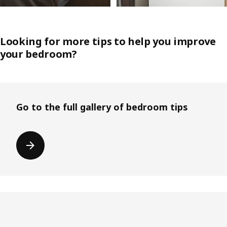
Looking for more tips to help you improve
your bedroom?
Go to the full gallery of bedroom tips