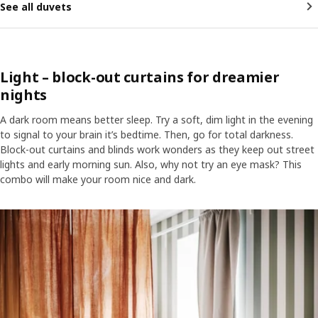
See all duvets
Light – block-out curtains for dreamier
nights
A dark room means better sleep. Try a soft, dim light in the evening
to signal to your brain it’s bedtime. Then, go for total darkness.
Block-out curtains and blinds work wonders as they keep out street
lights and early morning sun. Also, why not try an eye mask? This
combo will make your room nice and dark.