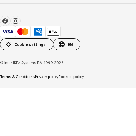
Cookie settings
EN
© Inter IKEA Systems B.V. 1999-2026
Terms & Conditions
Privacy policy
Cookies policy