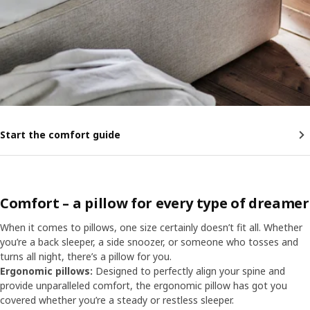
Start the comfort guide
Comfort – a pillow for every type of dreamer
When it comes to pillows, one size certainly doesn’t fit all. Whether
you’re a back sleeper, a side snoozer, or someone who tosses and
turns all night, there’s a pillow for you.
Ergonomic pillows:
Designed to perfectly align your spine and
provide unparalleled comfort, the ergonomic pillow has got you
covered whether you’re a steady or restless sleeper.