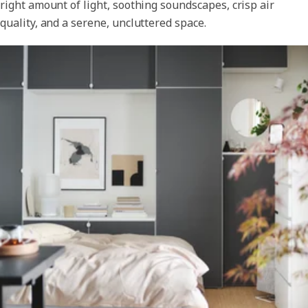
right amount of light, soothing soundscapes, crisp air
quality, and a serene, uncluttered space.