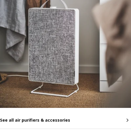
See all air purifiers & accessories