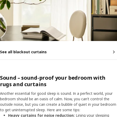
See all blackout curtains
Sound – sound-proof your bedroom with
rugs and curtains
Another essential for good sleep is sound. In a perfect world, your
bedroom should be an oasis of calm. Now, you can’t control the
outside noise, but you can create a bubble of quiet in your bedroom
to get uninterrupted sleep. Here are some tips:
Heavy curtains for noise reduction:
Lining your sleeping